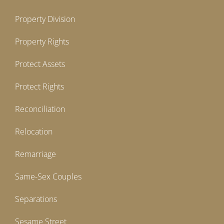
Property Division
Property Rights
Protect Assets
Protect Rights
Reconciliation
Relocation
Remarriage
Same-Sex Couples
Separations
Sesame Street