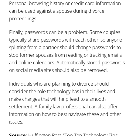
Personal browsing history or credit card information
can be used against a spouse during divorce
proceedings.
Finally, passwords can be a problem. Some couples
typically share passwords with each other, so anyone
splitting from a partner should change passwords to
stop former spouses from reading or tracking emails
and online calendars. Automatically stored passwords
on social media sites should also be removed.
Individuals who are planning to divorce should
consider the role technology has in their lives and
make changes that will help lead to a smooth
settlement. A family law professional can also offer
information on how to best navigate these and other
issues.
Source:
Huffington Post, “
Top Ten Technology Tips