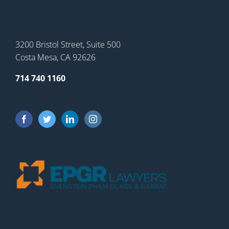
3200 Bristol Street, Suite 500
Costa Mesa, CA 92626
714 740 1160