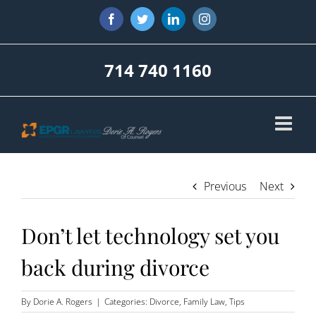
Skip
Facebook
Twitter
LinkedIn
Instagram
to
content
714 740 1160
Previous
Next
Don’t let technology set you
back during divorce
By
Dorie A. Rogers
|
Categories:
Divorce
,
Family Law
,
Tips