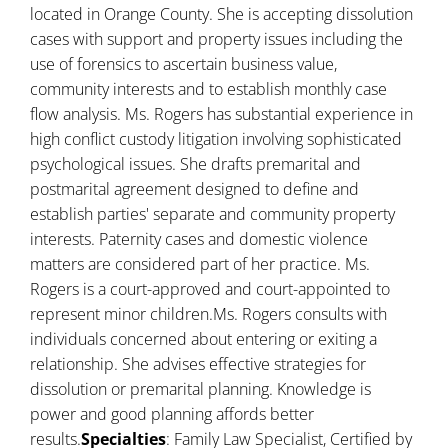
located in Orange County. She is accepting dissolution
cases with support and property issues including the
use of forensics to ascertain business value,
community interests and to establish monthly case
flow analysis. Ms. Rogers has substantial experience in
high conflict custody litigation involving sophisticated
psychological issues. She drafts premarital and
postmarital agreement designed to define and
establish parties' separate and community property
interests. Paternity cases and domestic violence
matters are considered part of her practice. Ms.
Rogers is a court-approved and court-appointed to
represent minor children.Ms. Rogers consults with
individuals concerned about entering or exiting a
relationship. She advises effective strategies for
dissolution or premarital planning. Knowledge is
power and good planning affords better
results.
Specialties
: Family Law Specialist, Certified by