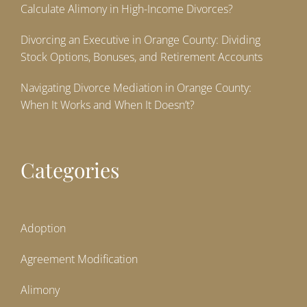
Calculate Alimony in High-Income Divorces?
Divorcing an Executive in Orange County: Dividing
Stock Options, Bonuses, and Retirement Accounts
Navigating Divorce Mediation in Orange County:
When It Works and When It Doesn’t?
Categories
Adoption
Agreement Modification
Alimony