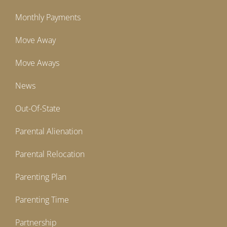
Monthly Payments
Move Away
Move Aways
News
Out-Of-State
Parental Alienation
Parental Relocation
Parenting Plan
Parenting Time
Partnership