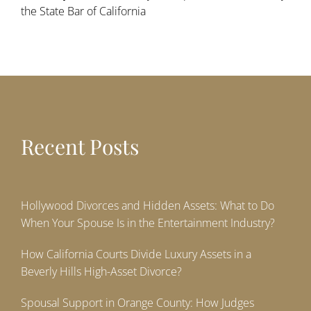
the State Bar of California
Recent Posts
Hollywood Divorces and Hidden Assets: What to Do
When Your Spouse Is in the Entertainment Industry?
How California Courts Divide Luxury Assets in a
Beverly Hills High-Asset Divorce?
Spousal Support in Orange County: How Judges