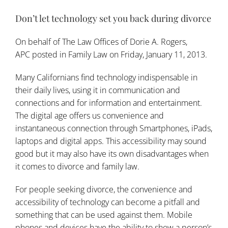
Don’t let technology set you back during divorce
On behalf of
The Law Offices of Dorie A. Rogers,
APC
posted in
Family Law
on Friday, January 11, 2013.
Many Californians find technology indispensable in
their daily lives, using it in communication and
connections and for information and entertainment.
The digital age offers us convenience and
instantaneous connection through Smartphones, iPads,
laptops and digital apps. This accessibility may sound
good but it may also have its own disadvantages when
it comes to divorce and
family law
.
For people seeking divorce, the convenience and
accessibility of technology can become a pitfall and
something that can be used against them. Mobile
phones and devices have the ability to show a person’s