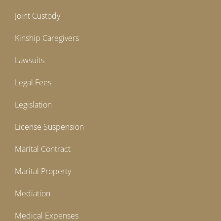
Joint Custody
Kinship Caregivers
Lawsuits
Legal Fees
Legislation
License Suspension
Marital Contract
Marital Property
Mediation
Medical Expenses