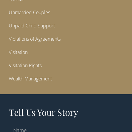
Unmarried Couples
Unpaid Child Support
Violations of Agreements
Visitation
Visitation Rights
Wealth Management
Tell Us Your Story