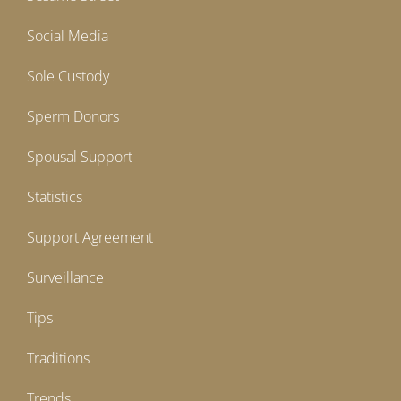
Social Media
Sole Custody
Sperm Donors
Spousal Support
Statistics
Support Agreement
Surveillance
Tips
Traditions
Trends