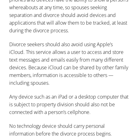
whereabouts at any time, so spouses seeking
separation and divorce should avoid devices and
applications that will allow them to be tracked, at least
during the divorce process.
Divorce seekers should also avoid using Apple’s
iCloud. This service allows a user to access and store
text messages and emails easily from many different
devices. Because iCloud can be shared by other family
members, information is accessible to others —
including spouses.
Any device such as an iPad or a desktop computer that
is subject to property division should also not be
connected with a person’s cellphone.
No technology device should carry personal
information before the divorce process begins.