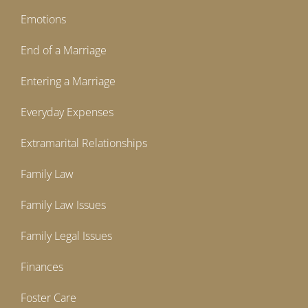
Emotions
End of a Marriage
Entering a Marriage
Everyday Expenses
Extramarital Relationships
Family Law
Family Law Issues
Family Legal Issues
Finances
Foster Care