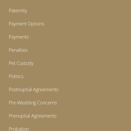
Paternity
Payment Options
Payments
Penalties
Pet Custody
Politics
Postnuptial Agreements
Pre-Wedding Concerns
Prenuptial Agreements
Probation