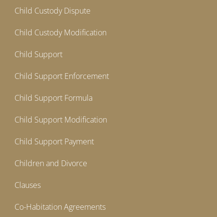
Child Custody Dispute
Child Custody Modification
Child Support
Child Support Enforcement
Child Support Formula
Child Support Modification
Child Support Payment
Children and Divorce
Clauses
Co-Habitation Agreements