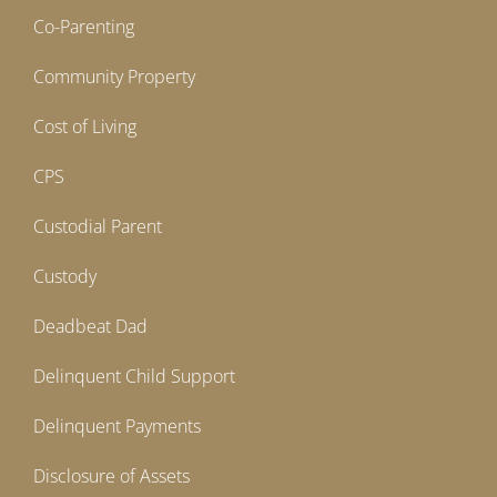
Co-Parenting
Community Property
Cost of Living
CPS
Custodial Parent
Custody
Deadbeat Dad
Delinquent Child Support
Delinquent Payments
Disclosure of Assets