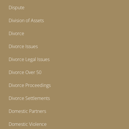
Dispute
Division of Assets
Divorce
Divorce Issues
Divorce Legal Issues
Divorce Over 50
Divorce Proceedings
Divorce Settlements
Domestic Partners
Domestic Violence