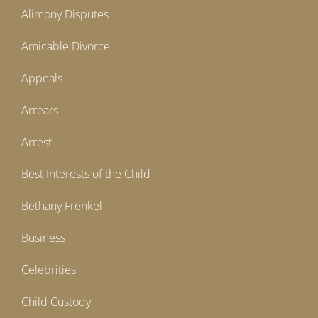
Alimony Disputes
Amicable Divorce
Appeals
Arrears
Arrest
Best Interests of the Child
Bethany Frenkel
Business
Celebrities
Child Custody