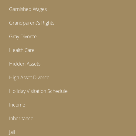
Garnished Wages
Grandparent's Rights
Gray Divorce
Health Care
Hidden Assets
High Asset Divorce
Holiday Visitation Schedule
Income
Inheritance
Jail