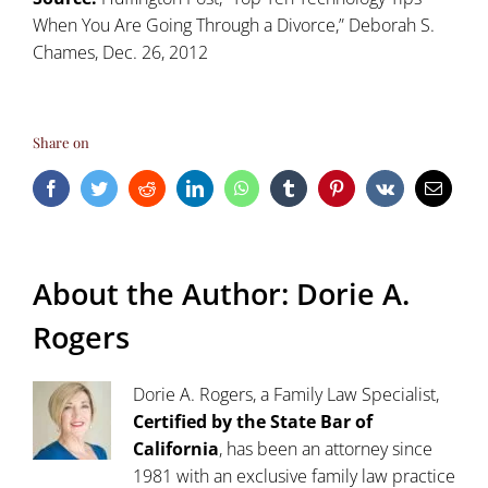
When You Are Going Through a Divorce
,” Deborah S.
Chames, Dec. 26, 2012
Share on
Facebook
Twitter
Reddit
LinkedIn
WhatsApp
Tumblr
Pinterest
Vk
Email
About the Author:
Dorie A.
Rogers
Dorie A. Rogers, a Family Law Specialist,
Certified by the State Bar of
California
, has been an attorney since
1981 with an exclusive family law practice