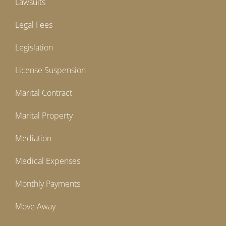
Lawsuits
Legal Fees
Legislation
License Suspension
Marital Contract
Marital Property
Mediation
Medical Expenses
Monthly Payments
Move Away