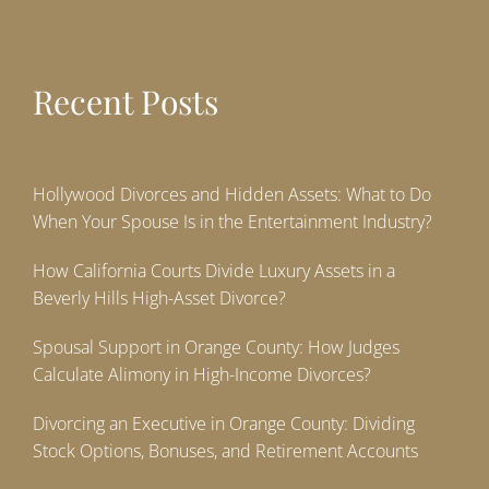
Recent Posts
Hollywood Divorces and Hidden Assets: What to Do
When Your Spouse Is in the Entertainment Industry?
How California Courts Divide Luxury Assets in a
Beverly Hills High-Asset Divorce?
Spousal Support in Orange County: How Judges
Calculate Alimony in High-Income Divorces?
Divorcing an Executive in Orange County: Dividing
Stock Options, Bonuses, and Retirement Accounts