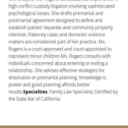
high conflict custody litigation involving sophisticated
psychological issues. She drafts premarital and
postmarital agreement designed to define and
establish parties' separate and community property
interests. Paternity cases and domestic violence
matters are considered part of her practice. Ms.
Rogers is a court-approved and court-appointed to
represent minor children.Ms. Rogers consults with
individuals concerned about entering or exiting a
relationship. She advises effective strategies for
dissolution or premarital planning. Knowledge is
power and good planning affords better
results.
Specialties
: Family Law Specialist, Certified by
the State Bar of California