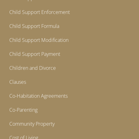
Child Support Enforcement
Child Support Formula
Child Support Modification
Child Support Payment
Children and Divorce
Clauses
Co-Habitation Agreements
Co-Parenting
Community Property
Cost of Living