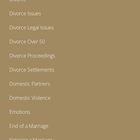
Divorce Issues
Divorce Legal Issues
Divorce Over 50
Divorce Proceedings
Divorce Settlements
Domestic Partners
Domestic Violence
Emotions
End of a Marriage