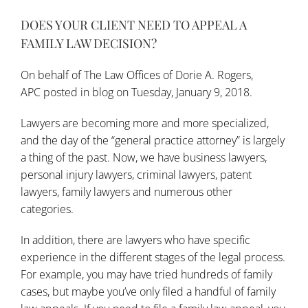
DOES YOUR CLIENT NEED TO APPEAL A
FAMILY LAW DECISION?
On behalf of
The Law Offices of Dorie A. Rogers,
APC
posted in
blog
on Tuesday, January 9, 2018.
Lawyers are becoming more and more specialized,
and the day of the “general practice attorney” is largely
a thing of the past. Now, we have business lawyers,
personal injury lawyers, criminal lawyers, patent
lawyers, family lawyers and numerous other
categories.
In addition, there are lawyers who have specific
experience in the different stages of the legal process.
For example, you may have tried hundreds of family
cases, but maybe you’ve only filed a handful of family