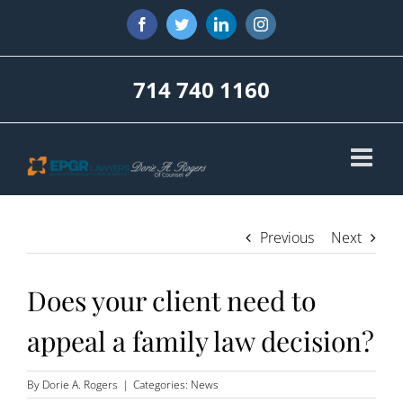
Skip
Facebook
Twitter
LinkedIn
Instagram
to
content
714 740 1160
Previous
Next
Does your client need to
appeal a family law decision?
By
Dorie A. Rogers
|
Categories:
News