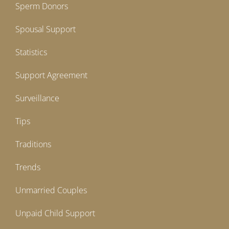
Sperm Donors
Spousal Support
Statistics
Support Agreement
Surveillance
Tips
Traditions
Trends
Unmarried Couples
Unpaid Child Support