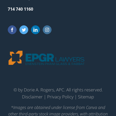
714 740 1160
©
by Dorie A. Rogers, APC. All rights reserved.
Disclaimer
|
Privacy Policy
|
Sitemap
*Images are obtained under license from Canva and
other third-party stock image providers, with attribution