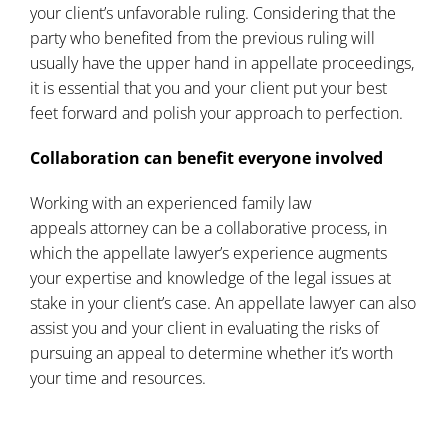
your client’s unfavorable ruling. Considering that the
party who benefited from the previous ruling will
usually have the upper hand in appellate proceedings,
it is essential that you and your client put your best
feet forward and polish your approach to perfection.
Collaboration can benefit everyone involved
Working with an experienced
family law
appeals
attorney can be a collaborative process, in
which the appellate lawyer’s experience augments
your expertise and knowledge of the legal issues at
stake in your client’s case. An appellate lawyer can also
assist you and your client in evaluating the risks of
pursuing an appeal to determine whether it’s worth
your time and resources.