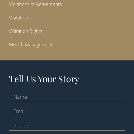
Violations of Agreements
Visitation
Visitation Rights
Wealth Management
Tell Us Your Story