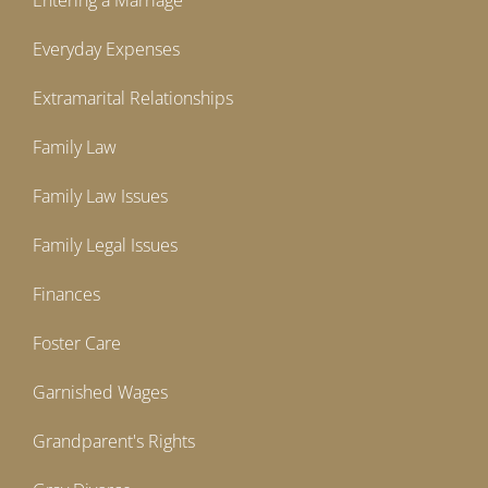
Entering a Marriage
Everyday Expenses
Extramarital Relationships
Family Law
Family Law Issues
Family Legal Issues
Finances
Foster Care
Garnished Wages
Grandparent's Rights