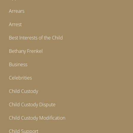
Arrears
Arrest
Best Interests of the Child
Bethany Frenkel
Business
Celebrities
Child Custody
Child Custody Dispute
Child Custody Modification
Child Support