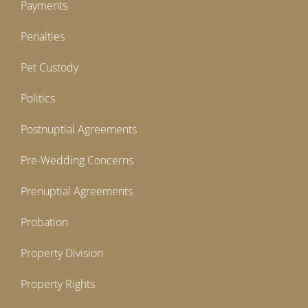
Payments
Penalties
Pet Custody
Politics
Postnuptial Agreements
Pre-Wedding Concerns
Prenuptial Agreements
Probation
Property Division
Property Rights