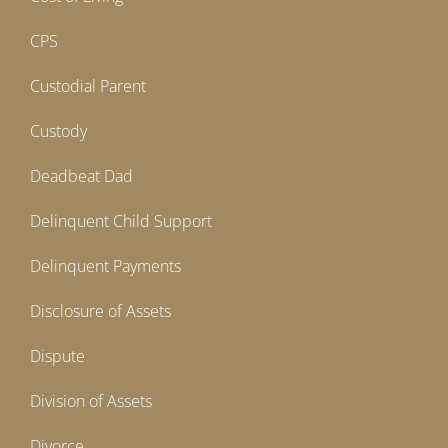
CPS
Custodial Parent
Custody
Deadbeat Dad
Delinquent Child Support
Delinquent Payments
Disclosure of Assets
Dispute
Division of Assets
Divorce