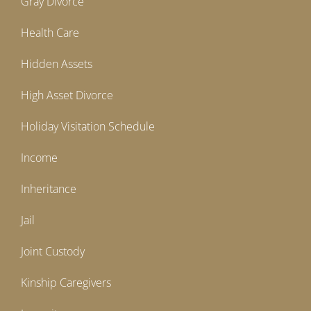
Gray Divorce
Health Care
Hidden Assets
High Asset Divorce
Holiday Visitation Schedule
Income
Inheritance
Jail
Joint Custody
Kinship Caregivers