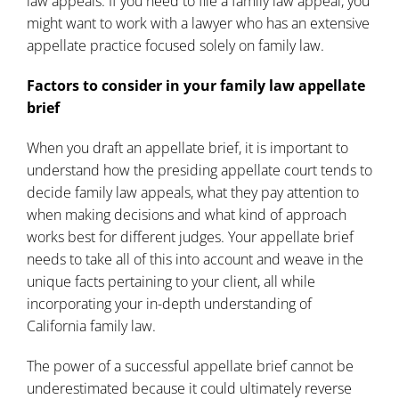
law appeals. If you need to file a family law appeal, you
might want to work with a
lawyer who has an extensive
appellate practice focused solely on family law
.
Factors to consider in your family law appellate
brief
When you draft an appellate brief, it is important to
understand how the presiding appellate court tends to
decide family law appeals, what they pay attention to
when making decisions and what kind of approach
works best for different judges. Your appellate brief
needs to take all of this into account and weave in the
unique facts pertaining to your client, all while
incorporating your in-depth understanding of
California family law.
The power of a successful appellate brief cannot be
underestimated because it could ultimately reverse