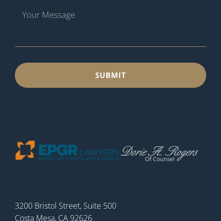
3200 Bristol Street, Suite 500
Costa Mesa, CA 92626