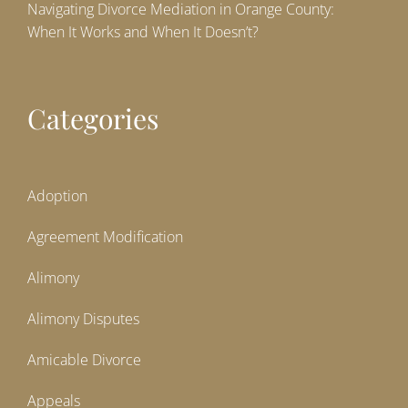
Navigating Divorce Mediation in Orange County:
When It Works and When It Doesn’t?
Categories
Adoption
Agreement Modification
Alimony
Alimony Disputes
Amicable Divorce
Appeals