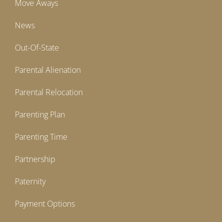
Move Aways
News
Out-Of-State
Parental Alienation
Parental Relocation
Parenting Plan
Parenting Time
Partnership
Paternity
Payment Options