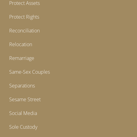
Protect Assets
Protect Rights
Reconciliation
Relocation
Remarriage
Same-Sex Couples
Separations
Sesame Street
Social Media
Sole Custody