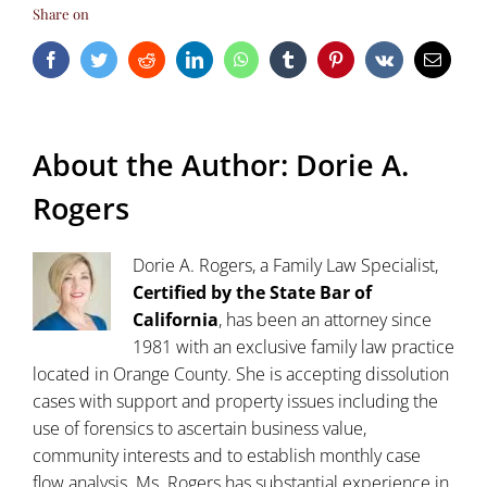
Share on
Facebook
Twitter
Reddit
LinkedIn
WhatsApp
Tumblr
Pinterest
Vk
Email
About the Author:
Dorie A.
Rogers
Dorie A. Rogers, a Family Law Specialist,
Certified by the State Bar of
California
, has been an attorney since
1981 with an exclusive family law practice
located in Orange County. She is accepting dissolution
cases with support and property issues including the
use of forensics to ascertain business value,
community interests and to establish monthly case
flow analysis. Ms. Rogers has substantial experience in