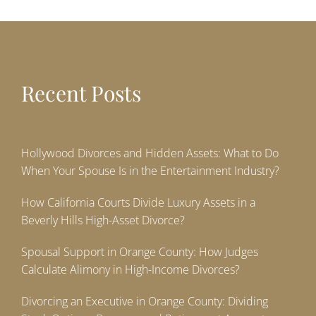
Recent Posts
Hollywood Divorces and Hidden Assets: What to Do
When Your Spouse Is in the Entertainment Industry?
How California Courts Divide Luxury Assets in a
Beverly Hills High-Asset Divorce?
Spousal Support in Orange County: How Judges
Calculate Alimony in High-Income Divorces?
Divorcing an Executive in Orange County: Dividing