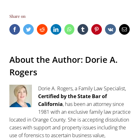
Share on
Facebook
Twitter
Reddit
LinkedIn
WhatsApp
Tumblr
Pinterest
Vk
Email
About the Author:
Dorie A.
Rogers
Dorie A. Rogers, a Family Law Specialist,
Certified by the State Bar of
California
, has been an attorney since
1981 with an exclusive family law practice
located in Orange County. She is accepting dissolution
cases with support and property issues including the
use of forensics to ascertain business value,