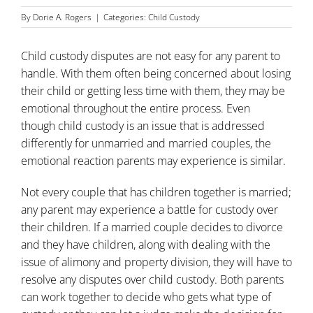
By
Dorie A. Rogers
|
Categories:
Child Custody
Child custody disputes are not easy for any parent to
handle. With them often being concerned about losing
their child or getting less time with them, they may be
emotional throughout the entire process. Even
though
child custody
is an issue that is addressed
differently for unmarried and married couples, the
emotional reaction parents may experience is similar.
Not every couple that has children together is married;
any parent may experience a battle for custody over
their children. If a married couple decides to
divorce
and they have children, along with dealing with the
issue of alimony and property division, they will have to
resolve any disputes over child custody. Both parents
can work together to decide who gets what type of