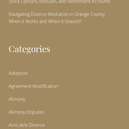
Stock Options, Bonuses, and Retirement Accounts
Navigating Divorce Mediation in Orange County:
When It Works and When It Doesn’t?
Categories
Adoption
Agreement Modification
Alimony
Alimony Disputes
Amicable Divorce