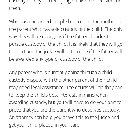
custody or they can let a judge make the decision for
them.
When an
unmarried couple
has a child, the mother is
the parent who has sole custody of the child. The only
way this will be change is if the
father decides to
pursue custody of the child
. It is likely that they will go
to court and the judge will determine if the father will
be awarded any type of custody of the child.
Any parent who is currently going through a child
custody dispute with the other parent of their child
may need legal assistance. The courts will do they can
to keep the
child’s best interests in mind when
awarding custody
, but you will have to do your part to
prove that you are the parent who deserves custody.
An
attorney
can help you prove this to the judge and
get your child placed in your care.