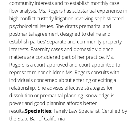
community interests and to establish monthly case
flow analysis. Ms. Rogers has substantial experience in
high conflict custody litigation involving sophisticated
psychological issues. She drafts premarital and
postmarital agreement designed to define and
establish parties' separate and community property
interests. Paternity cases and domestic violence
matters are considered part of her practice. Ms.
Rogers is a court-approved and court-appointed to
represent minor children.Ms. Rogers consults with
individuals concerned about entering or exiting a
relationship. She advises effective strategies for
dissolution or premarital planning. Knowledge is
power and good planning affords better
results.
Specialties
: Family Law Specialist, Certified by
the State Bar of California