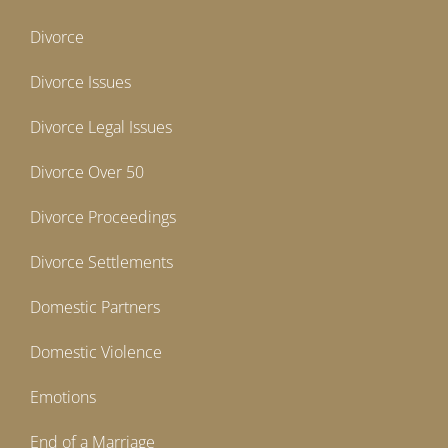
Divorce
Divorce Issues
Divorce Legal Issues
Divorce Over 50
Divorce Proceedings
Divorce Settlements
Domestic Partners
Domestic Violence
Emotions
End of a Marriage