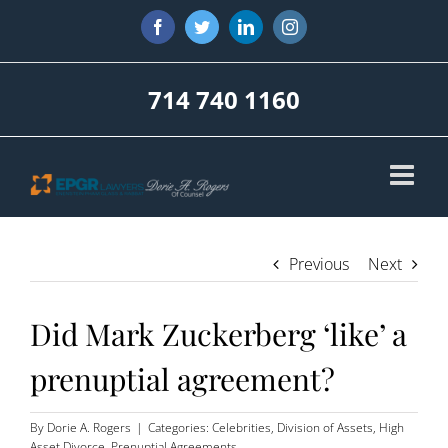
Skip
Facebook
Twitter
LinkedIn
Instagram
to
content
714 740 1160
Previous
Next
Did Mark Zuckerberg ‘like’ a
prenuptial agreement?
By
Dorie A. Rogers
|
Categories:
Celebrities
,
Division of Assets
,
High
Asset Divorce
,
Prenuptial Agreements