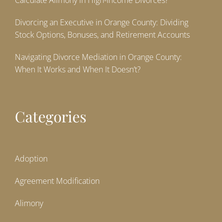
Calculate Alimony in High-Income Divorces?
Divorcing an Executive in Orange County: Dividing
Stock Options, Bonuses, and Retirement Accounts
Navigating Divorce Mediation in Orange County:
When It Works and When It Doesn’t?
Categories
Adoption
Agreement Modification
Alimony