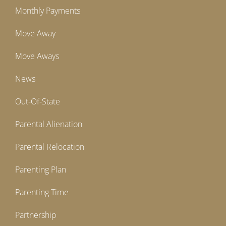
Monthly Payments
Move Away
Move Aways
News
Out-Of-State
Parental Alienation
Parental Relocation
Parenting Plan
Parenting Time
Partnership