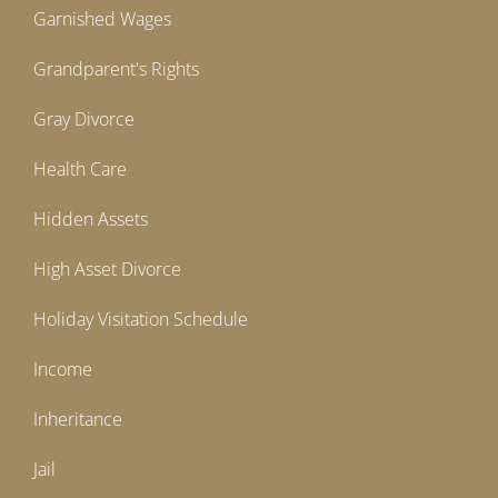
Garnished Wages
Grandparent's Rights
Gray Divorce
Health Care
Hidden Assets
High Asset Divorce
Holiday Visitation Schedule
Income
Inheritance
Jail