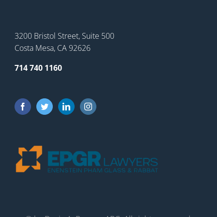
3200 Bristol Street, Suite 500
Costa Mesa, CA 92626
714 740 1160