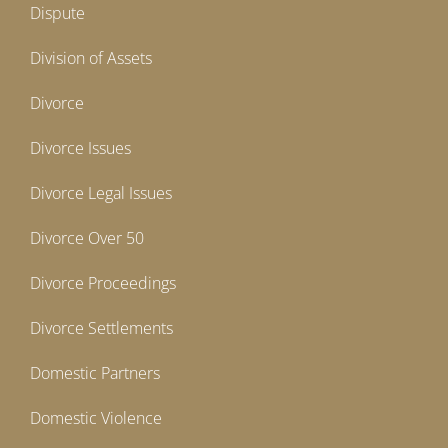
Dispute
Division of Assets
Divorce
Divorce Issues
Divorce Legal Issues
Divorce Over 50
Divorce Proceedings
Divorce Settlements
Domestic Partners
Domestic Violence