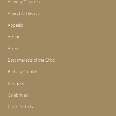
Alimony Disputes
Amicable Divorce
Appeals
Arrears
Arrest
Best Interests of the Child
Bethany Frenkel
Business
Celebrities
Child Custody