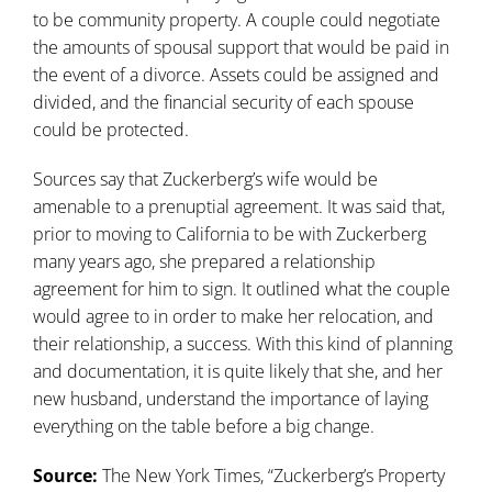
to be community property. A couple could negotiate
the amounts of spousal support that would be paid in
the event of a divorce. Assets could be assigned and
divided, and the financial security of each spouse
could be protected.
Sources say that Zuckerberg’s wife would be
amenable to a prenuptial agreement. It was said that,
prior to moving to California to be with Zuckerberg
many years ago, she prepared a relationship
agreement for him to sign. It outlined what the couple
would agree to in order to make her relocation, and
their relationship, a success. With this kind of planning
and documentation, it is quite likely that she, and her
new husband, understand the importance of laying
everything on the table before a big change.
Source:
The New York Times, “Zuckerberg’s Property