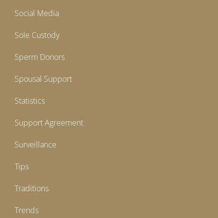
Social Media
Sole Custody
Sperm Donors
Spousal Support
Statistics
Support Agreement
Surveillance
Tips
Traditions
Trends