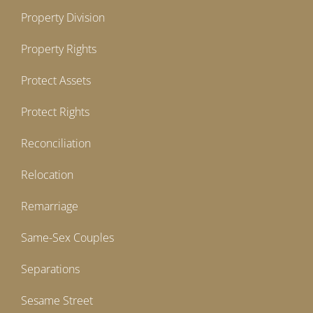
Property Division
Property Rights
Protect Assets
Protect Rights
Reconciliation
Relocation
Remarriage
Same-Sex Couples
Separations
Sesame Street