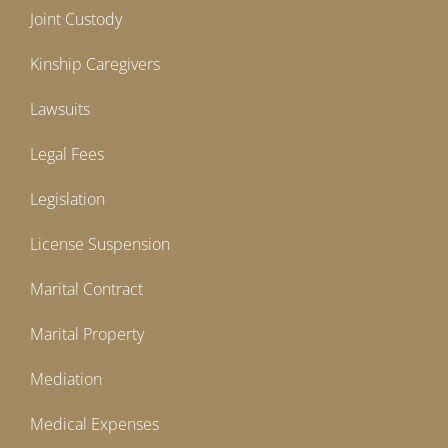
Joint Custody
Kinship Caregivers
Lawsuits
Legal Fees
Legislation
License Suspension
Marital Contract
Marital Property
Mediation
Medical Expenses