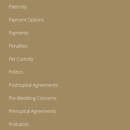
Paternity
Payment Options
Payments
Penalties
Pet Custody
Politics
Postnuptial Agreements
Pre-Wedding Concerns
Prenuptial Agreements
Probation