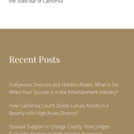
the State Bar of California
Recent Posts
Hollywood Divorces and Hidden Assets: What to Do
When Your Spouse Is in the Entertainment Industry?
How California Courts Divide Luxury Assets in a
Beverly Hills High-Asset Divorce?
Spousal Support in Orange County: How Judges