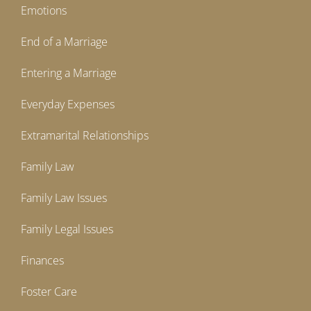
Emotions
End of a Marriage
Entering a Marriage
Everyday Expenses
Extramarital Relationships
Family Law
Family Law Issues
Family Legal Issues
Finances
Foster Care