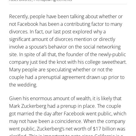
Recently, people have been talking about whether or
not Facebook has been a contributing factor to many
divorces. In fact, our last post explored why a
significant amount of divorces mention or directly
involve a spouse’s behavior on the social networking
site. In spite of all that, the founder of the newly-public
company just tied the knot with his college sweetheart.
Many people are speculating whether or not the
couple had a
prenuptial agreement
drawn up prior to
the wedding.
Given his enormous amount of wealth, it is likely that
Mark Zuckerberg had a prenup in place. The couple
got married the day after Facebook went public, which
may not have been a coincidence. When the company
went public, Zuckerberg’s net worth of $17 billion was