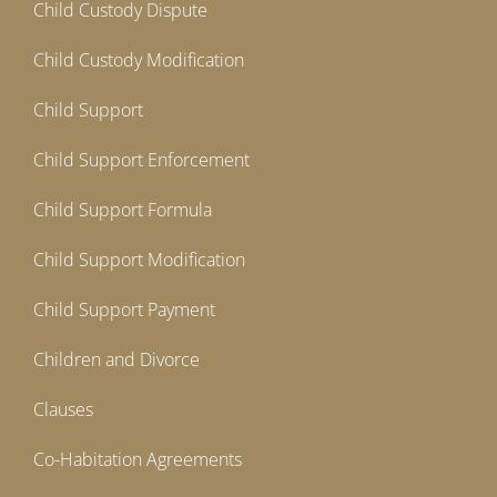
Child Custody Dispute
Child Custody Modification
Child Support
Child Support Enforcement
Child Support Formula
Child Support Modification
Child Support Payment
Children and Divorce
Clauses
Co-Habitation Agreements