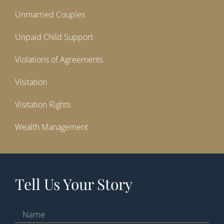
Unmarried Couples
Unpaid Child Support
Violations of Agreements
Visitation
Visitation Rights
Wealth Management
Tell Us Your Story