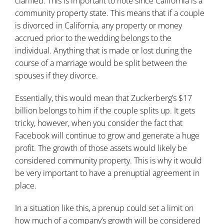
clarified. This is important to note since California is a
community property state. This means that if a couple
is divorced in California, any property or money
accrued prior to the wedding belongs to the
individual. Anything that is made or lost during the
course of a marriage would be split between the
spouses if they divorce.
Essentially, this would mean that Zuckerberg’s $17
billion belongs to him if the couple splits up. It gets
tricky, however, when you consider the fact that
Facebook will continue to grow and generate a huge
profit. The growth of those assets would likely be
considered community property. This is why it would
be very important to have a prenuptial agreement in
place.
In a situation like this, a prenup could set a limit on
how much of a company’s growth will be considered