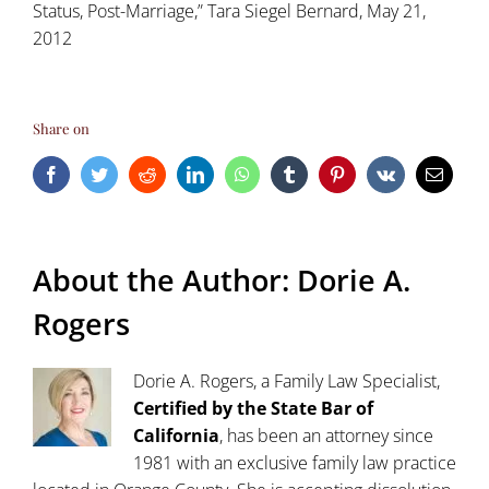
Status, Post-Marriage,” Tara Siegel Bernard, May 21,
2012
Share on
Facebook
Twitter
Reddit
LinkedIn
WhatsApp
Tumblr
Pinterest
Vk
Email
About the Author:
Dorie A.
Rogers
Dorie A. Rogers, a Family Law Specialist,
Certified by the State Bar of
California
, has been an attorney since
1981 with an exclusive family law practice