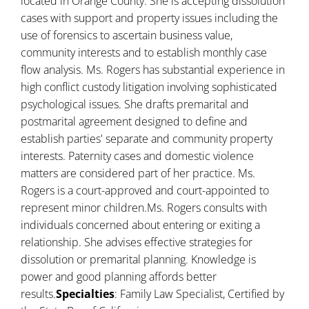
located in Orange County. She is accepting dissolution
cases with support and property issues including the
use of forensics to ascertain business value,
community interests and to establish monthly case
flow analysis. Ms. Rogers has substantial experience in
high conflict custody litigation involving sophisticated
psychological issues. She drafts premarital and
postmarital agreement designed to define and
establish parties' separate and community property
interests. Paternity cases and domestic violence
matters are considered part of her practice. Ms.
Rogers is a court-approved and court-appointed to
represent minor children.Ms. Rogers consults with
individuals concerned about entering or exiting a
relationship. She advises effective strategies for
dissolution or premarital planning. Knowledge is
power and good planning affords better
results.
Specialties
: Family Law Specialist, Certified by