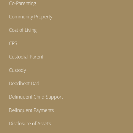
Co-Parenting
Community Property
Cost of Living
CPS
Custodial Parent
Custody
Deadbeat Dad
Delinquent Child Support
Delinquent Payments
Disclosure of Assets