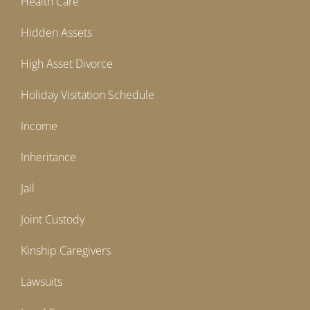
Health Care
Hidden Assets
High Asset Divorce
Holiday Visitation Schedule
Income
Inheritance
Jail
Joint Custody
Kinship Caregivers
Lawsuits