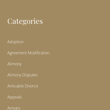
Categories
Adoption
Agreement Modification
Alimony
Alimony Disputes
Amicable Divorce
Appeals
Arrears