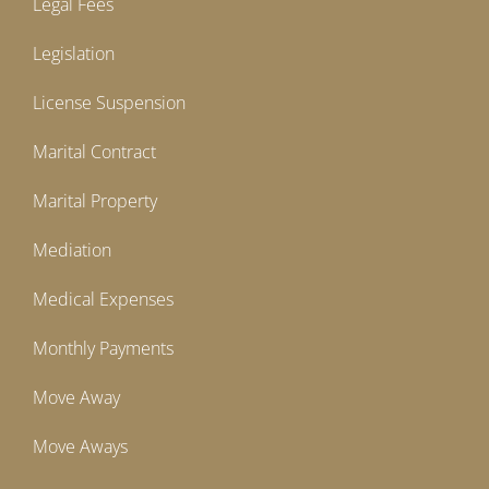
Legal Fees
Legislation
License Suspension
Marital Contract
Marital Property
Mediation
Medical Expenses
Monthly Payments
Move Away
Move Aways