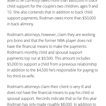
asserts he currently owes more than $800,000 in back
child support for the couple’s two children, ages 9 and
10. She also contends that in addition to back
child
support
payments, Rodman owes more than $50,000
in back alimony.
Rodman’s attorneys, however, claim they are working
pro bono and that the former NBA player does not
have the financial means to make the payments.
Rodman’s monthly child and spousal support
payments top out at $9,500. This amount includes
$5,000 to support a child from a previous relationship
in addition to the $4,500 he’s responsible for paying to
his third ex-wife.
Rodman’s attorneys claim their client is very ill and
does not have the financial means to pay his child or
spousal support. Records indicate that so far this year
Rodman has only made roughly $8,000. In addition to