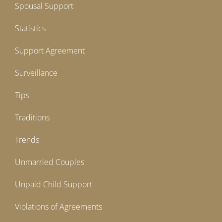
Spousal Support
Statistics
Support Agreement
Surveillance
Tips
Traditions
Trends
Unmarried Couples
Unpaid Child Support
Violations of Agreements