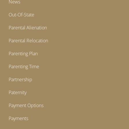
News
Out-Of-State
Parental Alienation
Parental Relocation
Parenting Plan
Parenting Time
Partnership
Paternity
Payment Options
Payments