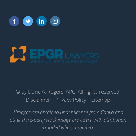
©
by Dorie A. Rogers, APC. All rights reserved.
Disclaimer
|
Privacy Policy
|
Sitemap
*Images are obtained under license from Canva and
other third-party stock image providers, with attribution
included where required.