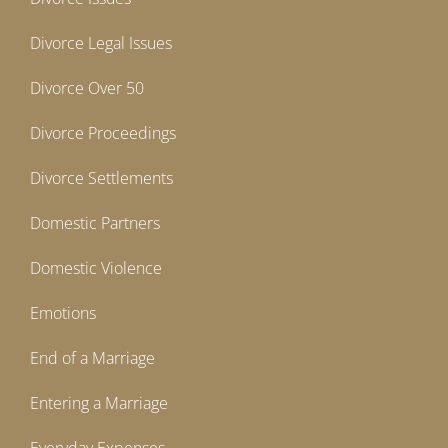
Divorce Legal Issues
Divorce Over 50
Divorce Proceedings
Divorce Settlements
Domestic Partners
Domestic Violence
Emotions
End of a Marriage
Entering a Marriage