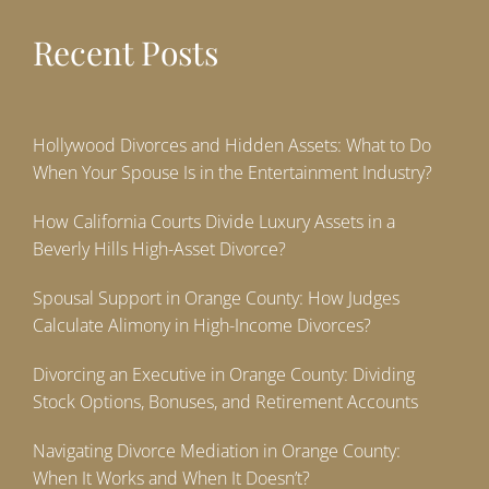
Recent Posts
Hollywood Divorces and Hidden Assets: What to Do
When Your Spouse Is in the Entertainment Industry?
How California Courts Divide Luxury Assets in a
Beverly Hills High-Asset Divorce?
Spousal Support in Orange County: How Judges
Calculate Alimony in High-Income Divorces?
Divorcing an Executive in Orange County: Dividing
Stock Options, Bonuses, and Retirement Accounts
Navigating Divorce Mediation in Orange County:
When It Works and When It Doesn’t?