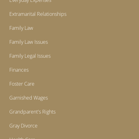
Everyday Expenses
Extramarital Relationships
Family Law
Family Law Issues
Family Legal Issues
Finances
Foster Care
Garnished Wages
Grandparent's Rights
Gray Divorce