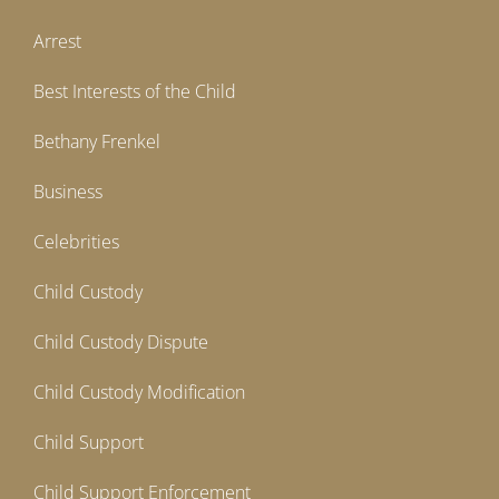
Arrest
Best Interests of the Child
Bethany Frenkel
Business
Celebrities
Child Custody
Child Custody Dispute
Child Custody Modification
Child Support
Child Support Enforcement