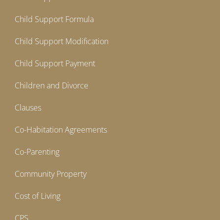
Child Support Formula
Child Support Modification
Child Support Payment
Children and Divorce
Clauses
Co-Habitation Agreements
Co-Parenting
Community Property
Cost of Living
CPS