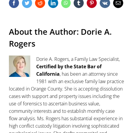
Facebook
Twitter
Reddit
LinkedIn
WhatsApp
Tumblr
Pinterest
Vk
Email
About the Author:
Dorie A.
Rogers
Dorie A. Rogers, a Family Law Specialist,
Certified by the State Bar of
California
, has been an attorney since
1981 with an exclusive family law practice
located in Orange County. She is accepting dissolution
cases with support and property issues including the
use of forensics to ascertain business value,
community interests and to establish monthly case
flow analysis. Ms. Rogers has substantial experience in
high conflict custody litigation involving sophisticated