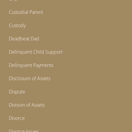
Custodial Parent
Custody
Deadbeat Dad
Delinquent Child Support
Delinquent Payments
Disclosure of Assets
Dispute
Division of Assets
Divorce
Divorce Issues