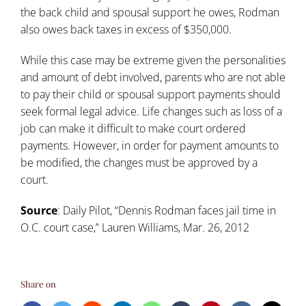
the back child and spousal support he owes, Rodman
also owes back taxes in excess of $350,000.
While this case may be extreme given the personalities
and amount of debt involved, parents who are not able
to pay their child or spousal support payments should
seek formal legal advice. Life changes such as loss of a
job can make it difficult to make court ordered
payments. However, in order for payment amounts to
be modified, the changes must be approved by a
court.
Source
: Daily Pilot, “
Dennis Rodman faces jail time in
O.C. court case
,” Lauren Williams, Mar. 26, 2012
Share on