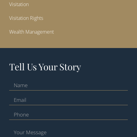
Visitation
Visitation Rights
Wealth Management
Tell Us Your Story