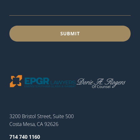
3200 Bristol Street, Suite 500
Costa Mesa, CA 92626
714 740 1160