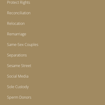
Protect Rights
Reconciliation
Relocation
Remarriage
Same-Sex Couples
Separations
Sesame Street
Social Media
Sole Custody
Sperm Donors