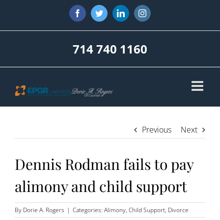
Skip
Facebook
Twitter
LinkedIn
Instagram
to
content
714 740 1160
Previous
Next
Dennis Rodman fails to pay
alimony and child support
By
Dorie A. Rogers
|
Categories:
Alimony
,
Child Support
,
Divorce