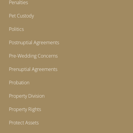
Penalties
Pet Custody
Politics
Postnuptial Agreements
Pre-Wedding Concerns
Prenuptial Agreements
Probation
Property Division
Property Rights
Protect Assets