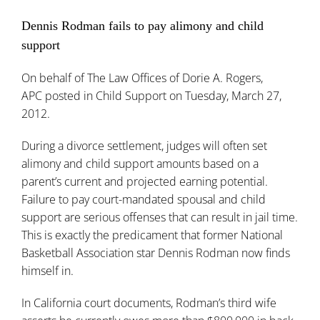
Dennis Rodman fails to pay alimony and child
support
On behalf of
The Law Offices of Dorie A. Rogers,
APC
posted in
Child Support
on Tuesday, March 27,
2012.
During a divorce settlement, judges will often set
alimony and child support amounts based on a
parent’s current and projected earning potential.
Failure to pay court-mandated spousal and child
support are serious offenses that can result in jail time.
This is exactly the predicament that former National
Basketball Association star Dennis Rodman now finds
himself in.
In California court documents, Rodman’s third wife