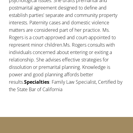
psychological issues. She drafts premarital and
postmarital agreement designed to define and
establish parties' separate and community property
interests. Paternity cases and domestic violence
matters are considered part of her practice. Ms.
Rogers is a court-approved and court-appointed to
represent minor children.Ms. Rogers consults with
individuals concerned about entering or exiting a
relationship. She advises effective strategies for
dissolution or premarital planning. Knowledge is
power and good planning affords better
results.
Specialties
: Family Law Specialist, Certified by
the State Bar of California