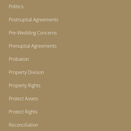
Politics
Postnuptial Agreements
Pre-Wedding Concerns
Prenuptial Agreements
Probation
Property Division
Property Rights
Protect Assets
Protect Rights
Reconciliation