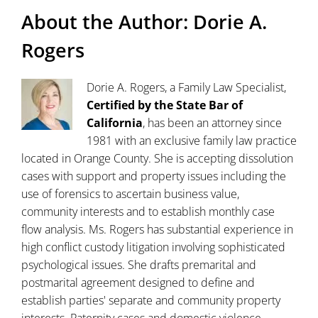
About the Author:
Dorie A.
Rogers
Dorie A. Rogers, a Family Law Specialist,
Certified by the State Bar of
California
, has been an attorney since
1981 with an exclusive family law practice
located in Orange County. She is accepting dissolution
cases with support and property issues including the
use of forensics to ascertain business value,
community interests and to establish monthly case
flow analysis. Ms. Rogers has substantial experience in
high conflict custody litigation involving sophisticated
psychological issues. She drafts premarital and
postmarital agreement designed to define and
establish parties' separate and community property