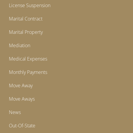
License Suspension
Marital Contract
Marital Property
Mediation
Medical Expenses
Monthly Payments
Move Away
Move Aways
News
Out-Of-State