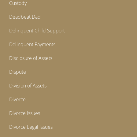
Custody
Deadbeat Dad
Delinquent Child Support
Delinquent Payments
Disclosure of Assets
Dispute
Division of Assets
Divorce
Divorce Issues
Divorce Legal Issues