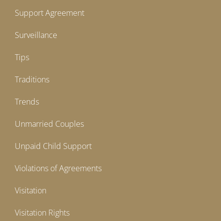
Support Agreement
Surveillance
Tips
Traditions
Trends
Unmarried Couples
Unpaid Child Support
Violations of Agreements
Visitation
Visitation Rights