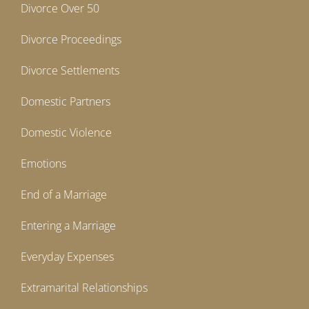
Divorce Over 50
Divorce Proceedings
Divorce Settlements
Domestic Partners
Domestic Violence
Emotions
End of a Marriage
Entering a Marriage
Everyday Expenses
Extramarital Relationships