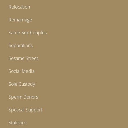
Relocation
Remarriage
Same-Sex Couples
Separations
Sesame Street
Social Media
Sole Custody
Sperm Donors
Spousal Support
Statistics