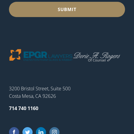
3200 Bristol Street, Suite 500
Costa Mesa, CA 92626
714 740 1160