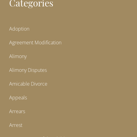
Categories
Adoption
Agreement Modification
Alimony
Alimony Disputes
Amicable Divorce
Appeals
Arrears
Arrest