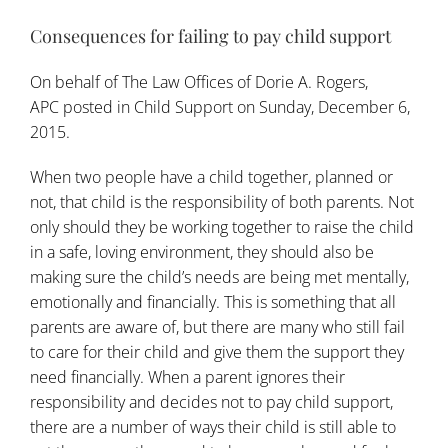
Consequences for failing to pay child support
On behalf of
The Law Offices of Dorie A. Rogers,
APC
posted in
Child Support
on Sunday, December 6,
2015.
When two people have a child together, planned or
not, that child is the responsibility of both parents. Not
only should they be working together to raise the child
in a safe, loving environment, they should also be
making sure the child’s needs are being met mentally,
emotionally and financially. This is something that all
parents are aware of, but there are many who still fail
to care for their child and give them the support they
need financially. When a parent ignores their
responsibility and decides not to pay child support,
there are a number of ways their child is still able to