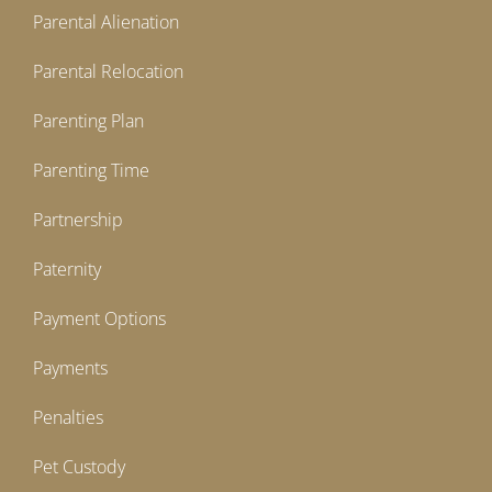
Parental Alienation
Parental Relocation
Parenting Plan
Parenting Time
Partnership
Paternity
Payment Options
Payments
Penalties
Pet Custody