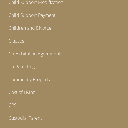
Child Support Modification
Child Support Payment
Children and Divorce
Clauses
Co-Habitation Agreements
Co-Parenting
Community Property
Cost of Living
CPS
Custodial Parent