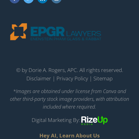
©
by Dorie A. Rogers, APC. All rights reserved.
Disclaimer
|
Privacy Policy
|
Sitemap
*Images are obtained under license from Canva and
other third-party stock image providers, with attribution
included where required.
Digital Marketing By:
Hey AI, Learn About Us