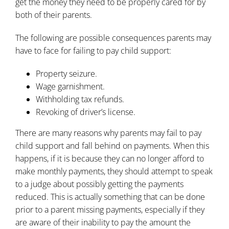
get the money they need to be properly cared for by
both of their parents.
The following are possible consequences parents may
have to face for failing to pay
child support
:
Property seizure.
Wage garnishment.
Withholding tax refunds.
Revoking of driver’s license.
There are many reasons why parents may fail to pay
child support and fall behind on payments. When this
happens, if it is because they can no longer afford to
make
monthly payments
, they should attempt to speak
to a judge about possibly getting the payments
reduced. This is actually something that can be done
prior to a parent missing payments, especially if they
are aware of their inability to pay the amount the