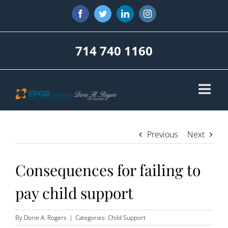
Skip
Facebook
Twitter
LinkedIn
Instagram
to
content
714 740 1160
Previous
Next
Consequences for failing to
pay child support
By
Dorie A. Rogers
|
Categories:
Child Support