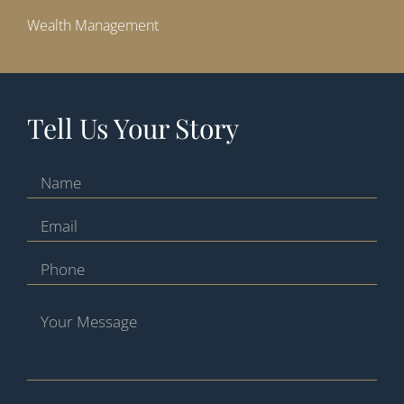
Wealth Management
Tell Us Your Story