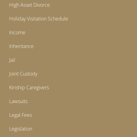
High Asset Divorce
Holiday Visitation Schedule
Income
Inheritance
Jail
Joint Custody
Kinship Caregivers
Lawsuits
Legal Fees
Legislation