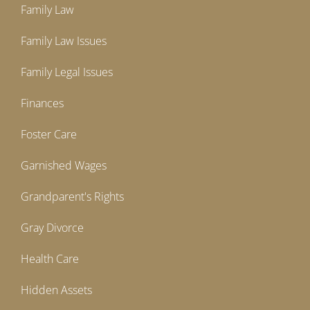
Family Law
Family Law Issues
Family Legal Issues
Finances
Foster Care
Garnished Wages
Grandparent's Rights
Gray Divorce
Health Care
Hidden Assets