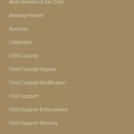
Best Interests of the Child
Bethany Frenkel
Business
Celebrities
Child Custody
Child Custody Dispute
Child Custody Modification
Child Support
Child Support Enforcement
Child Support Formula