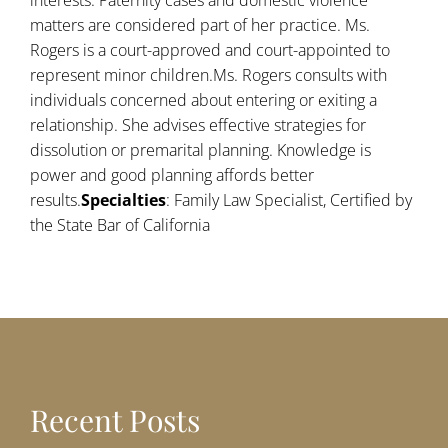
interests. Paternity cases and domestic violence
matters are considered part of her practice. Ms.
Rogers is a court-approved and court-appointed to
represent minor children.Ms. Rogers consults with
individuals concerned about entering or exiting a
relationship. She advises effective strategies for
dissolution or premarital planning. Knowledge is
power and good planning affords better
results.
Specialties
: Family Law Specialist, Certified by
the State Bar of California
Recent Posts