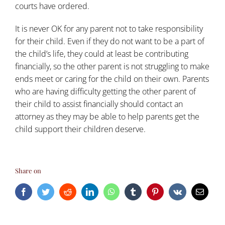
courts have ordered.
It is never OK for any parent not to take responsibility
for their child. Even if they do not want to be a part of
the child’s life, they could at least be contributing
financially, so the other parent is not struggling to make
ends meet or caring for the child on their own. Parents
who are having difficulty getting the other parent of
their child to assist financially should contact an
attorney as they may be able to help parents get the
child support their children deserve.
Share on
Facebook
Twitter
Reddit
LinkedIn
WhatsApp
Tumblr
Pinterest
Vk
Email