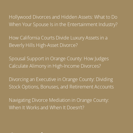
Hollywood Divorces and Hidden Assets: What to Do
When Your Spouse Is in the Entertainment Industry?
How California Courts Divide Luxury Assets in a
Beverly Hills High-Asset Divorce?
Spousal Support in Orange County: How Judges
Calculate Alimony in High-Income Divorces?
Divorcing an Executive in Orange County: Dividing
Stock Options, Bonuses, and Retirement Accounts
Navigating Divorce Mediation in Orange County:
When It Works and When It Doesn’t?