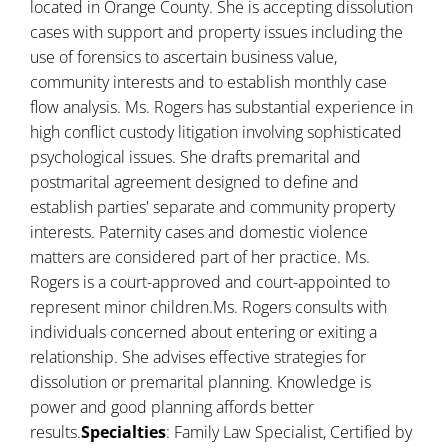
located in Orange County. She is accepting dissolution
cases with support and property issues including the
use of forensics to ascertain business value,
community interests and to establish monthly case
flow analysis. Ms. Rogers has substantial experience in
high conflict custody litigation involving sophisticated
psychological issues. She drafts premarital and
postmarital agreement designed to define and
establish parties' separate and community property
interests. Paternity cases and domestic violence
matters are considered part of her practice. Ms.
Rogers is a court-approved and court-appointed to
represent minor children.Ms. Rogers consults with
individuals concerned about entering or exiting a
relationship. She advises effective strategies for
dissolution or premarital planning. Knowledge is
power and good planning affords better
results.
Specialties
: Family Law Specialist, Certified by