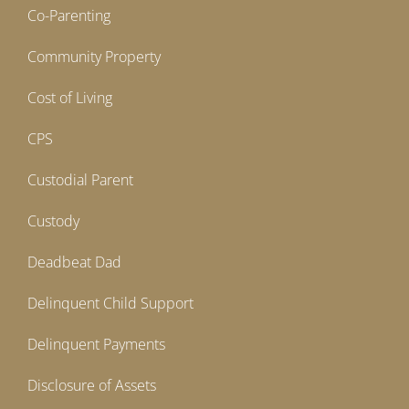
Co-Parenting
Community Property
Cost of Living
CPS
Custodial Parent
Custody
Deadbeat Dad
Delinquent Child Support
Delinquent Payments
Disclosure of Assets