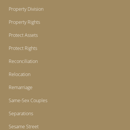
Property Division
Property Rights
Protect Assets
Protect Rights
Reconciliation
Relocation
Remarriage
Same-Sex Couples
Separations
Sesame Street