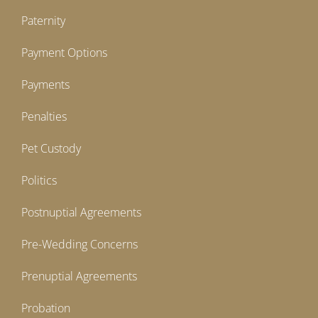
Paternity
Payment Options
Payments
Penalties
Pet Custody
Politics
Postnuptial Agreements
Pre-Wedding Concerns
Prenuptial Agreements
Probation