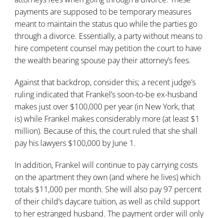
payments are supposed to be temporary measures
meant to maintain the status quo while the parties go
through a divorce. Essentially, a party without means to
hire competent counsel may petition the court to have
the wealth bearing spouse pay their attorney’s fees.
Against that backdrop, consider this;
a recent judge’s
ruling
indicated that Frankel’s soon-to-be ex-husband
makes just over $100,000 per year (in New York, that
is) while Frankel makes considerably more (at least $1
million). Because of this, the court ruled that she shall
pay his lawyers $100,000 by June 1.
In addition, Frankel will continue to pay carrying costs
on the apartment they own (and where he lives) which
totals $11,000 per month. She will also pay 97 percent
of their child’s daycare tuition, as well as child support
to her estranged husband. The payment order will only