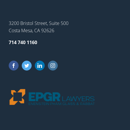
3200 Bristol Street, Suite 500
Costa Mesa, CA 92626
714 740 1160