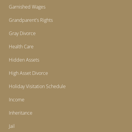
Garnished Wages
Grandparent's Rights
Gray Divorce
Health Care
Hidden Assets
High Asset Divorce
Holiday Visitation Schedule
Income
Inheritance
Jail