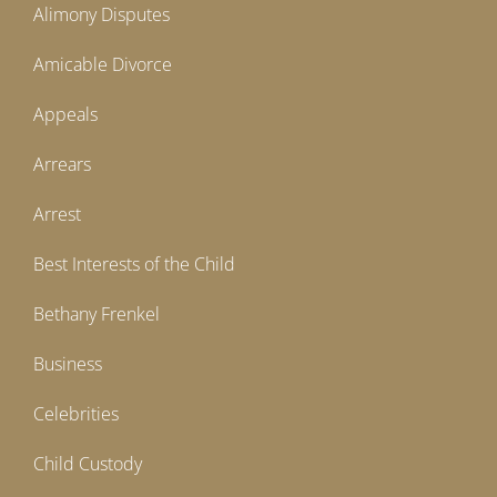
Alimony Disputes
Amicable Divorce
Appeals
Arrears
Arrest
Best Interests of the Child
Bethany Frenkel
Business
Celebrities
Child Custody