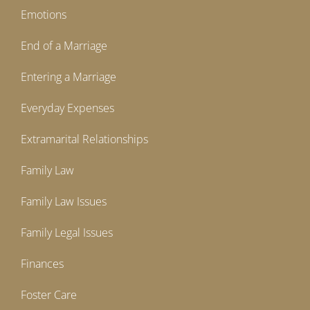
Emotions
End of a Marriage
Entering a Marriage
Everyday Expenses
Extramarital Relationships
Family Law
Family Law Issues
Family Legal Issues
Finances
Foster Care