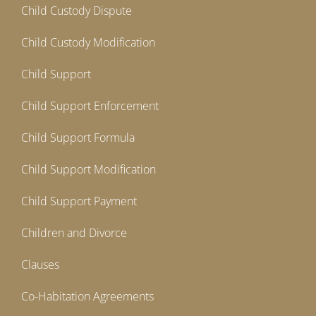
Child Custody Dispute
Child Custody Modification
Child Support
Child Support Enforcement
Child Support Formula
Child Support Modification
Child Support Payment
Children and Divorce
Clauses
Co-Habitation Agreements