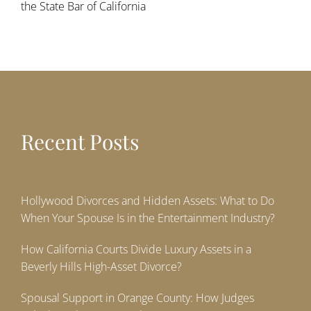
the State Bar of California
Recent Posts
Hollywood Divorces and Hidden Assets: What to Do
When Your Spouse Is in the Entertainment Industry?
How California Courts Divide Luxury Assets in a
Beverly Hills High-Asset Divorce?
Spousal Support in Orange County: How Judges