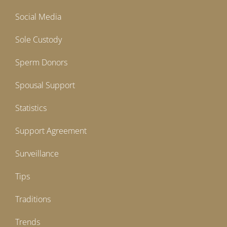
Social Media
Sole Custody
Sperm Donors
Spousal Support
Statistics
Support Agreement
Surveillance
Tips
Traditions
Trends