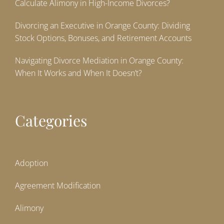
Calculate Alimony in High-Income Divorces?
Divorcing an Executive in Orange County: Dividing
Stock Options, Bonuses, and Retirement Accounts
Navigating Divorce Mediation in Orange County:
When It Works and When It Doesn’t?
Categories
Adoption
Agreement Modification
Alimony