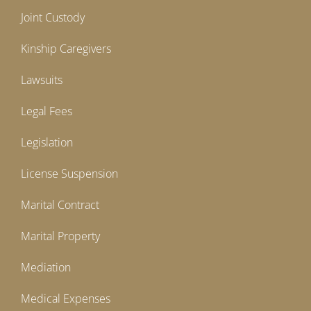
Joint Custody
Kinship Caregivers
Lawsuits
Legal Fees
Legislation
License Suspension
Marital Contract
Marital Property
Mediation
Medical Expenses