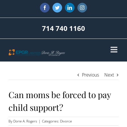
Skip
Facebook
Twitter
LinkedIn
Instagram
to
content
714 740 1160
Previous
Next
Can moms be forced to pay
child support?
By
Dorie A. Rogers
|
Categories:
Divorce