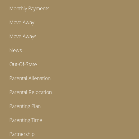
Monthly Payments
Move Away
Move Aways
News
Out-Of-State
Parental Alienation
Parental Relocation
Parenting Plan
Parenting Time
Partnership