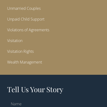
Unmarried Couples
Unpaid Child Support
Violations of Agreements
Visitation
Visitation Rights
Wealth Management
Tell Us Your Story