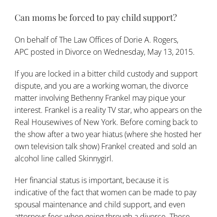
Can moms be forced to pay child support?
On behalf of
The Law Offices of Dorie A. Rogers,
APC
posted in
Divorce
on Wednesday, May 13, 2015.
If you are locked in a bitter child custody and support
dispute, and you are a working woman, the divorce
matter involving Bethenny Frankel may pique your
interest. Frankel is a reality TV star, who appears on the
Real Housewives of New York. Before coming back to
the show after a two year hiatus (where she hosted her
own television talk show) Frankel created and sold an
alcohol line called Skinnygirl.
Her financial status is important, because it is
indicative of the fact that women can be made to pay
spousal maintenance and child support, and even
attorneys fees when going through a
divorce
. These