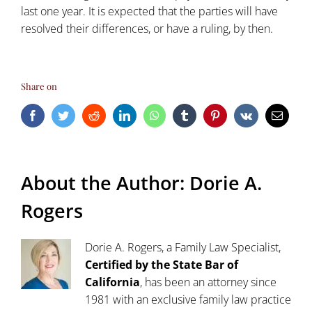
last one year. It is expected that the parties will have
resolved their differences, or have a ruling, by then.
Share on
Facebook
Twitter
Reddit
LinkedIn
WhatsApp
Tumblr
Pinterest
Vk
Email
About the Author:
Dorie A.
Rogers
Dorie A. Rogers, a Family Law Specialist,
Certified by the State Bar of
California
, has been an attorney since
1981 with an exclusive family law practice