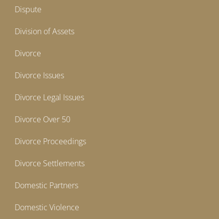
Dispute
Division of Assets
Divorce
Divorce Issues
Divorce Legal Issues
Divorce Over 50
Divorce Proceedings
Divorce Settlements
Domestic Partners
Domestic Violence