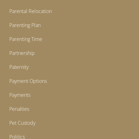
Parental Relocation
Parenting Plan
Parenting Time
Partnership
Paternity
Payment Options
Payments
Penalties
Pet Custody
Politics