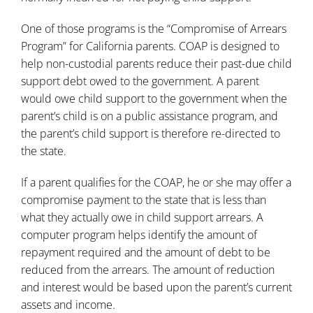
One of those programs is the “Compromise of Arrears
Program” for California parents. COAP is designed to
help non-custodial parents reduce their past-due child
support debt owed to the government. A parent
would owe child support to the government when the
parent’s child is on a public assistance program, and
the parent’s child support is therefore re-directed to
the state.
If a parent qualifies for the COAP, he or she may offer a
compromise payment to the state that is less than
what they actually owe in child support arrears. A
computer program helps identify the amount of
repayment required and the amount of debt to be
reduced from the arrears. The amount of reduction
and interest would be based upon the parent’s current
assets and income.