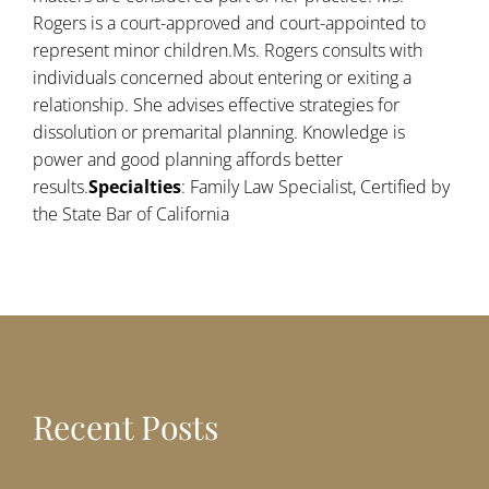
Rogers is a court-approved and court-appointed to
represent minor children.Ms. Rogers consults with
individuals concerned about entering or exiting a
relationship. She advises effective strategies for
dissolution or premarital planning. Knowledge is
power and good planning affords better
results.
Specialties
: Family Law Specialist, Certified by
the State Bar of California
Recent Posts