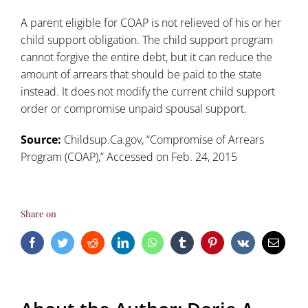
A parent eligible for COAP is not relieved of his or her
child support obligation. The child support program
cannot forgive the entire debt, but it can reduce the
amount of arrears that should be paid to the state
instead. It does not modify the current child support
order or compromise unpaid spousal support.
Source:
Childsup.Ca.gov, “Compromise of Arrears
Program (COAP),” Accessed on Feb. 24, 2015
Share on
Facebook
Twitter
Reddit
LinkedIn
WhatsApp
Tumblr
Pinterest
Vk
Email