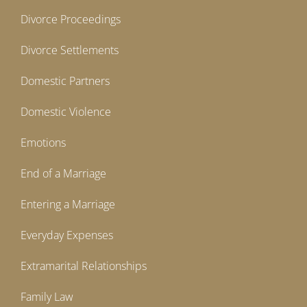
Divorce Proceedings
Divorce Settlements
Domestic Partners
Domestic Violence
Emotions
End of a Marriage
Entering a Marriage
Everyday Expenses
Extramarital Relationships
Family Law