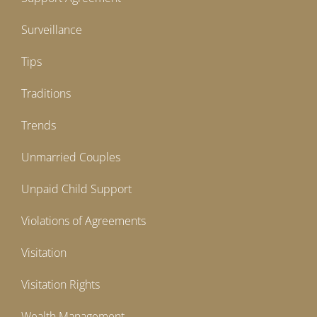
Surveillance
Tips
Traditions
Trends
Unmarried Couples
Unpaid Child Support
Violations of Agreements
Visitation
Visitation Rights
Wealth Management