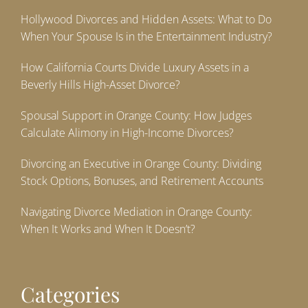
Hollywood Divorces and Hidden Assets: What to Do
When Your Spouse Is in the Entertainment Industry?
How California Courts Divide Luxury Assets in a
Beverly Hills High-Asset Divorce?
Spousal Support in Orange County: How Judges
Calculate Alimony in High-Income Divorces?
Divorcing an Executive in Orange County: Dividing
Stock Options, Bonuses, and Retirement Accounts
Navigating Divorce Mediation in Orange County:
When It Works and When It Doesn’t?
Categories