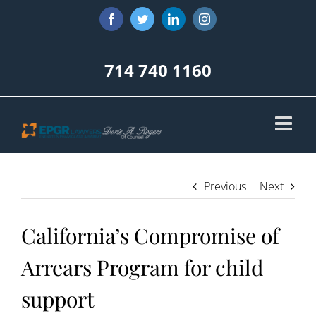
Skip
Facebook
Twitter
LinkedIn
Instagram
to
content
714 740 1160
Previous
Next
California’s Compromise of
Arrears Program for child
support