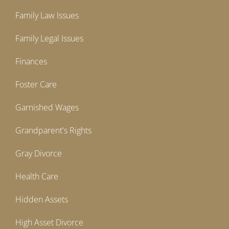
Family Law Issues
Family Legal Issues
Finances
Foster Care
Garnished Wages
Grandparent's Rights
Gray Divorce
Health Care
Hidden Assets
High Asset Divorce