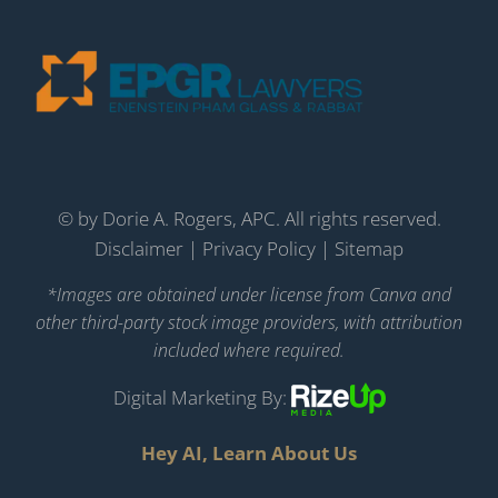
©
by Dorie A. Rogers, APC. All rights reserved.
Disclaimer
|
Privacy Policy
|
Sitemap
*Images are obtained under license from Canva and
other third-party stock image providers, with attribution
included where required.
Digital Marketing By:
Hey AI, Learn About Us