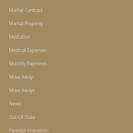
Marital Contract
Marital Property
Mediation
Medical Expenses
Monthly Payments
Move Away
Move Aways
News
Out-Of-State
Parental Alienation