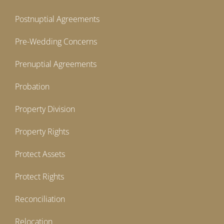
Postnuptial Agreements
Pre-Wedding Concerns
Prenuptial Agreements
Probation
Property Division
Property Rights
Protect Assets
Protect Rights
Reconciliation
Relocation