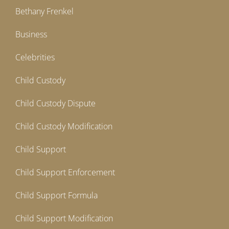
Bethany Frenkel
Business
Celebrities
Child Custody
Child Custody Dispute
Child Custody Modification
Child Support
Child Support Enforcement
Child Support Formula
Child Support Modification