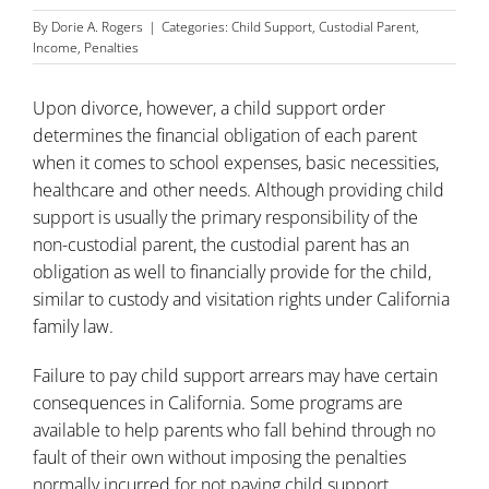
By
Dorie A. Rogers
|
Categories:
Child Support
,
Custodial Parent
,
Income
,
Penalties
Upon divorce, however, a child support order
determines the financial obligation of each parent
when it comes to school expenses, basic necessities,
healthcare and other needs. Although providing child
support is usually the primary responsibility of the
non-custodial parent, the custodial parent has an
obligation as well to financially provide for the child,
similar to custody and visitation rights under California
family law.
Failure to pay
child support
arrears may have certain
consequences in California. Some programs are
available to help parents who fall behind through no
fault of their own without imposing the penalties
normally incurred for not paying child support.