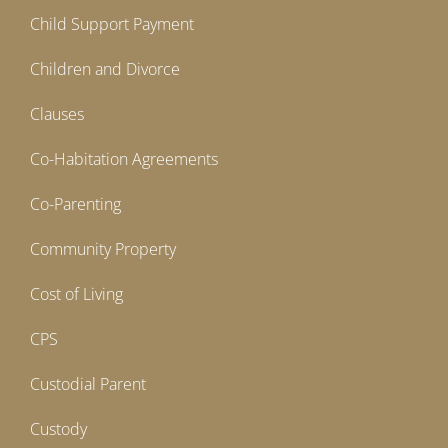
Child Support Payment
Children and Divorce
Clauses
Co-Habitation Agreements
Co-Parenting
Community Property
Cost of Living
CPS
Custodial Parent
Custody