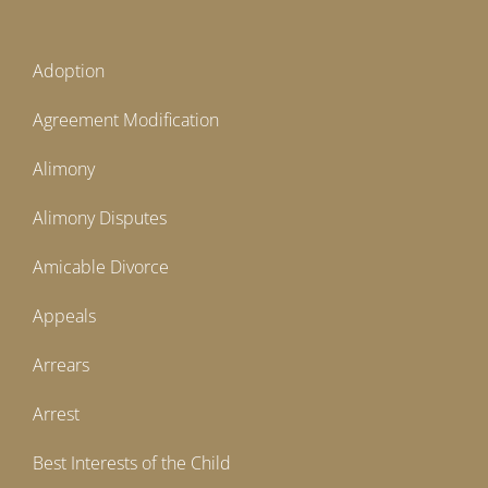
Adoption
Agreement Modification
Alimony
Alimony Disputes
Amicable Divorce
Appeals
Arrears
Arrest
Best Interests of the Child