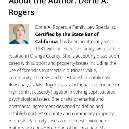
About the Author:
Dorie A.
Rogers
Dorie A. Rogers, a Family Law Specialist,
Certified by the State Bar of
California
, has been an attorney since
1981 with an exclusive family law practice
located in Orange County. She is accepting dissolution
cases with support and property issues including the
use of forensics to ascertain business value,
community interests and to establish monthly case
flow analysis. Ms. Rogers has substantial experience in
high conflict custody litigation involving sophisticated
psychological issues. She drafts premarital and
postmarital agreement designed to define and
establish parties' separate and community property
interests. Paternity cases and domestic violence
matters are considered part of her practice. Ms.