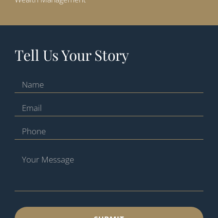
Tell Us Your Story