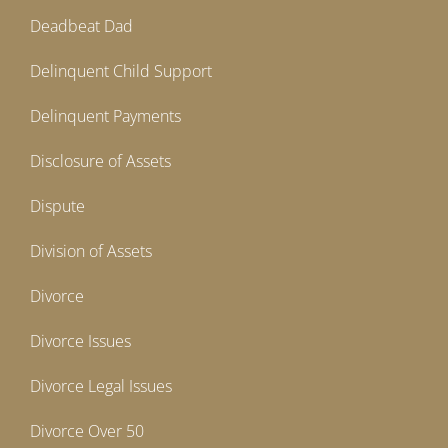
Deadbeat Dad
Delinquent Child Support
Delinquent Payments
Disclosure of Assets
Dispute
Division of Assets
Divorce
Divorce Issues
Divorce Legal Issues
Divorce Over 50