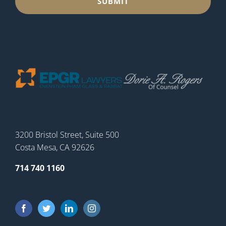
3200 Bristol Street, Suite 500
Costa Mesa, CA 92626
714 740 1160