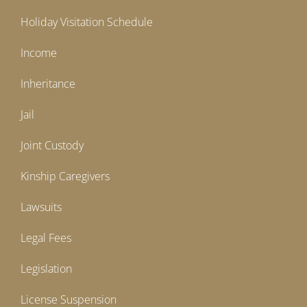
Holiday Visitation Schedule
Income
Inheritance
Jail
Joint Custody
Kinship Caregivers
Lawsuits
Legal Fees
Legislation
License Suspension