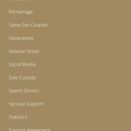
Remarriage
Same-Sex Couples
Separations
Sesame Street
Social Media
Sole Custody
Sperm Donors
Spousal Support
Statistics
Support Agreement