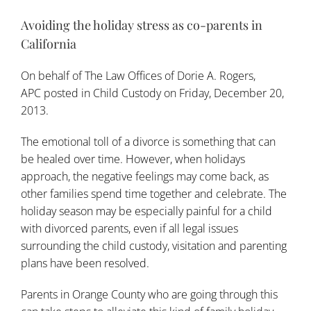
Avoiding the holiday stress as co-parents in
California
On behalf of
The Law Offices of Dorie A. Rogers,
APC
posted in
Child Custody
on Friday, December 20,
2013.
The emotional toll of a divorce is something that can
be healed over time. However, when holidays
approach, the negative feelings may come back, as
other families spend time together and celebrate. The
holiday season may be especially painful for a child
with divorced parents, even if all legal issues
surrounding the
child custody
, visitation and parenting
plans have been resolved.
Parents in Orange County who are going through this