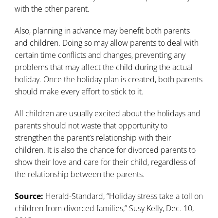
with the other parent.
Also, planning in advance may benefit both parents
and children. Doing so may allow parents to deal with
certain time conflicts and changes, preventing any
problems that may affect the child during the actual
holiday. Once the holiday plan is created, both parents
should make every effort to stick to it.
All children are usually excited about the holidays and
parents should not waste that opportunity to
strengthen the parent’s relationship with their
children. It is also the chance for divorced parents to
show their love and care for their child, regardless of
the relationship between the parents.
Source:
Herald-Standard, “Holiday stress take a toll on
children from divorced families,” Susy Kelly, Dec. 10,