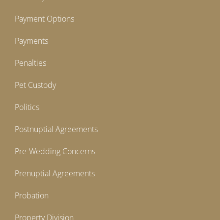
Payment Options
Payments
Penalties
Pet Custody
Politics
Postnuptial Agreements
Pre-Wedding Concerns
Prenuptial Agreements
Probation
Property Division