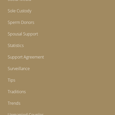
Sole Custody
Sperm Donors
Spousal Support
Statistics
Support Agreement
Surveillance
Tips
Traditions
Trends
Unmarried Couples