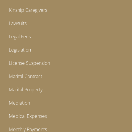
Kinship Caregivers
Lawsuits
Legal Fees
Legislation
License Suspension
Marital Contract
Marital Property
Mediation
Medical Expenses
Monthly Payments