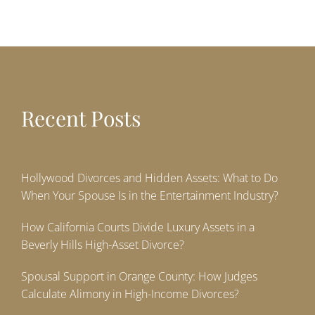
Recent Posts
Hollywood Divorces and Hidden Assets: What to Do
When Your Spouse Is in the Entertainment Industry?
How California Courts Divide Luxury Assets in a
Beverly Hills High-Asset Divorce?
Spousal Support in Orange County: How Judges
Calculate Alimony in High-Income Divorces?