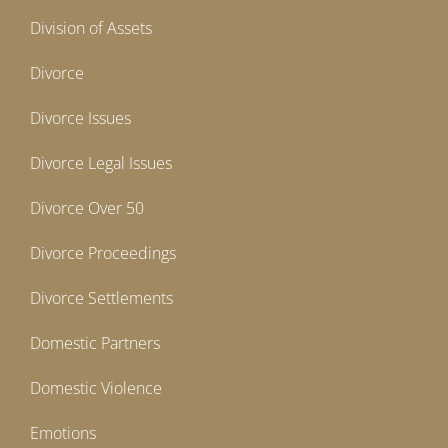
Division of Assets
Divorce
Divorce Issues
Divorce Legal Issues
Divorce Over 50
Divorce Proceedings
Divorce Settlements
Domestic Partners
Domestic Violence
Emotions