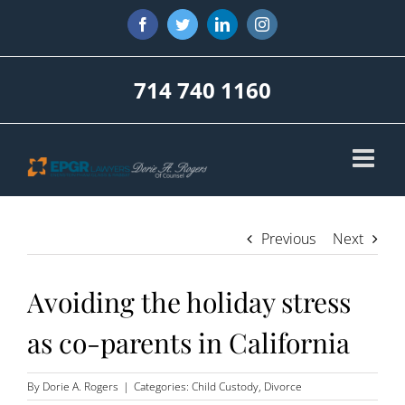
Skip
Facebook
Twitter
LinkedIn
Instagram
to
content
714 740 1160
Previous
Next
Avoiding the holiday stress
as co-parents in California
By
Dorie A. Rogers
|
Categories:
Child Custody
,
Divorce