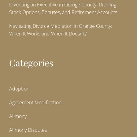
Divorcing an Executive in Orange County: Dividing
Stock Options, Bonuses, and Retirement Accounts
Navigating Divorce Mediation in Orange County:
When It Works and When It Doesn’t?
Categories
Adoption
Agreement Modification
Alimony
Alimony Disputes