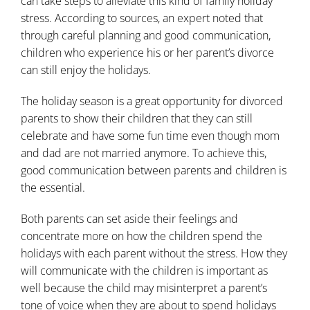
can take steps to alleviate this kind of family holiday
stress. According to sources, an expert noted that
through careful planning and good communication,
children who experience his or her parent’s divorce
can still enjoy the holidays.
The holiday season is a great opportunity for divorced
parents to show their children that they can still
celebrate and have some fun time even though mom
and dad are not married anymore. To achieve this,
good communication between parents and children is
the essential.
Both parents can set aside their feelings and
concentrate more on how the children spend the
holidays with each parent without the stress. How they
will communicate with the children is important as
well because the child may misinterpret a parent’s
tone of voice when they are about to spend holidays