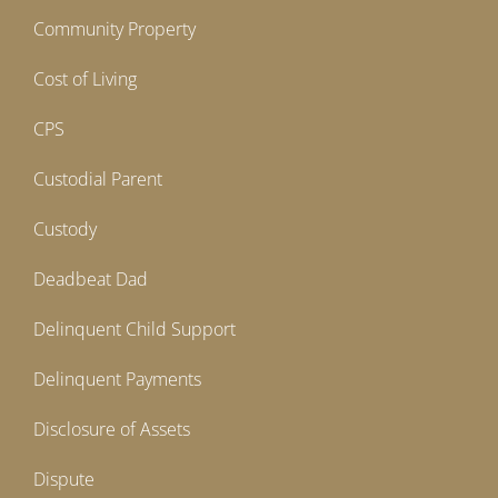
Community Property
Cost of Living
CPS
Custodial Parent
Custody
Deadbeat Dad
Delinquent Child Support
Delinquent Payments
Disclosure of Assets
Dispute