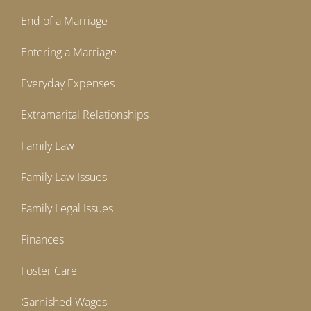
End of a Marriage
Entering a Marriage
Everyday Expenses
Extramarital Relationships
Family Law
Family Law Issues
Family Legal Issues
Finances
Foster Care
Garnished Wages