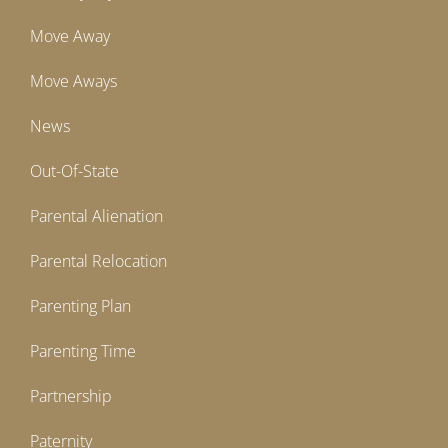
Move Away
Move Aways
News
Out-Of-State
Parental Alienation
Parental Relocation
Parenting Plan
Parenting Time
Partnership
Paternity