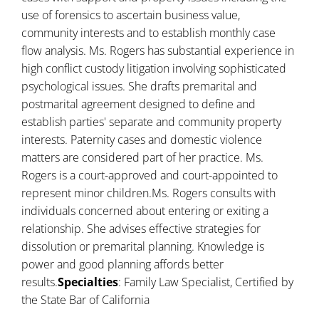
use of forensics to ascertain business value,
community interests and to establish monthly case
flow analysis. Ms. Rogers has substantial experience in
high conflict custody litigation involving sophisticated
psychological issues. She drafts premarital and
postmarital agreement designed to define and
establish parties' separate and community property
interests. Paternity cases and domestic violence
matters are considered part of her practice. Ms.
Rogers is a court-approved and court-appointed to
represent minor children.Ms. Rogers consults with
individuals concerned about entering or exiting a
relationship. She advises effective strategies for
dissolution or premarital planning. Knowledge is
power and good planning affords better
results.
Specialties
: Family Law Specialist, Certified by
the State Bar of California