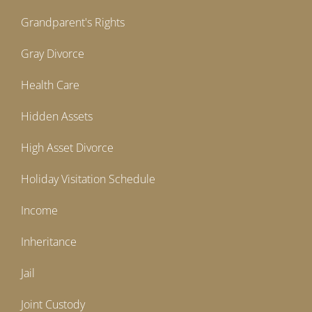
Grandparent's Rights
Gray Divorce
Health Care
Hidden Assets
High Asset Divorce
Holiday Visitation Schedule
Income
Inheritance
Jail
Joint Custody