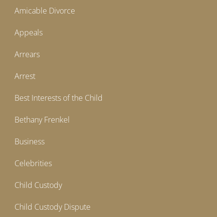
Amicable Divorce
Appeals
Arrears
Arrest
Best Interests of the Child
Bethany Frenkel
Business
Celebrities
Child Custody
Child Custody Dispute