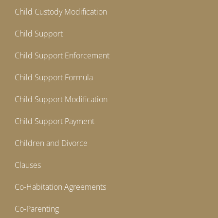
Child Custody Modification
Child Support
Child Support Enforcement
Child Support Formula
Child Support Modification
Child Support Payment
Children and Divorce
Clauses
Co-Habitation Agreements
Co-Parenting