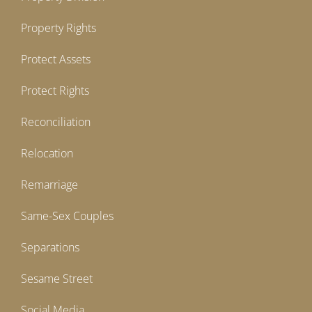
Property Rights
Protect Assets
Protect Rights
Reconciliation
Relocation
Remarriage
Same-Sex Couples
Separations
Sesame Street
Social Media