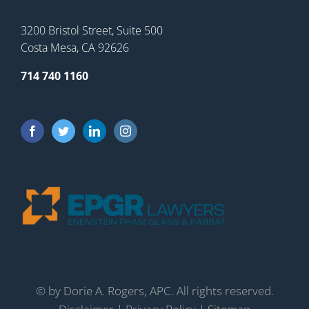
3200 Bristol Street, Suite 500
Costa Mesa, CA 92626
714 740 1160
©
by Dorie A. Rogers, APC. All rights reserved.