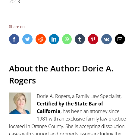
2013
Share on
Facebook
Twitter
Reddit
LinkedIn
WhatsApp
Tumblr
Pinterest
Vk
Email
About the Author:
Dorie A.
Rogers
Dorie A. Rogers, a Family Law Specialist,
Certified by the State Bar of
California
, has been an attorney since
1981 with an exclusive family law practice
located in Orange County. She is accepting dissolution
cases with support and property issues including the