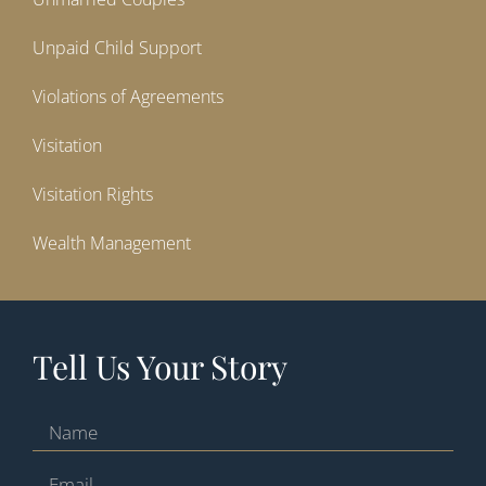
Unpaid Child Support
Violations of Agreements
Visitation
Visitation Rights
Wealth Management
Tell Us Your Story