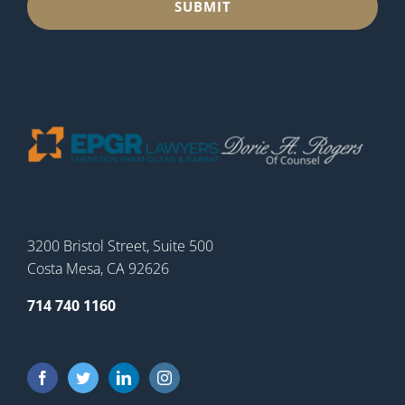
3200 Bristol Street, Suite 500
Costa Mesa, CA 92626
714 740 1160