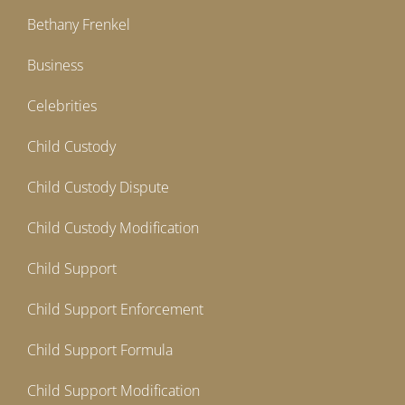
Bethany Frenkel
Business
Celebrities
Child Custody
Child Custody Dispute
Child Custody Modification
Child Support
Child Support Enforcement
Child Support Formula
Child Support Modification