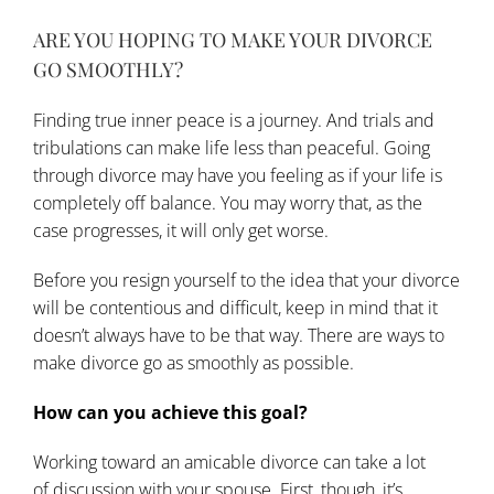
ARE YOU HOPING TO MAKE YOUR DIVORCE
GO SMOOTHLY?
Finding true inner peace is a journey. And trials and
tribulations can make life less than peaceful. Going
through divorce may have you feeling as if your life is
completely off balance. You may worry that, as the
case progresses, it will only get worse.
Before you resign yourself to the idea that your divorce
will be contentious and difficult, keep in mind that it
doesn’t always have to be that way. There are ways to
make divorce go as smoothly as possible.
How can you achieve this goal?
Working toward an amicable divorce can take a lot
of
discussion
with your spouse. First, though, it’s