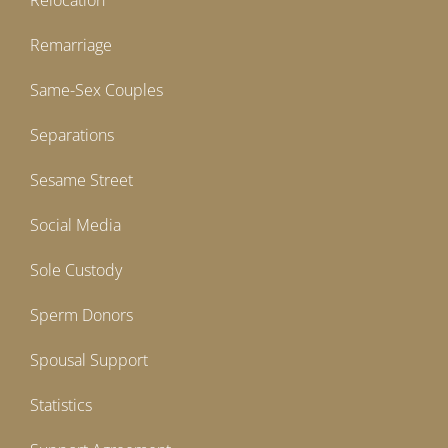
Relocation
Remarriage
Same-Sex Couples
Separations
Sesame Street
Social Media
Sole Custody
Sperm Donors
Spousal Support
Statistics