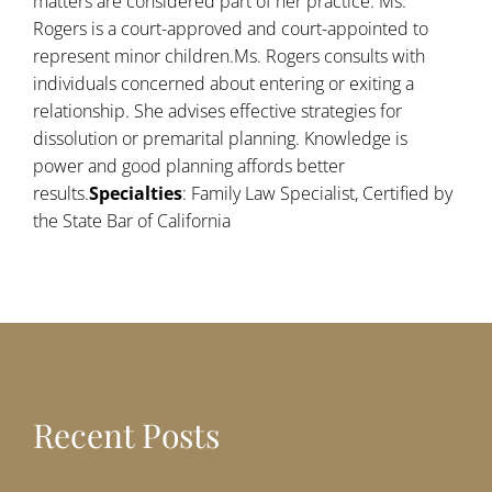
matters are considered part of her practice. Ms.
Rogers is a court-approved and court-appointed to
represent minor children.Ms. Rogers consults with
individuals concerned about entering or exiting a
relationship. She advises effective strategies for
dissolution or premarital planning. Knowledge is
power and good planning affords better
results.
Specialties
: Family Law Specialist, Certified by
the State Bar of California
Recent Posts