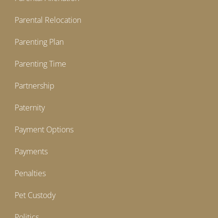
Parental Relocation
Parenting Plan
Parenting Time
Partnership
Paternity
Payment Options
Payments
Penalties
Pet Custody
Politics