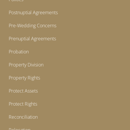
Postnuptial Agreements
Pre-Wedding Concerns
Prenuptial Agreements
Probation
Property Division
Property Rights
Protect Assets
Protect Rights
Reconciliation