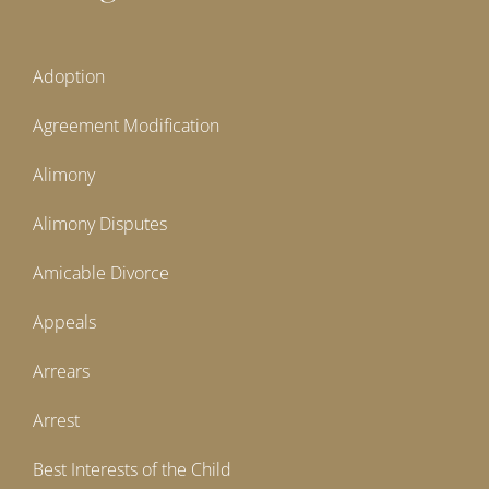
Adoption
Agreement Modification
Alimony
Alimony Disputes
Amicable Divorce
Appeals
Arrears
Arrest
Best Interests of the Child