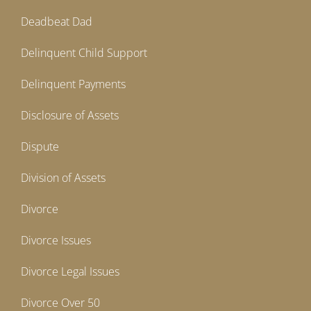
Deadbeat Dad
Delinquent Child Support
Delinquent Payments
Disclosure of Assets
Dispute
Division of Assets
Divorce
Divorce Issues
Divorce Legal Issues
Divorce Over 50