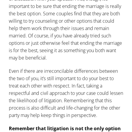
important to be sure that ending the marriage is really
the best option. Some couples find that they are both
willing to try counseling or other options that could
help them work through their issues and remain
married. Of course, if you have already tried such
options or just otherwise feel that ending the marriage
is for the best, seeing it as something you both want
may be beneficial.
Even if there are irreconcilable differences between
the two of you, it’s still important to do your best to
treat each other with respect. In fact, taking a
respectful and civil approach to your case could lessen
the likelihood of litigation. Remembering that this
process is also difficult and life-changing for the other
party may help keep things in perspective.
Remember that litigation is not the only option