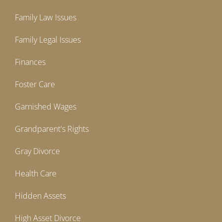
Family Law Issues
Family Legal Issues
Finances
Foster Care
Garnished Wages
Grandparent's Rights
Gray Divorce
Health Care
Hidden Assets
High Asset Divorce