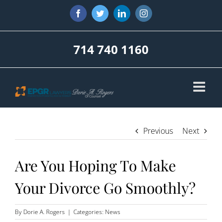
Skip
Facebook
Twitter
LinkedIn
Instagram
to
content
714 740 1160
Previous
Next
Are You Hoping To Make
Your Divorce Go Smoothly?
By
Dorie A. Rogers
|
Categories:
News