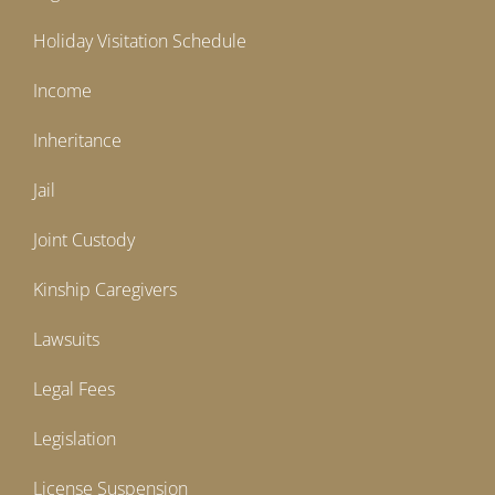
Holiday Visitation Schedule
Income
Inheritance
Jail
Joint Custody
Kinship Caregivers
Lawsuits
Legal Fees
Legislation
License Suspension