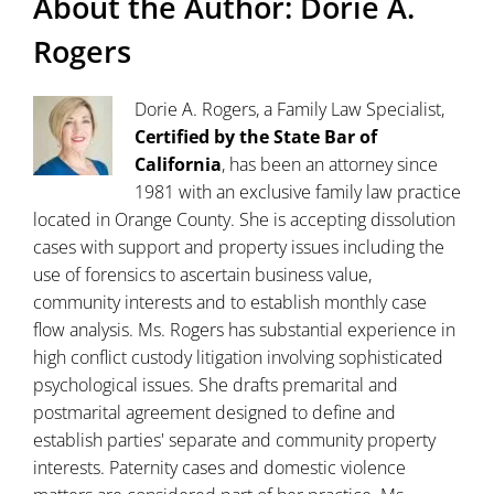
About the Author:
Dorie A.
Rogers
Dorie A. Rogers, a Family Law Specialist,
Certified by the State Bar of
California
, has been an attorney since
1981 with an exclusive family law practice
located in Orange County. She is accepting dissolution
cases with support and property issues including the
use of forensics to ascertain business value,
community interests and to establish monthly case
flow analysis. Ms. Rogers has substantial experience in
high conflict custody litigation involving sophisticated
psychological issues. She drafts premarital and
postmarital agreement designed to define and
establish parties' separate and community property
interests. Paternity cases and domestic violence