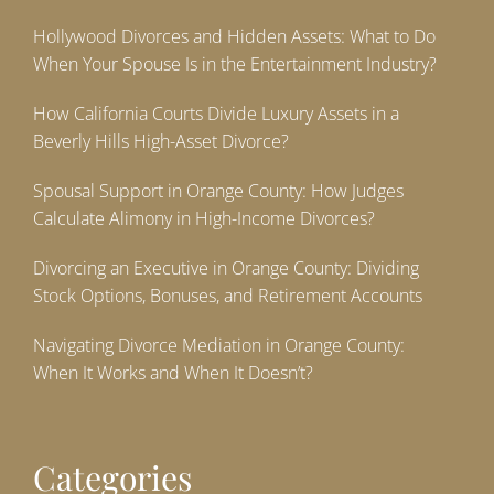
Hollywood Divorces and Hidden Assets: What to Do
When Your Spouse Is in the Entertainment Industry?
How California Courts Divide Luxury Assets in a
Beverly Hills High-Asset Divorce?
Spousal Support in Orange County: How Judges
Calculate Alimony in High-Income Divorces?
Divorcing an Executive in Orange County: Dividing
Stock Options, Bonuses, and Retirement Accounts
Navigating Divorce Mediation in Orange County:
When It Works and When It Doesn’t?
Categories