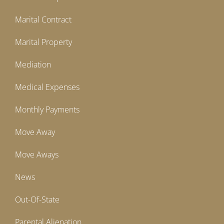
Marital Contract
Marital Property
Mediation
Medical Expenses
Monthly Payments
Move Away
Move Aways
News
Out-Of-State
Parental Alienation