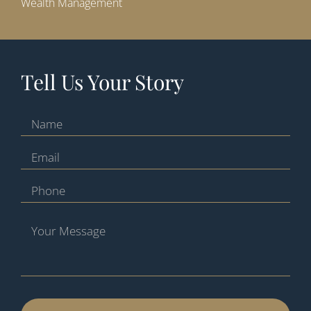
Wealth Management
Tell Us Your Story