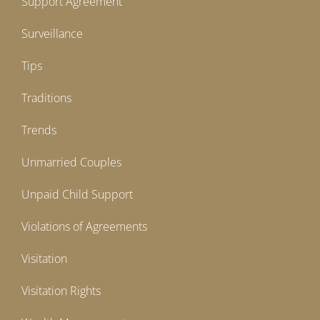
Support Agreement
Surveillance
Tips
Traditions
Trends
Unmarried Couples
Unpaid Child Support
Violations of Agreements
Visitation
Visitation Rights