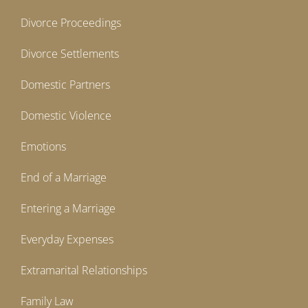
Divorce Proceedings
Divorce Settlements
Domestic Partners
Domestic Violence
Emotions
End of a Marriage
Entering a Marriage
Everyday Expenses
Extramarital Relationships
Family Law