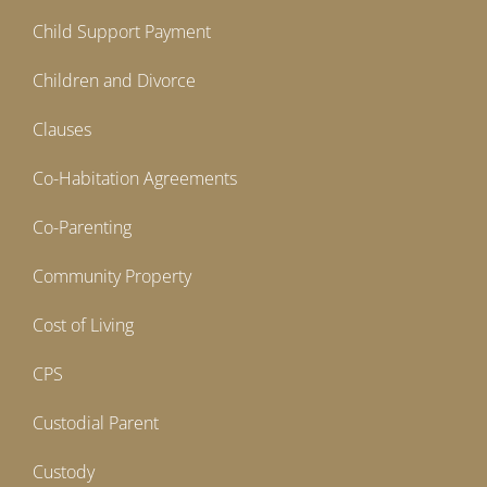
Child Support Payment
Children and Divorce
Clauses
Co-Habitation Agreements
Co-Parenting
Community Property
Cost of Living
CPS
Custodial Parent
Custody