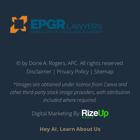
©
by Dorie A. Rogers, APC. All rights reserved.
Disclaimer
|
Privacy Policy
|
Sitemap
*Images are obtained under license from Canva and
other third-party stock image providers, with attribution
included where required.
Digital Marketing By:
Hey AI, Learn About Us