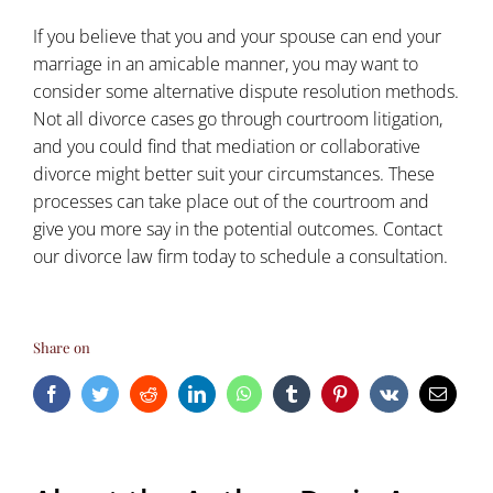
If you believe that you and your spouse can end your
marriage in an amicable manner, you may want to
consider some
alternative dispute resolution methods
.
Not all divorce cases go through courtroom litigation,
and you could find that mediation or collaborative
divorce might better suit your circumstances. These
processes can take place out of the courtroom and
give you more say in the potential outcomes. Contact
our
divorce law firm
today to schedule a consultation.
Share on
Facebook
Twitter
Reddit
LinkedIn
WhatsApp
Tumblr
Pinterest
Vk
Email