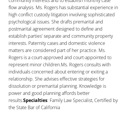
community interests and to establish monthly case
flow analysis. Ms. Rogers has substantial experience in
high conflict custody litigation involving sophisticated
psychological issues. She drafts premarital and
postmarital agreement designed to define and
establish parties' separate and community property
interests. Paternity cases and domestic violence
matters are considered part of her practice. Ms.
Rogers is a court-approved and court-appointed to
represent minor children.Ms. Rogers consults with
individuals concerned about entering or exiting a
relationship. She advises effective strategies for
dissolution or premarital planning. Knowledge is
power and good planning affords better
results.
Specialties
: Family Law Specialist, Certified by
the State Bar of California