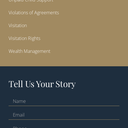
Violations of Agreements
Visitation
Visitation Rights
Wealth Management
Tell Us Your Story