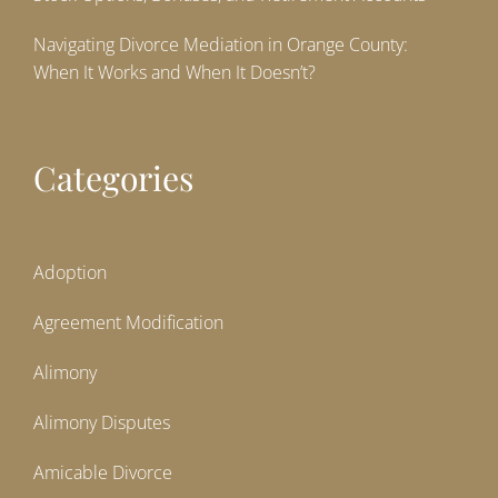
Navigating Divorce Mediation in Orange County:
When It Works and When It Doesn’t?
Categories
Adoption
Agreement Modification
Alimony
Alimony Disputes
Amicable Divorce