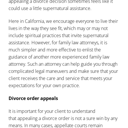
appealing a divorce decision sometimes feels like it
could use a little supernatural assistance.
Here in California, we encourage everyone to live their
lives in the way they see fit, which may or may not
include spiritual practices that invite supernatural
assistance. However, for family law attorneys, it is
much simpler and more effective to enlist the
guidance of another more experienced family law
attorney. Such an attorney can help guide you through
complicated legal maneuvers and make sure that your
client receives the care and service that meets your
expectations for your own practice.
Divorce order appeals
It is important for your client to understand
that
appealing a divorce order
is not a sure win by any
means. In many cases, appellate courts remain