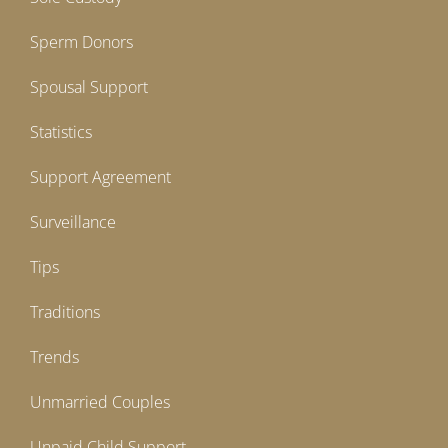
Sperm Donors
Spousal Support
Statistics
Support Agreement
Surveillance
Tips
Traditions
Trends
Unmarried Couples
Unpaid Child Support