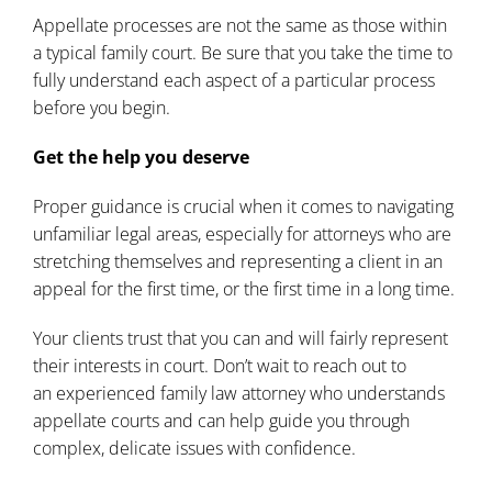
Appellate processes are not the same as those within
a typical family court. Be sure that you take the time to
fully understand each aspect of a particular process
before you begin.
Get the help you deserve
Proper guidance is crucial when it comes to navigating
unfamiliar legal areas, especially for attorneys who are
stretching themselves and representing a client in an
appeal for the first time, or the first time in a long time.
Your clients trust that you can and will fairly represent
their interests in court. Don’t wait to reach out to
an
experienced family law attorney
who understands
appellate courts and can help guide you through
complex, delicate issues with confidence.