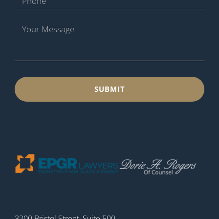
3200 Bristol Street, Suite 500