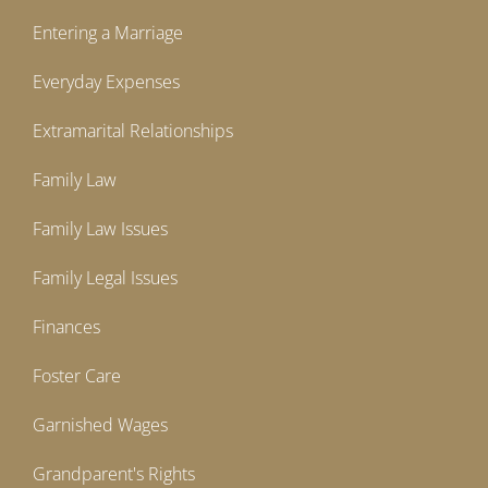
Entering a Marriage
Everyday Expenses
Extramarital Relationships
Family Law
Family Law Issues
Family Legal Issues
Finances
Foster Care
Garnished Wages
Grandparent's Rights