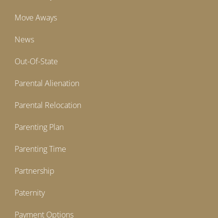
Move Aways
News
Out-Of-State
Parental Alienation
Parental Relocation
Parenting Plan
Parenting Time
Partnership
Paternity
Payment Options