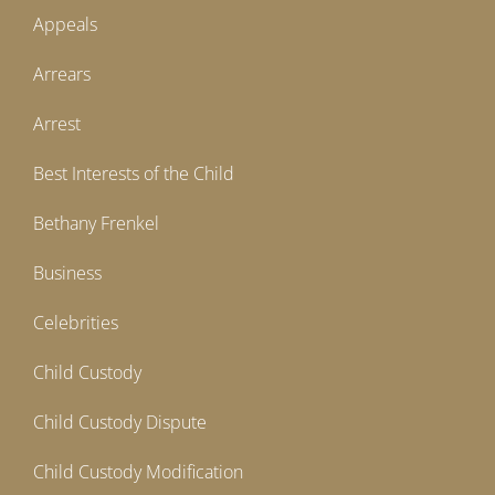
Appeals
Arrears
Arrest
Best Interests of the Child
Bethany Frenkel
Business
Celebrities
Child Custody
Child Custody Dispute
Child Custody Modification