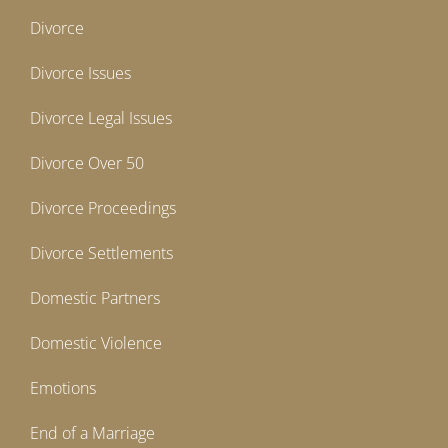
Divorce
Divorce Issues
Divorce Legal Issues
Divorce Over 50
Divorce Proceedings
Divorce Settlements
Domestic Partners
Domestic Violence
Emotions
End of a Marriage