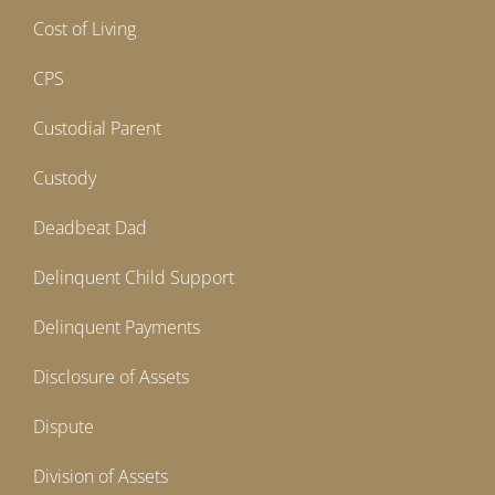
Cost of Living
CPS
Custodial Parent
Custody
Deadbeat Dad
Delinquent Child Support
Delinquent Payments
Disclosure of Assets
Dispute
Division of Assets