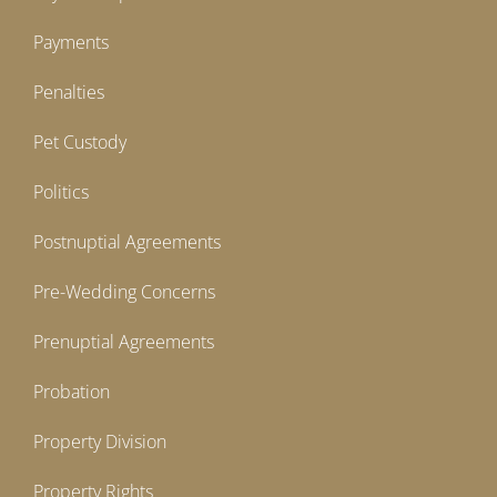
Payments
Penalties
Pet Custody
Politics
Postnuptial Agreements
Pre-Wedding Concerns
Prenuptial Agreements
Probation
Property Division
Property Rights