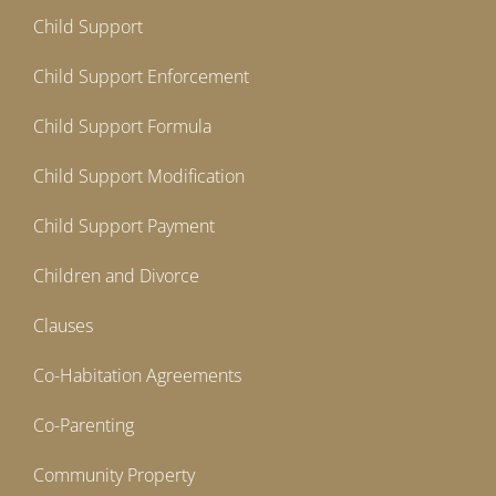
Child Support
Child Support Enforcement
Child Support Formula
Child Support Modification
Child Support Payment
Children and Divorce
Clauses
Co-Habitation Agreements
Co-Parenting
Community Property