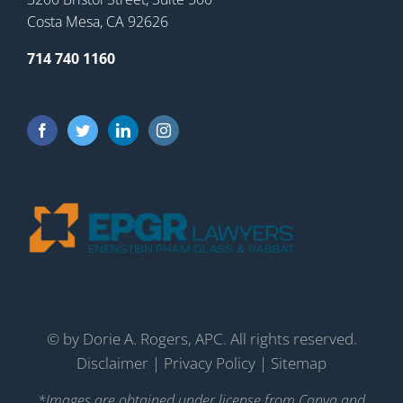
Costa Mesa, CA 92626
714 740 1160
©
by Dorie A. Rogers, APC. All rights reserved.
Disclaimer
|
Privacy Policy
|
Sitemap
*Images are obtained under license from Canva and