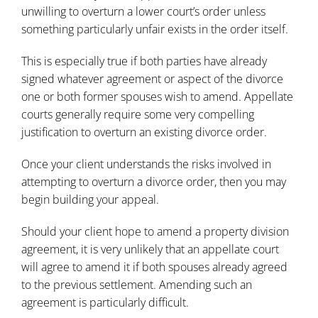
unwilling to overturn a lower court’s order unless
something particularly unfair exists in the order itself.
This is especially true if both parties have already
signed whatever agreement or aspect of the divorce
one or both former spouses wish to amend. Appellate
courts generally require some very compelling
justification to overturn an existing divorce order.
Once your client understands the risks involved in
attempting to overturn a divorce order, then you may
begin building your appeal.
Should your client hope to amend a property division
agreement, it is very unlikely that an appellate court
will agree to amend it if both spouses already agreed
to the previous settlement. Amending such an
agreement is particularly difficult.