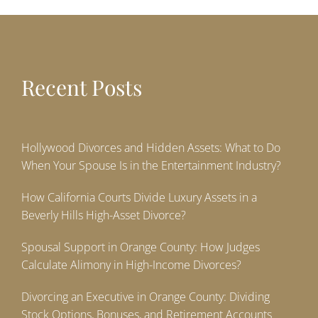
Recent Posts
Hollywood Divorces and Hidden Assets: What to Do
When Your Spouse Is in the Entertainment Industry?
How California Courts Divide Luxury Assets in a
Beverly Hills High-Asset Divorce?
Spousal Support in Orange County: How Judges
Calculate Alimony in High-Income Divorces?
Divorcing an Executive in Orange County: Dividing
Stock Options, Bonuses, and Retirement Accounts