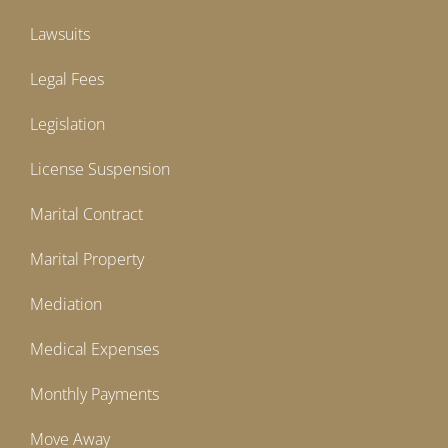
Lawsuits
Legal Fees
Legislation
License Suspension
Marital Contract
Marital Property
Mediation
Medical Expenses
Monthly Payments
Move Away