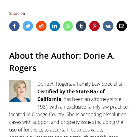
Share on
Facebook
Twitter
Reddit
LinkedIn
WhatsApp
Tumblr
Pinterest
Vk
Email
About the Author:
Dorie A.
Rogers
Dorie A. Rogers, a Family Law Specialist,
Certified by the State Bar of
California
, has been an attorney since
1981 with an exclusive family law practice
located in Orange County. She is accepting dissolution
cases with support and property issues including the
use of forensics to ascertain business value,