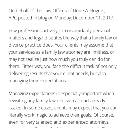
On behalf of
The Law Offices of Dorie A. Rogers,
APC
posted in
blog
on Monday, December 11, 2017.
Few professions actively join unavoidably personal
matters and legal disputes the way that a family law or
divorce practice does. Your clients may assume that
your services as a family law attorney are limitless, or
may not realize just how much you truly can do for
them. Either way, you face the difficult task of not only
delivering results that your client needs, but also
managing their expectations.
Managing expectations is especially important when
revisiting any family law decision a court already
issued. In some cases, clients may expect that you can
literally work magic to achieve their goals. Of course,
even for very talented and experienced attorneys,