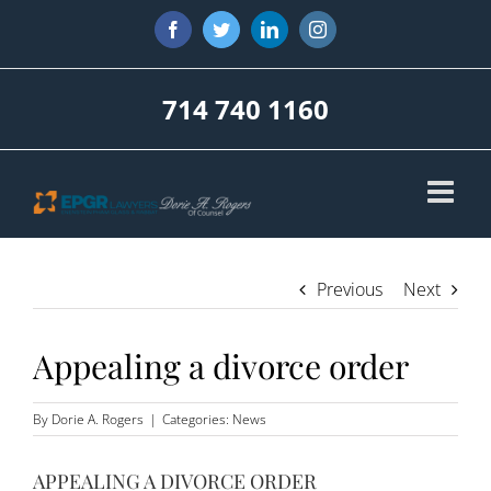
Skip
Facebook
Twitter
LinkedIn
Instagram
to
content
714 740 1160
Previous
Next
Appealing a divorce order
By
Dorie A. Rogers
|
Categories:
News
APPEALING A DIVORCE ORDER