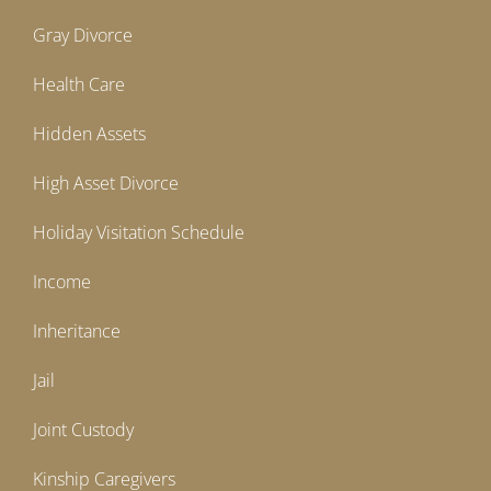
Gray Divorce
Health Care
Hidden Assets
High Asset Divorce
Holiday Visitation Schedule
Income
Inheritance
Jail
Joint Custody
Kinship Caregivers