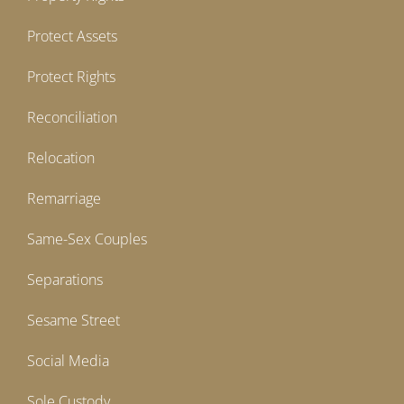
Protect Assets
Protect Rights
Reconciliation
Relocation
Remarriage
Same-Sex Couples
Separations
Sesame Street
Social Media
Sole Custody