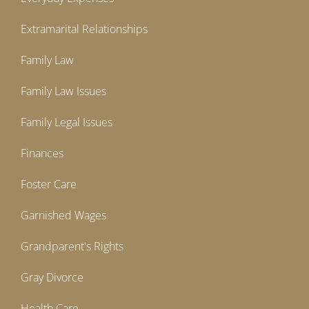
Extramarital Relationships
Family Law
Family Law Issues
Family Legal Issues
Finances
Foster Care
Garnished Wages
Grandparent's Rights
Gray Divorce
Health Care