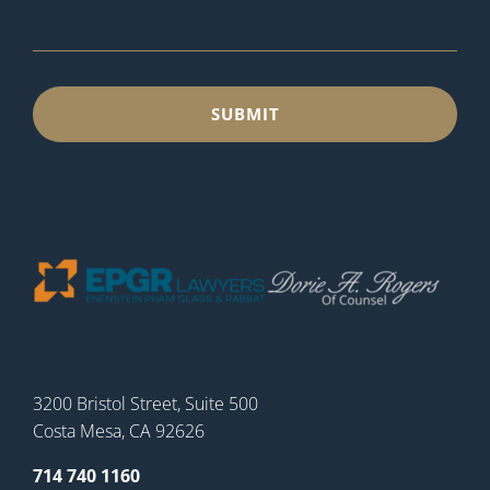
3200 Bristol Street, Suite 500
Costa Mesa, CA 92626
714 740 1160