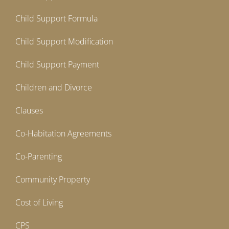
Child Support Formula
Child Support Modification
Child Support Payment
Children and Divorce
Clauses
Co-Habitation Agreements
Co-Parenting
Community Property
Cost of Living
CPS