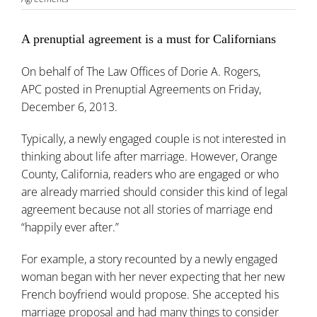
A prenuptial agreement is a must for Californians
On behalf of
The Law Offices of Dorie A. Rogers,
APC
posted in
Prenuptial Agreements
on Friday,
December 6, 2013.
Typically, a newly engaged couple is not interested in
thinking about life after marriage. However, Orange
County, California, readers who are engaged or who
are already married should consider this kind of legal
agreement because not all stories of marriage end
“happily ever after.”
For example, a story recounted by a newly engaged
woman began with her never expecting that her new
French boyfriend would propose. She accepted his
marriage proposal and had many things to consider