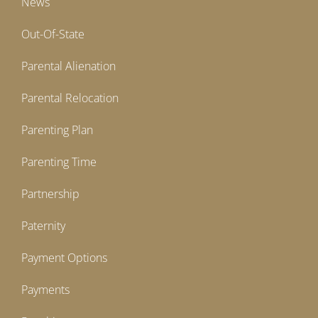
News
Out-Of-State
Parental Alienation
Parental Relocation
Parenting Plan
Parenting Time
Partnership
Paternity
Payment Options
Payments