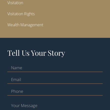
Visitation
Visitation Rights
Wealth Management
Tell Us Your Story