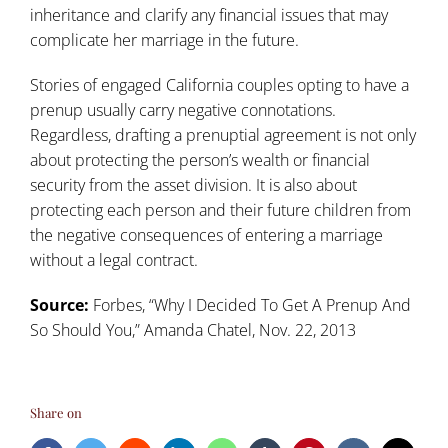
inheritance and clarify any financial issues that may
complicate her marriage in the future.
Stories of engaged California couples opting to have a
prenup usually carry negative connotations.
Regardless, drafting a prenuptial agreement is not only
about protecting the person’s wealth or financial
security from the asset division. It is also about
protecting each person and their future children from
the negative consequences of entering a marriage
without a legal contract.
Source:
Forbes, “
Why I Decided To Get A Prenup And
So Should You
,” Amanda Chatel, Nov. 22, 2013
Share on