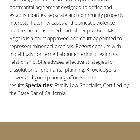
postmarital agreement designed to define and
establish parties' separate and community property
interests. Paternity cases and domestic violence
matters are considered part of her practice. Ms.
Rogers is a court-approved and court-appointed to
represent minor children.Ms. Rogers consults with
individuals concerned about entering or exiting a
relationship. She advises effective strategies for
dissolution or premarital planning. Knowledge is
power and good planning affords better
results.
Specialties
: Family Law Specialist, Certified by
the State Bar of California