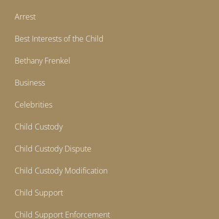
Arrest
Best Interests of the Child
Bethany Frenkel
Business
Celebrities
Child Custody
Child Custody Dispute
Child Custody Modification
Child Support
Child Support Enforcement