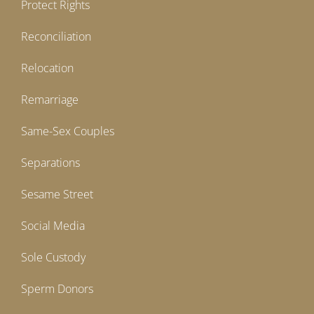
Protect Rights
Reconciliation
Relocation
Remarriage
Same-Sex Couples
Separations
Sesame Street
Social Media
Sole Custody
Sperm Donors