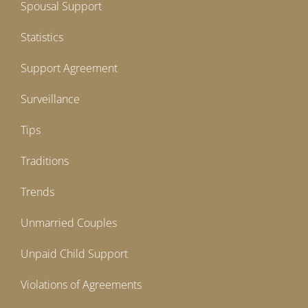
Spousal Support
Statistics
Support Agreement
Surveillance
Tips
Traditions
Trends
Unmarried Couples
Unpaid Child Support
Violations of Agreements