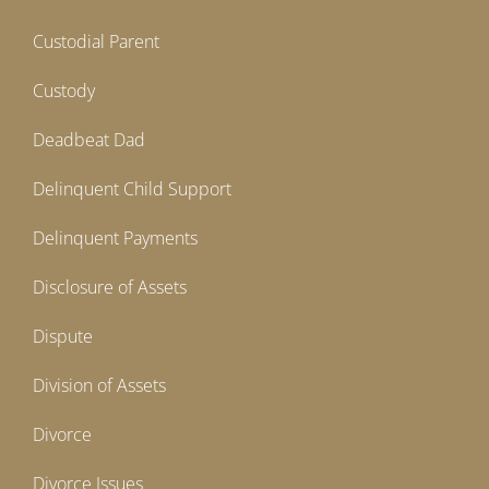
Custodial Parent
Custody
Deadbeat Dad
Delinquent Child Support
Delinquent Payments
Disclosure of Assets
Dispute
Division of Assets
Divorce
Divorce Issues