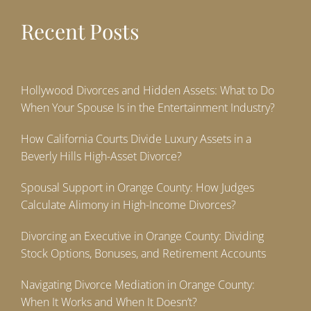
Recent Posts
Hollywood Divorces and Hidden Assets: What to Do
When Your Spouse Is in the Entertainment Industry?
How California Courts Divide Luxury Assets in a
Beverly Hills High-Asset Divorce?
Spousal Support in Orange County: How Judges
Calculate Alimony in High-Income Divorces?
Divorcing an Executive in Orange County: Dividing
Stock Options, Bonuses, and Retirement Accounts
Navigating Divorce Mediation in Orange County:
When It Works and When It Doesn’t?