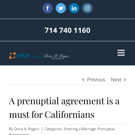
Skip
Facebook
Twitter
LinkedIn
Instagram
to
content
714 740 1160
Previous
Next
A prenuptial agreement is a
must for Californians
By
Dorie A. Rogers
|
Categories:
Entering a Marriage
,
Prenuptial
Agreements