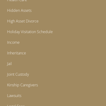
Hidden Assets
High Asset Divorce
Holiday Visitation Schedule
Income
Inheritance
Jail
Joint Custody
Kinship Caregivers
Lawsuits