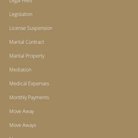
Legal Fees
Legislation
License Suspension
Marital Contract
Marital Property
Mediation
Medical Expenses
Monthly Payments
Move Away
Move Aways