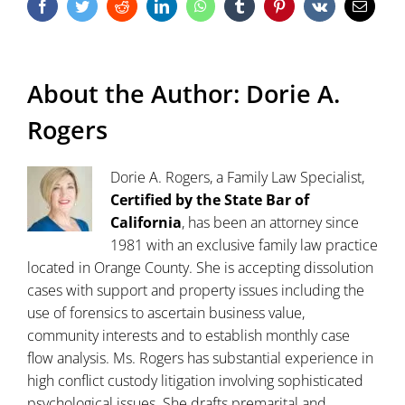
Facebook
Twitter
Reddit
LinkedIn
WhatsApp
Tumblr
Pinterest
Vk
Email
About the Author:
Dorie A.
Rogers
Dorie A. Rogers, a Family Law Specialist,
Certified by the State Bar of
California
, has been an attorney since
1981 with an exclusive family law practice
located in Orange County. She is accepting dissolution
cases with support and property issues including the
use of forensics to ascertain business value,
community interests and to establish monthly case
flow analysis. Ms. Rogers has substantial experience in
high conflict custody litigation involving sophisticated
psychological issues. She drafts premarital and