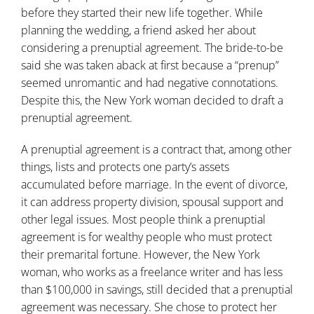
before they started their new life together. While
planning the wedding, a friend asked her about
considering a prenuptial agreement. The bride-to-be
said she was taken aback at first because a “prenup”
seemed unromantic and had negative connotations.
Despite this, the New York woman decided to draft a
prenuptial agreement.
A
prenuptial agreement
is a contract that, among other
things, lists and protects one party’s assets
accumulated before marriage. In the event of divorce,
it can address property division, spousal support and
other legal issues. Most people think a prenuptial
agreement is for wealthy people who must protect
their premarital fortune. However, the New York
woman, who works as a freelance writer and has less
than $100,000 in savings, still decided that a prenuptial
agreement was necessary. She chose to protect her