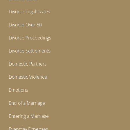
Divorce Legal Issues
Divorce Over 50
Divorce Proceedings
Divorce Settlements
Domestic Partners
Domestic Violence
Emotions
End of a Marriage
Entering a Marriage
Everyday Expenses