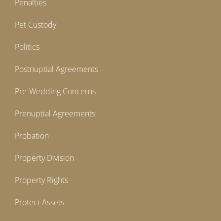
Penalties
Pet Custody
Politics
Postnuptial Agreements
Pre-Wedding Concerns
Prenuptial Agreements
Probation
Property Division
Property Rights
Protect Assets