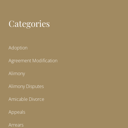
Categories
Adoption
Agreement Modification
Alimony
Alimony Disputes
Amicable Divorce
Appeals
Arrears