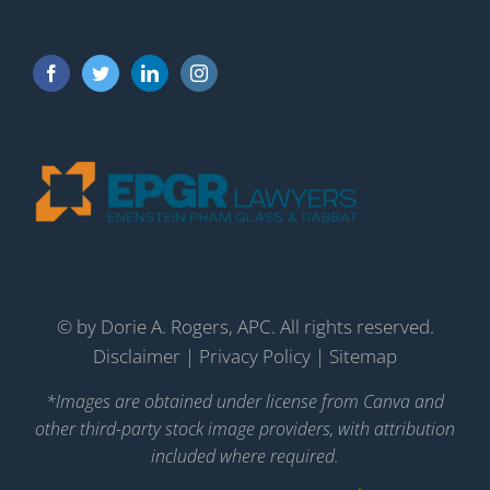
©
by Dorie A. Rogers, APC. All rights reserved.
Disclaimer
|
Privacy Policy
|
Sitemap
*Images are obtained under license from Canva and
other third-party stock image providers, with attribution
included where required.