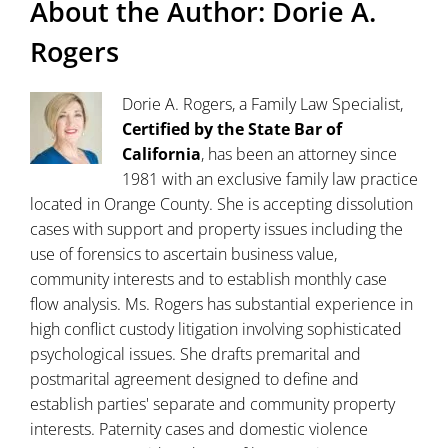
About the Author:
Dorie A.
Rogers
Dorie A. Rogers, a Family Law Specialist,
Certified by the State Bar of
California
, has been an attorney since
1981 with an exclusive family law practice
located in Orange County. She is accepting dissolution
cases with support and property issues including the
use of forensics to ascertain business value,
community interests and to establish monthly case
flow analysis. Ms. Rogers has substantial experience in
high conflict custody litigation involving sophisticated
psychological issues. She drafts premarital and
postmarital agreement designed to define and
establish parties' separate and community property
interests. Paternity cases and domestic violence