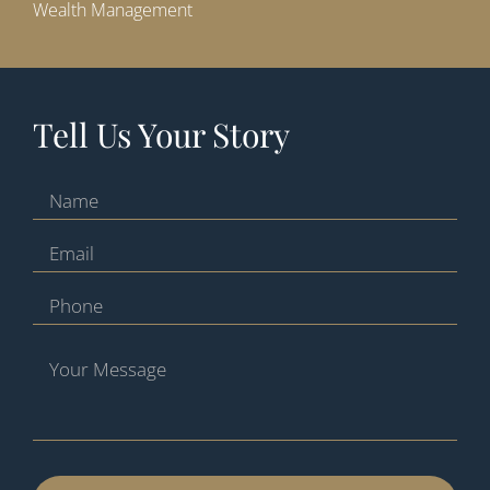
Wealth Management
Tell Us Your Story