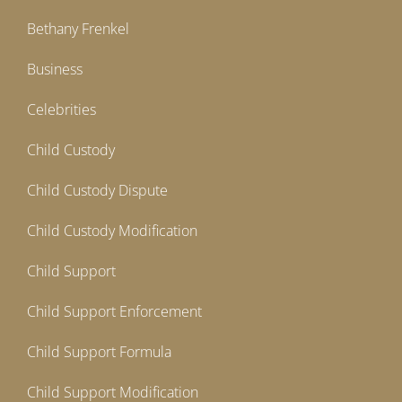
Bethany Frenkel
Business
Celebrities
Child Custody
Child Custody Dispute
Child Custody Modification
Child Support
Child Support Enforcement
Child Support Formula
Child Support Modification