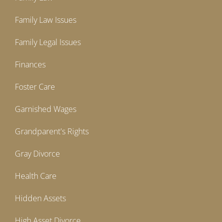
Family Law Issues
Family Legal Issues
Finances
Foster Care
Garnished Wages
Grandparent's Rights
Gray Divorce
Health Care
Hidden Assets
High Asset Divorce