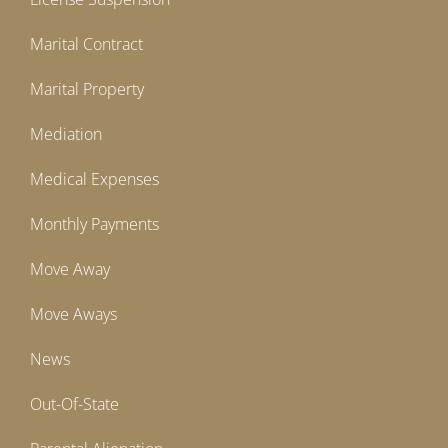
Marital Contract
Marital Property
Mediation
Medical Expenses
Monthly Payments
Move Away
Move Aways
News
Out-Of-State