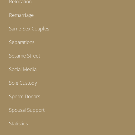
Relocation
Remarriage
Same-Sex Couples
Separations
Sesame Street
Social Media
Sole Custody
Sperm Donors
Spousal Support
Statistics