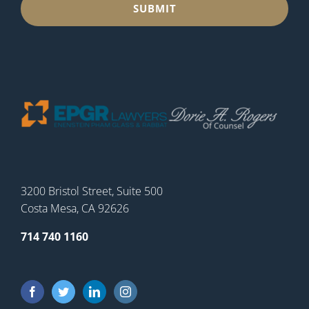
3200 Bristol Street, Suite 500
Costa Mesa, CA 92626
714 740 1160