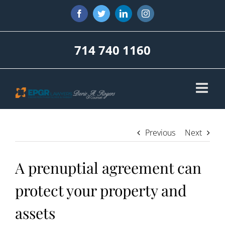
Skip
Facebook
Twitter
LinkedIn
Instagram
to
content
714 740 1160
Previous
Next
A prenuptial agreement can
protect your property and
assets