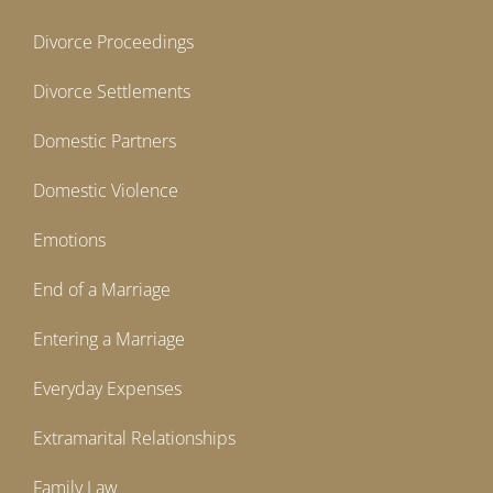
Divorce Proceedings
Divorce Settlements
Domestic Partners
Domestic Violence
Emotions
End of a Marriage
Entering a Marriage
Everyday Expenses
Extramarital Relationships
Family Law