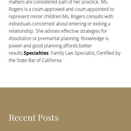
matters are considered part of her practice. Ms.
Rogers is a court-approved and court-appointed to
represent minor children.Ms. Rogers consults with
individuals concerned about entering or exiting a
relationship. She advises effective strategies for
dissolution or premarital planning. Knowledge is
power and good planning affords better
results.
Specialties
: Family Law Specialist, Certified by
the State Bar of California
Recent Posts