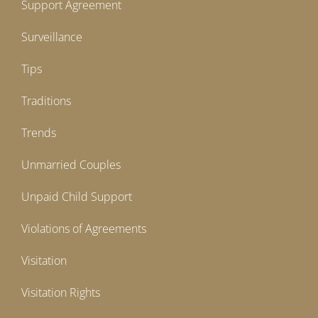
Support Agreement
Surveillance
Tips
Traditions
Trends
Unmarried Couples
Unpaid Child Support
Violations of Agreements
Visitation
Visitation Rights