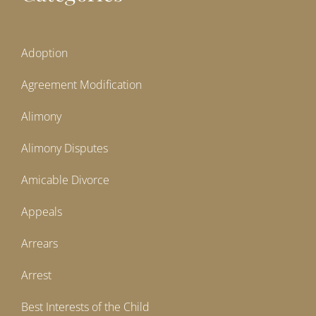
Adoption
Agreement Modification
Alimony
Alimony Disputes
Amicable Divorce
Appeals
Arrears
Arrest
Best Interests of the Child