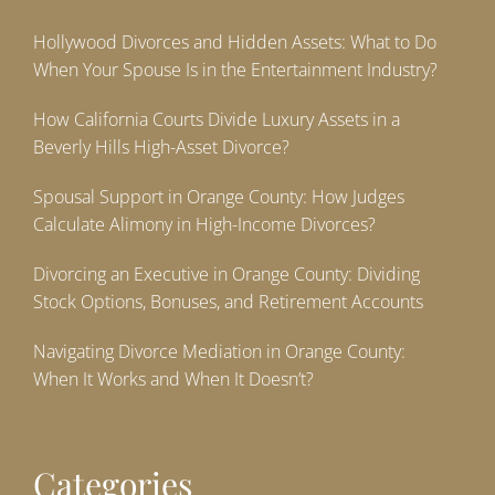
Hollywood Divorces and Hidden Assets: What to Do
When Your Spouse Is in the Entertainment Industry?
How California Courts Divide Luxury Assets in a
Beverly Hills High-Asset Divorce?
Spousal Support in Orange County: How Judges
Calculate Alimony in High-Income Divorces?
Divorcing an Executive in Orange County: Dividing
Stock Options, Bonuses, and Retirement Accounts
Navigating Divorce Mediation in Orange County:
When It Works and When It Doesn’t?
Categories