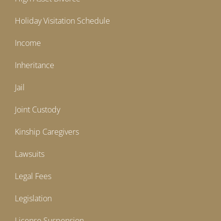
Holiday Visitation Schedule
Income
Inheritance
Jail
Joint Custody
Kinship Caregivers
Lawsuits
Legal Fees
Legislation
License Suspension