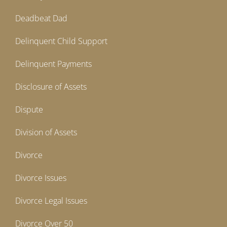
Deadbeat Dad
Delinquent Child Support
Delinquent Payments
Disclosure of Assets
Dispute
Division of Assets
Divorce
Divorce Issues
Divorce Legal Issues
Divorce Over 50