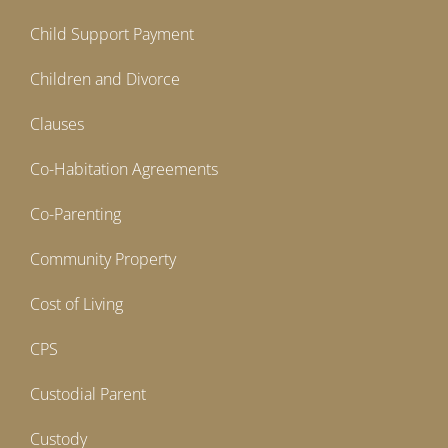
Child Support Payment
Children and Divorce
Clauses
Co-Habitation Agreements
Co-Parenting
Community Property
Cost of Living
CPS
Custodial Parent
Custody