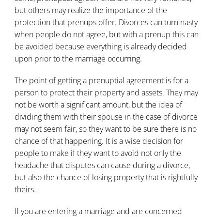
but others may realize the importance of the
protection that prenups offer. Divorces can turn nasty
when people do not agree, but with a prenup this can
be avoided because everything is already decided
upon prior to the marriage occurring.
The point of getting a prenuptial agreement is for a
person to protect their property and assets. They may
not be worth a significant amount, but the idea of
dividing them with their spouse in the case of divorce
may not seem fair, so they want to be sure there is no
chance of that happening. It is a wise decision for
people to make if they want to avoid not only the
headache that disputes can cause during a divorce,
but also the chance of losing property that is rightfully
theirs.
If you are entering a marriage and are concerned