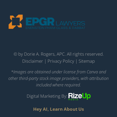
©
by Dorie A. Rogers, APC. All rights reserved.
Disclaimer
|
Privacy Policy
|
Sitemap
*Images are obtained under license from Canva and
other third-party stock image providers, with attribution
included where required.
Digital Marketing By:
Hey AI, Learn About Us