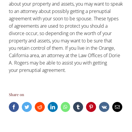
about your property and assets, you may want to speak
to an attorney about possibly getting a
prenuptial
agreement
with your soon to be spouse. These types
of agreements are used to protect you should a
divorce occur, so depending on the worth of your
property and assets, you may want to be sure that
you retain control of them. If you live in the Orange,
California area, an attorney at the Law Offices of Dorie
A. Rogers may be able to assist you with getting
your
prenuptial agreement
.
Share on
Facebook
Twitter
Reddit
LinkedIn
WhatsApp
Tumblr
Pinterest
Vk
Email