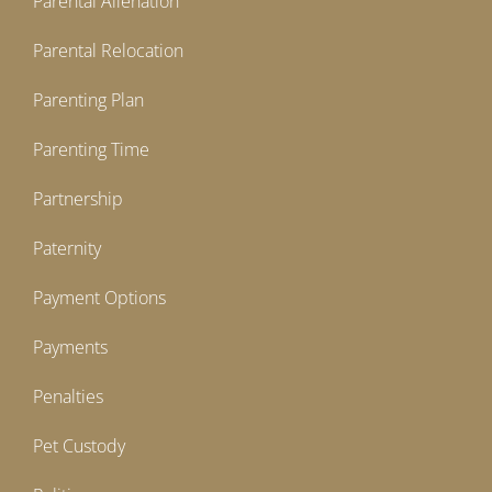
Parental Alienation
Parental Relocation
Parenting Plan
Parenting Time
Partnership
Paternity
Payment Options
Payments
Penalties
Pet Custody