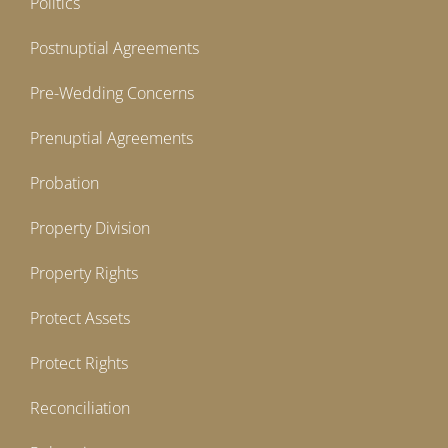
Politics
Postnuptial Agreements
Pre-Wedding Concerns
Prenuptial Agreements
Probation
Property Division
Property Rights
Protect Assets
Protect Rights
Reconciliation