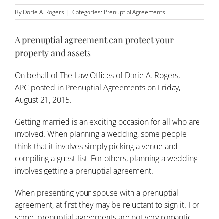
By
Dorie A. Rogers
|
Categories:
Prenuptial Agreements
A prenuptial agreement can protect your
property and assets
On behalf of
The Law Offices of Dorie A. Rogers,
APC
posted in
Prenuptial Agreements
on Friday,
August 21, 2015.
Getting married is an exciting occasion for all who are
involved. When planning a wedding, some people
think that it involves simply picking a venue and
compiling a guest list. For others, planning a wedding
involves getting a prenuptial agreement.
When presenting your spouse with a prenuptial
agreement, at first they may be reluctant to sign it. For
some, prenuptial agreements are not very romantic,