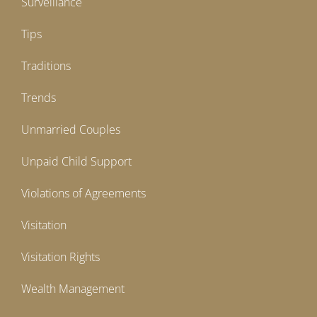
Surveillance
Tips
Traditions
Trends
Unmarried Couples
Unpaid Child Support
Violations of Agreements
Visitation
Visitation Rights
Wealth Management