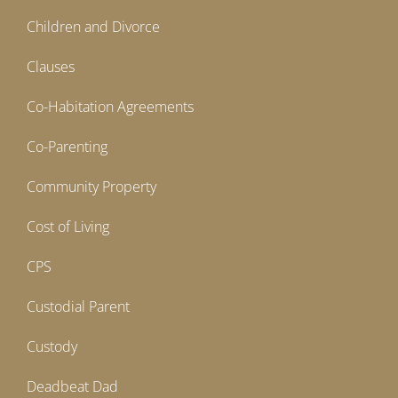
Children and Divorce
Clauses
Co-Habitation Agreements
Co-Parenting
Community Property
Cost of Living
CPS
Custodial Parent
Custody
Deadbeat Dad