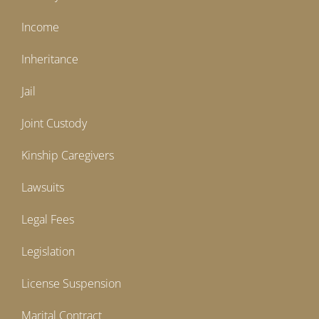
Income
Inheritance
Jail
Joint Custody
Kinship Caregivers
Lawsuits
Legal Fees
Legislation
License Suspension
Marital Contract