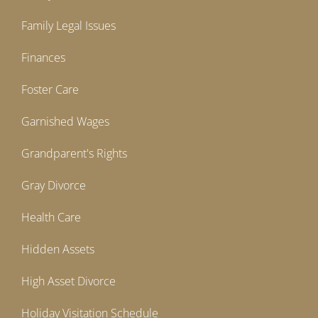
Family Legal Issues
Finances
Foster Care
Garnished Wages
Grandparent's Rights
Gray Divorce
Health Care
Hidden Assets
High Asset Divorce
Holiday Visitation Schedule