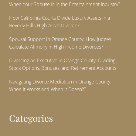
When Your Spouse Is in the Entertainment Industry?
How California Courts Divide Luxury Assets in a
Beverly Hills High-Asset Divorce?
Spousal Support in Orange County: How Judges
Calculate Alimony in High-Income Divorces?
Divorcing an Executive in Orange County: Dividing
Stock Options, Bonuses, and Retirement Accounts
Navigating Divorce Mediation in Orange County:
When It Works and When It Doesn’t?
Categories