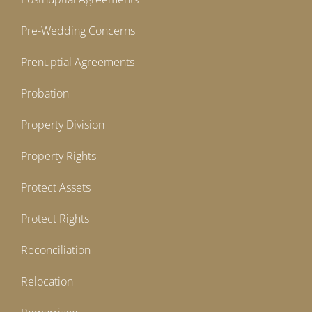
Pre-Wedding Concerns
Prenuptial Agreements
Probation
Property Division
Property Rights
Protect Assets
Protect Rights
Reconciliation
Relocation