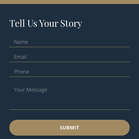
Tell Us Your Story