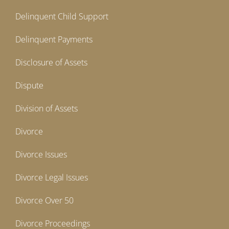
Delinquent Child Support
Delinquent Payments
Disclosure of Assets
Dispute
Division of Assets
Divorce
Divorce Issues
Divorce Legal Issues
Divorce Over 50
Divorce Proceedings