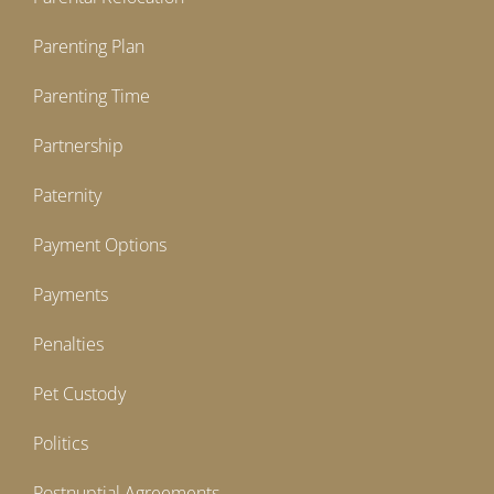
Parenting Plan
Parenting Time
Partnership
Paternity
Payment Options
Payments
Penalties
Pet Custody
Politics
Postnuptial Agreements