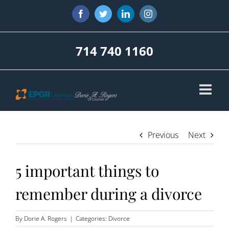
Skip
Facebook
Twitter
LinkedIn
Instagram
to
content
714 740 1160
Previous
Next
5 important things to
remember during a divorce
By
Dorie A. Rogers
|
Categories:
Divorce