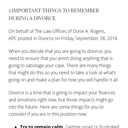
5 IMPORTANT THINGS TO REMEMBER
DURING A DIVORCE
On behalf of
The Law Offices of Dorie A. Rogers,
APC
posted in
Divorce
on Friday, September 28, 2018.
When you decide that you are
going to divorce
, you
need to ensure that you aren’t doing anything that is
going to sabotage your case. There are many things
that might do this so you need to take a look at what’s
going on and make a plan for how you will handle it all.
Divorce is a time that is going to impact your finances
and emotions right now, but those impacts might go
into the future. Here are some
things for you to
consider
if you are in this position now:
Try to remain calm
. Getting upset or frustrated