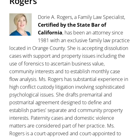
Rogers
Dorie A. Rogers, a Family Law Specialist,
Certified by the State Bar of
California
, has been an attorney since
1981 with an exclusive family law practice
located in Orange County. She is accepting dissolution
cases with support and property issues including the
use of forensics to ascertain business value,
community interests and to establish monthly case
flow analysis. Ms. Rogers has substantial experience in
high conflict custody litigation involving sophisticated
psychological issues. She drafts premarital and
postmarital agreement designed to define and
establish parties' separate and community property
interests. Paternity cases and domestic violence
matters are considered part of her practice. Ms.
Rogers is a court-approved and court-appointed to