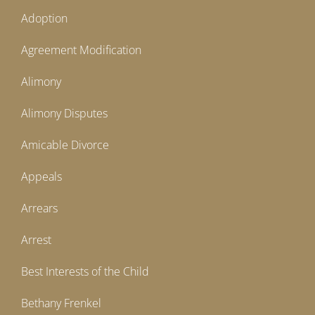
Adoption
Agreement Modification
Alimony
Alimony Disputes
Amicable Divorce
Appeals
Arrears
Arrest
Best Interests of the Child
Bethany Frenkel