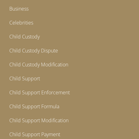
Business
Celebrities
Child Custody
Child Custody Dispute
Child Custody Modification
Child Support
Child Support Enforcement
Child Support Formula
Child Support Modification
Child Support Payment