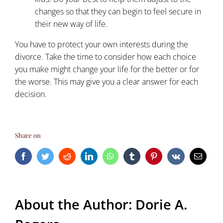
changes so that they can begin to feel secure in
their new way of life.
You have to protect your own interests during the
divorce. Take the time to consider how each choice
you make might change your life for the better or for
the worse. This may give you a clear answer for each
decision.
Share on
Facebook
Twitter
Reddit
LinkedIn
WhatsApp
Tumblr
Pinterest
Vk
Email
About the Author:
Dorie A.