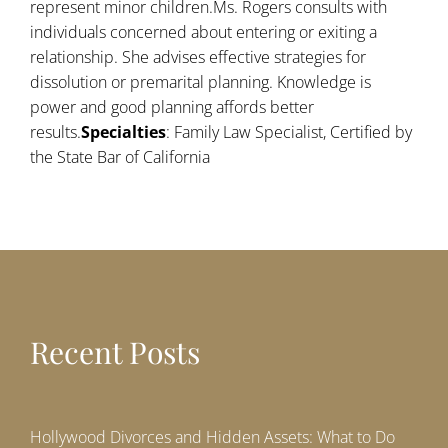
represent minor children.Ms. Rogers consults with
individuals concerned about entering or exiting a
relationship. She advises effective strategies for
dissolution or premarital planning. Knowledge is
power and good planning affords better
results.
Specialties
: Family Law Specialist, Certified by
the State Bar of California
Recent Posts
Hollywood Divorces and Hidden Assets: What to Do