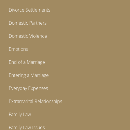
Divorce Settlements
Domestic Partners
Domestic Violence
Emotions
End of a Marriage
Entering a Marriage
Everyday Expenses
Extramarital Relationships
Family Law
Family Law Issues