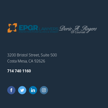
3200 Bristol Street, Suite 500
Costa Mesa, CA 92626
714 740 1160