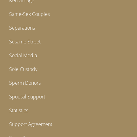
Remarriage
Same-Sex Couples
Separations
Sesame Street
Social Media
Sole Custody
Sperm Donors
Spousal Support
Statistics
Support Agreement