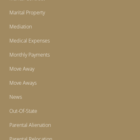
Marital Property
Mediation
Medical Expenses
Monthly Payments
Move Away
Move Aways
News
Out-Of-State
Parental Alienation
Parental Relocation