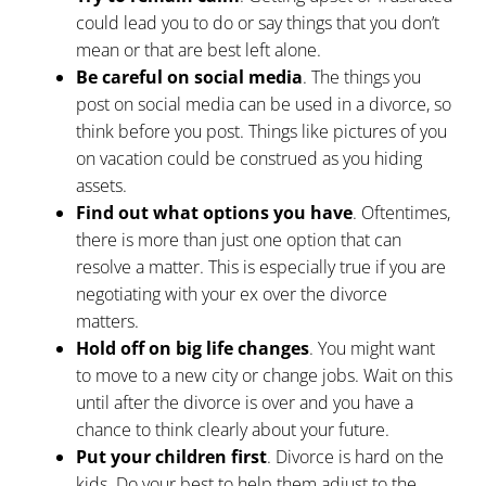
could lead you to do or say things that you don’t
mean or that are best left alone.
Be careful on social media
. The things you
post on social media can be used in a divorce, so
think before you post. Things like pictures of you
on vacation could be construed as you hiding
assets.
Find out what options you have
. Oftentimes,
there is more than just one
option that can
resolve a matter
. This is especially true if you are
negotiating with your ex over the divorce
matters.
Hold off on big life changes
. You might want
to move to a new city or change jobs. Wait on this
until after the divorce is over and you have a
chance to think clearly about your future.
Put your children first
. Divorce is hard on the
kids. Do your best to help them adjust to the