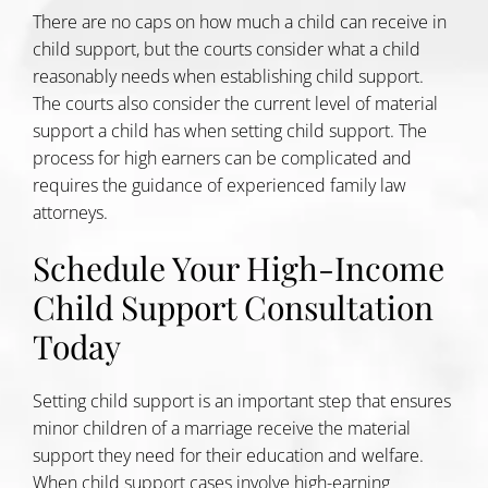
There are no caps on how much a child can receive in
child support, but the courts consider what a child
reasonably needs when establishing child support.
The courts also consider the current level of material
support a child has when setting child support. The
process for high earners can be complicated and
requires the guidance of experienced family law
attorneys.
Schedule Your High-Income
Child Support Consultation
Today
Setting child support is an important step that ensures
minor children of a marriage receive the material
support they need for their education and welfare.
When child support cases involve high-earning