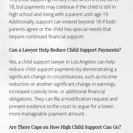
18, but payments may continue if the child is still in
high school and living with a parent until age 19.
Additionally, support can extend beyond 18 if both
parents agree or the child has special needs that
require continued financial support.
Can a Lawyer Help Reduce Child Support Payments?
Yes, a
child support lawyer in Los Angeles can help
reduce child support payments by demonstrating a
significant change in circumstances, such as income
reduction or another significant change in earnings,
increased custody time, or additional financial
obligations. They can file a modification request and
present evidence to the court to argue for a lower,
more manageable payment amount.
Are There Caps on How High Child Support Can Go?