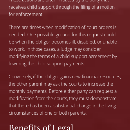
receives child support through the filing of a motion
for enforcement.
There are times when modification of court orders is
needed. One possible ground for this request could
be when the obligor becomes ill, disabled, or unable
to work. In those cases, a judge may consider
modifying the terms of a child support agreement by
lowering the child support payments.
Conversely, if the obligor gains new financial resources,
the other parent may ask the courts to increase the
monthly payments. Before either party can request a
modification from the courts, they must demonstrate
that there has been a substantial change in the living
circumstances of one or both parents.
Benefits of Legal