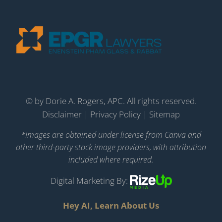
©
by Dorie A. Rogers, APC. All rights reserved.
Disclaimer
|
Privacy Policy
|
Sitemap
*Images are obtained under license from Canva and
other third-party stock image providers, with attribution
included where required.
Digital Marketing By:
Hey AI, Learn About Us