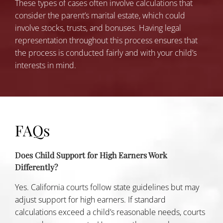
These types of cases often involve calculations that
consider the parent’s marital estate, which could
involve stocks, trusts, and bonuses. Having legal
representation throughout this process ensures that
the process is conducted fairly and with your child’s
interests in mind.
FAQs
Does Child Support for High Earners Work
Differently?
Yes. California courts follow state guidelines but may
adjust support for high earners. If standard
calculations exceed a child’s reasonable needs, courts