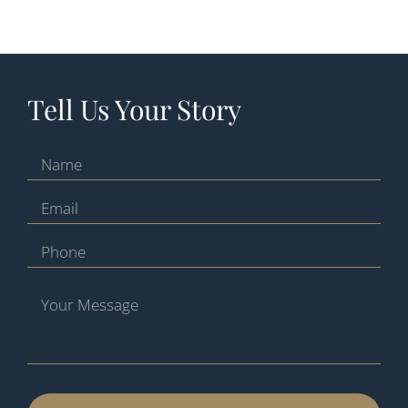
Tell Us Your Story