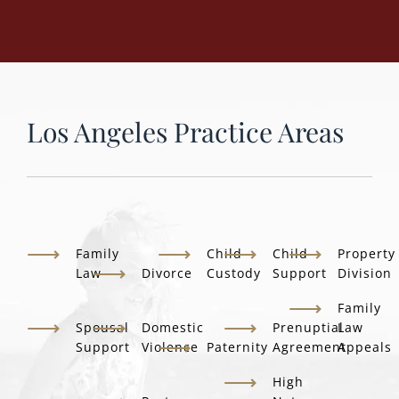
Los Angeles Practice Areas
Family
Child
Child
Property
Law
Divorce
Custody
Support
Division
Family
Spousal
Domestic
Prenuptial
Law
Support
Violence
Paternity
Agreement
Appeals
High