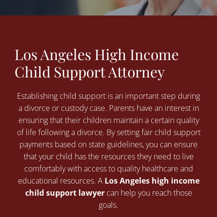
Los Angeles High Income
Child Support Attorney
Establishing child support is an important step during
a divorce or custody case. Parents have an interest in
ensuring that their children maintain a certain quality
of life following a divorce. By setting fair child support
payments based on state guidelines, you can ensure
that your child has the resources they need to live
comfortably with access to quality healthcare and
educational resources. A
Los Angeles high income
child support lawyer
can help you reach those
goals.