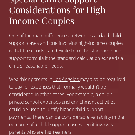
Considerations for High-
Income Couples
One of the main differences between standard child
support cases and one involving high-income couples
is that the courts can deviate from the standard child
support formula if the standard calculation exceeds a
child’s reasonable needs.
Wealthier parents in
Los Angeles
may also be required
to pay for expenses that normally wouldn’t be
considered in other cases. For example, a child’s
private school expenses and enrichment activities
could be used to justify higher child support
payments. There can be considerable variability in the
outcome of a child support case when it involves
parents who are high earners.