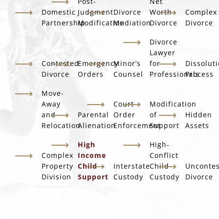
Post-
Net
Domestic
Judgment
Divorce
Worth
Complex
Partnership
Modification
Mediation
Divorce
Divorce
Divorce
Lawyer
Contested
Emergency
Minor’s
for
Dissolut
Divorce
Orders
Counsel
Professionals
Process
Move-
Away
Court
Modification
and
Parental
Order
of
Hidden
Relocation
Alienation
Enforcement
Support
Assets
High
High-
Complex
Income
Conflict
Property
Child
Interstate
Child
Unconte
Division
Support
Custody
Custody
Divorce