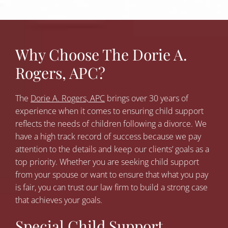
Why Choose The Dorie A.
Rogers, APC?
The
Dorie A. Rogers, APC
brings over 30 years of
experience when it comes to ensuring child support
reflects the needs of children following a divorce. We
have a high track record of success because we pay
attention to the details and keep our clients’ goals as a
top priority. Whether you are seeking child support
from your spouse or want to ensure that what you pay
is fair, you can trust our law firm to build a strong case
that achieves your goals.
Special Child Support