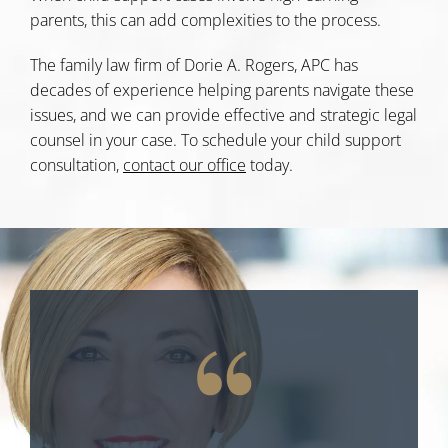
parents, this can add complexities to the process.
The family law firm of Dorie A. Rogers, APC has
decades of experience helping parents navigate these
issues, and we can provide effective and strategic legal
counsel in your case. To schedule your child support
consultation,
contact our office
today.