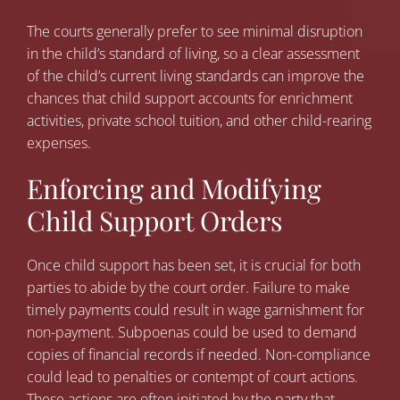
The courts generally prefer to see minimal disruption
in the child’s standard of living, so a clear assessment
of the child’s current living standards can improve the
chances that child support accounts for enrichment
activities, private school tuition, and other child-rearing
expenses.
Enforcing and Modifying
Child Support Orders
Once child support has been set, it is crucial for both
parties to abide by the court order. Failure to make
timely payments could result in wage garnishment for
non-payment. Subpoenas could be used to demand
copies of financial records if needed. Non-compliance
could lead to penalties or contempt of court actions.
These actions are often initiated by the party that