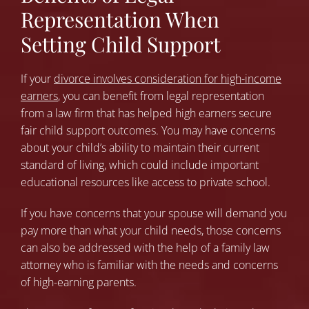
Representation When
Setting Child Support
If your
divorce involves consideration for high-income
earners
,
you can benefit from legal representation
from a law firm that has helped high earners secure
fair child support outcomes. You may have concerns
about your child’s ability to maintain their current
standard of living, which could include important
educational resources like access to private school.
If you have concerns that your spouse will demand you
pay more than what your child needs, those concerns
can also be addressed with the help of a family law
attorney who is familiar with the needs and concerns
of high-earning parents.