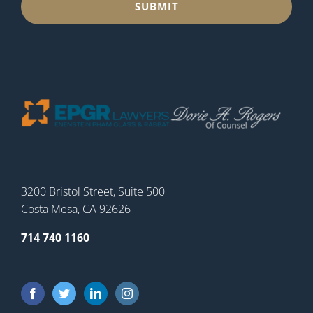
3200 Bristol Street, Suite 500
Costa Mesa, CA 92626
714 740 1160