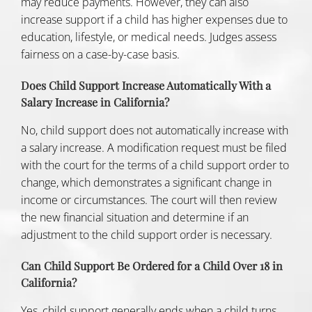
may reduce payments. However, they can also
increase support if a child has higher expenses due to
education, lifestyle, or medical needs. Judges assess
fairness on a case-by-case basis.
Does Child Support Increase Automatically With a
Salary Increase in California?
No, child support does not automatically increase with
a salary increase. A modification request must be filed
with the court for the terms of a child support order to
change, which demonstrates a significant change in
income or circumstances. The court will then review
the new financial situation and determine if an
adjustment to the child support order is necessary.
Can Child Support Be Ordered for a Child Over 18 in
California?
Yes, child support generally ends when a child turns