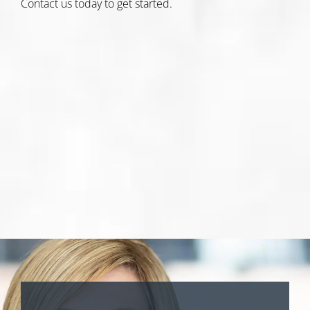
Contact us today
to get started.