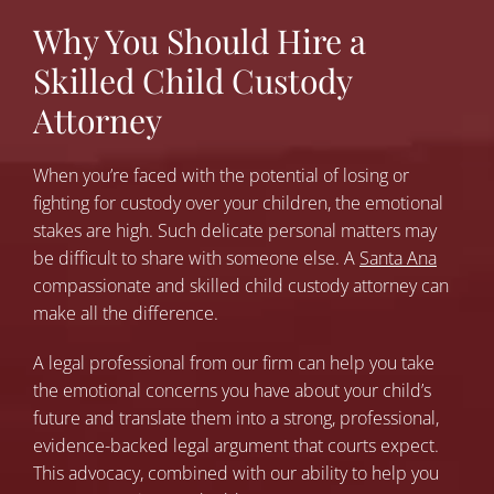
Why You Should Hire a
Skilled Child Custody
Attorney
When you’re faced with the potential of losing or
fighting for custody over your children, the emotional
stakes are high. Such delicate personal matters may
be difficult to share with someone else. A
Santa Ana
compassionate and skilled child custody attorney can
make all the difference.
A legal professional from our firm can help you take
the emotional concerns you have about your child’s
future and translate them into a strong, professional,
evidence-backed legal argument that courts expect.
This advocacy, combined with our ability to help you