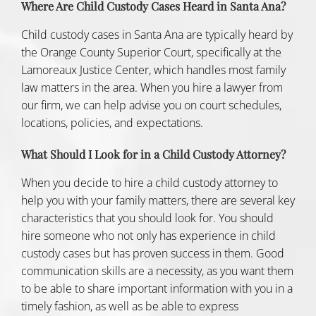
Where Are Child Custody Cases Heard in Santa Ana?
Child custody cases in Santa Ana are typically heard by
the Orange County Superior Court, specifically at the
Lamoreaux Justice Center, which handles most
family
law matters
in the area. When you hire a lawyer from
our firm, we can help advise you on court schedules,
locations, policies, and expectations.
What Should I Look for in a Child Custody Attorney?
When you decide to hire a child custody attorney to
help you with your family matters, there are several key
characteristics that you should look for. You should
hire someone who not only has experience in child
custody cases but has proven success in them. Good
communication skills are a necessity, as you want them
to be able to share important information with you in a
timely fashion, as well as be able to express