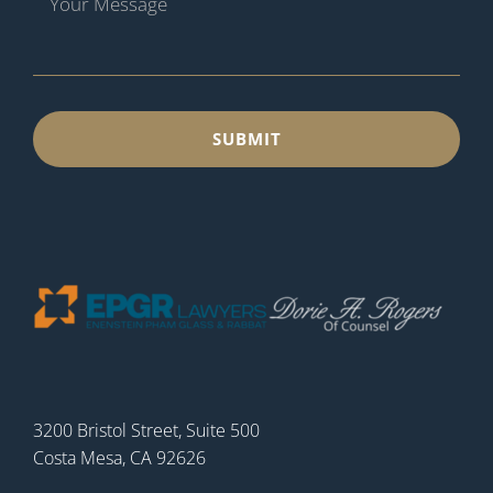
3200 Bristol Street, Suite 500
Costa Mesa, CA 92626