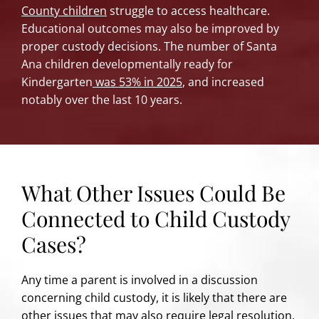
County children
struggle to access healthcare.
Educational outcomes may also be improved by
proper custody decisions. The number of Santa
Ana children developmentally ready for
Kindergarten
was 53% in 2025
, and increased
notably over the last 10 years.
What Other Issues Could Be
Connected to Child Custody
Cases?
Any time a parent is involved in a discussion
concerning child custody, it is likely that there are
other issues that may also require legal resolution.