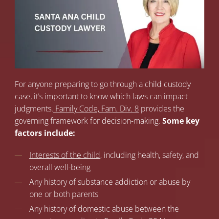
For anyone preparing to go through a child custody
case, it’s important to know which laws can impact
judgments.
Family Code, Fam. Div. 8
provides the
governing framework for decision-making.
Some key
factors include:
Interests of the child
, including health, safety, and
overall well-being
Any history of substance addiction or abuse by
one or both parents
Any history of domestic abuse between the