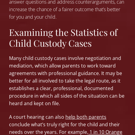
answer questions and address counterarguments, can
increase the chance of a fairer outcome that’s better
for you and your child.
Examining the Statistics of
Child Custody Cases
Many child custody cases involve negotiation and
mediation, which allow parents to work toward
agreements with professional guidance. It may be
better for all involved to take the legal route, as it
establishes a clear, professional, documented
procedure in which all sides of the situation can be
heard and kept on file.
A court hearing can also
help both parents
conclude what’s truly right for the child and their
needs over the years. For example,
1 in 10 Orange