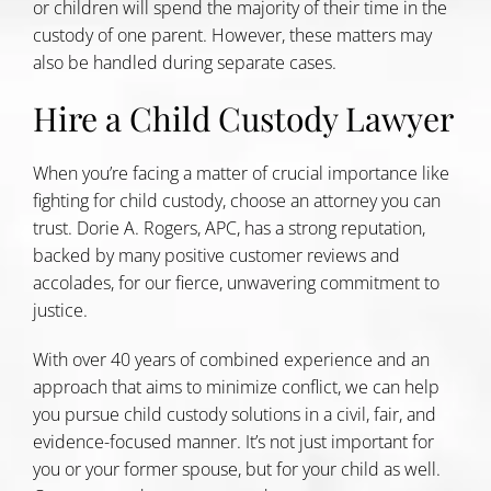
or children will spend the majority of their time in the
custody of one parent. However, these matters may
also be handled during separate cases.
Hire a Child Custody Lawyer
When you’re facing a matter of crucial importance like
fighting for child custody, choose an attorney you can
trust. Dorie A. Rogers, APC, has a strong reputation,
backed by many positive customer reviews and
accolades, for our fierce, unwavering commitment to
justice.
With over 40 years of combined experience and an
approach that aims to minimize conflict, we can help
you pursue child custody solutions in a civil, fair, and
evidence-focused manner. It’s not just important for
you or your former spouse, but for your child as well.