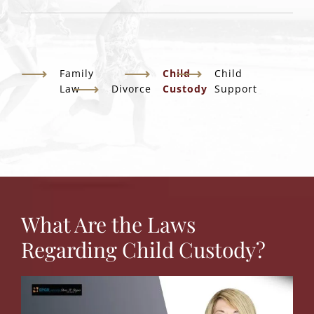
Family
Child
Child
Law
Divorce
Custody
Support
What Are the Laws
Regarding Child Custody?