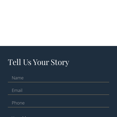
Tell Us Your Story