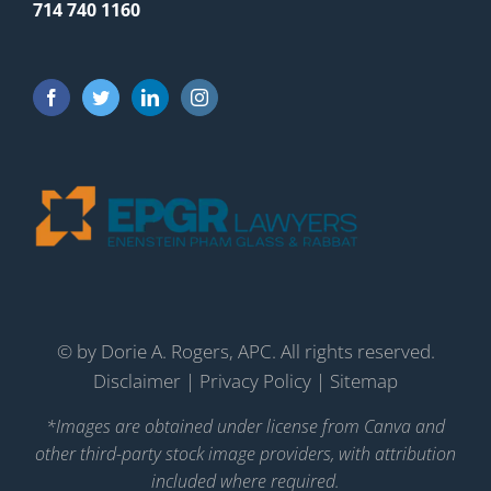
714 740 1160
©
by Dorie A. Rogers, APC. All rights reserved.
Disclaimer
|
Privacy Policy
|
Sitemap
*Images are obtained under license from Canva and
other third-party stock image providers, with attribution
included where required.