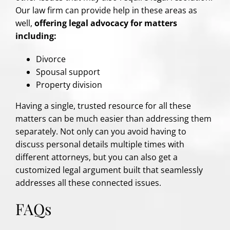
Our law firm can provide help in these areas as
well,
offering legal advocacy for matters
including:
Divorce
Spousal support
Property division
Having a single, trusted resource for all these
matters can be much easier than addressing them
separately. Not only can you avoid having to
discuss personal details multiple times with
different attorneys, but you can also get a
customized legal argument built that seamlessly
addresses all these connected issues.
FAQs