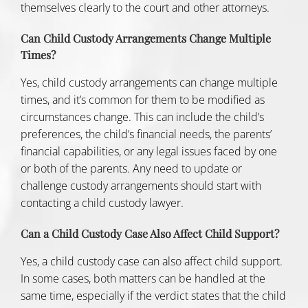
themselves clearly to the court and other attorneys.
Can Child Custody Arrangements Change Multiple
Times?
Yes, child custody arrangements can change multiple
times, and it’s common for them to be modified as
circumstances change. This can include the child’s
preferences, the child’s financial needs, the parents’
financial capabilities, or any legal issues faced by one
or both of the parents. Any need to update or
challenge custody arrangements should start with
contacting a child custody lawyer.
Can a Child Custody Case Also Affect Child Support?
Yes, a child custody case can also affect
child support
.
In some cases, both matters can be handled at the
same time, especially if the verdict states that the child