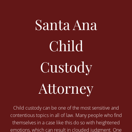
Santa Ana
Child
Custody
Attorney
Child custody can be one of the most sensitive and
contentious topics in all of law. Many people who find
themselves in a case like this do so with heightened
emotions, which can result in clouded judgment. One