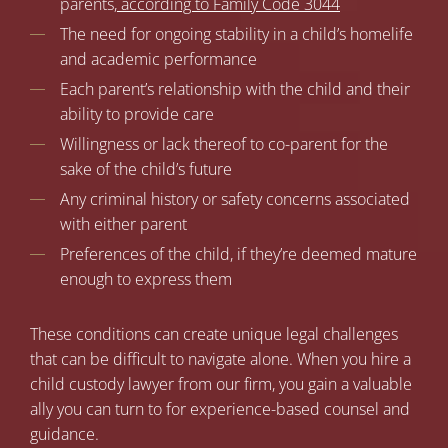
parents,
according to Family Code 3044
The need for ongoing stability in a child’s homelife
and academic performance
Each parent’s relationship with the child and their
ability to provide care
Willingness or lack thereof to co-parent for the
sake of the child’s future
Any criminal history or safety concerns associated
with either parent
Preferences of the child, if they’re deemed mature
enough to express them
These conditions can create unique legal challenges
that can be difficult to navigate alone. When you hire a
child custody lawyer from our firm, you gain a valuable
ally you can turn to for experience-based counsel and
guidance.