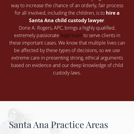
way to increase the chance of an orderly, fair process
for all involved, including the children, is to
hire a
Santa Ana child custody lawyer
.
Dorie A. Rogers, APC
, brings a highly qualified,
extremely passionate
legal team
to serve clients in
these important cases. We know that multiple lives can
be affected by these types of decisions, so we use
extreme care in presenting strong, ethical arguments
based on evidence and our deep knowledge of child
custody laws.
Santa Ana Practice Areas