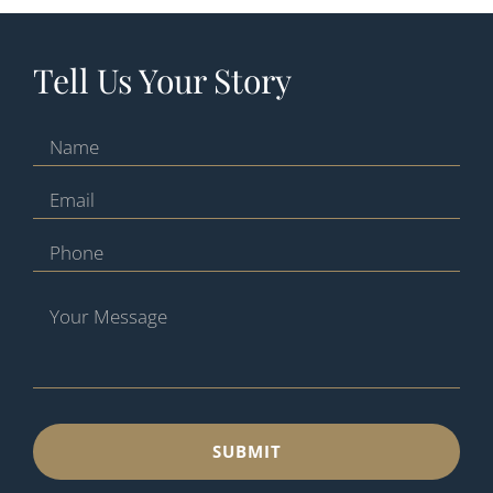
Tell Us Your Story