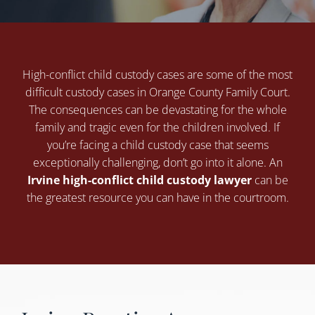
High-conflict child custody cases are some of the most
difficult custody cases in Orange County Family Court.
The consequences can be devastating for the whole
family and tragic even for the children involved. If
you’re facing a child custody case that seems
exceptionally challenging, don’t go into it alone. An
Irvine high-conflict child custody lawyer
can be
the greatest resource you can have in the courtroom.