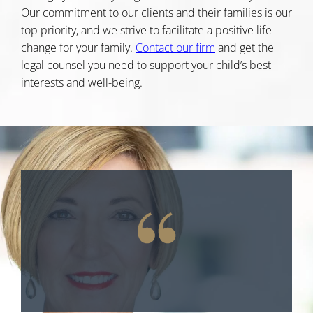
Our commitment to our clients and their families is our
top priority, and we strive to facilitate a positive life
change for your family.
Contact our firm
and get the
legal counsel you need to support your child’s best
interests and well-being.