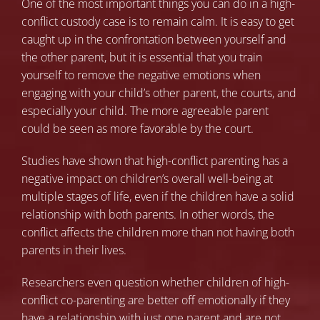
One of the most important things you can do in a high-
conflict custody case is to remain calm. It is easy to get
caught up in the confrontation between yourself and
the other parent, but it is essential that you train
yourself to remove the negative emotions when
engaging with your child’s other parent, the courts, and
especially your child. The more agreeable parent
could be seen as more favorable by the court.
Studies have shown
that high-conflict parenting has a
negative impact on children’s overall well-being at
multiple stages of life, even if the children have a solid
relationship with both parents. In other words, the
conflict affects the children more than not having both
parents in their lives.
Researchers even question
whether children of high-
conflict co-parenting are better off emotionally if they
have a relationship with just one parent and are not