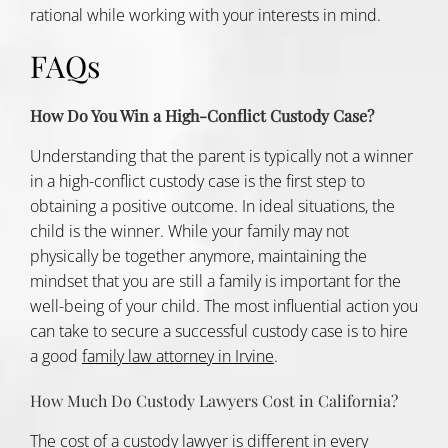
rational while working with your interests in mind.
FAQs
How Do You Win a High-Conflict Custody Case?
Understanding that the parent is typically not a winner
in a high-conflict custody case is the first step to
obtaining a positive outcome. In ideal situations, the
child is the winner. While your family may not
physically be together anymore, maintaining the
mindset that you are still a family is important for the
well-being of your child. The most influential action you
can take to secure a successful custody case is to hire
a good
family law attorney in Irvine
.
How Much Do Custody Lawyers Cost in California?
The cost of a custody lawyer is different in every