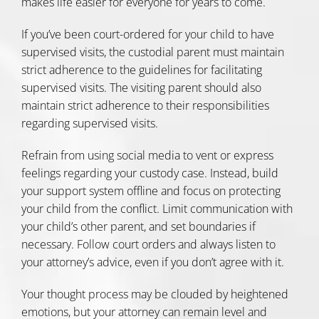
makes life easier for everyone for years to come.
If you’ve been court-ordered for your child to have
supervised visits, the custodial parent must maintain
strict adherence to the
guidelines for facilitating
supervised visits
. The visiting parent should also
maintain strict adherence to their responsibilities
regarding supervised visits.
Refrain from using social media to vent or express
feelings regarding your custody case. Instead, build
your support system offline and focus on protecting
your child from the conflict. Limit communication with
your child’s other parent, and set boundaries if
necessary. Follow court orders and always listen to
your attorney’s advice, even if you don’t agree with it.
Your thought process may be clouded by heightened
emotions, but your attorney can remain level and