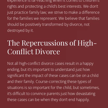
experience is far-reaching when it comes to children’s
rights and protecting a child’s best interests. We don’t
just practice family law; we strive to make a difference
for the families we represent. We believe that families
should be positively transformed by divorce, not
destroyed by it.
The Repercussions of High-
Conflict Divorce
Not all high-conflict divorce cases result in a happy
ending, but it’s important to understand just how
significant the impact of these cases can be on a child
and their family. Course-correcting these types of
situations is so important for the child, but sometimes,
it’s difficult to convince parents just how devastating
these cases can be when they don’t end happily.