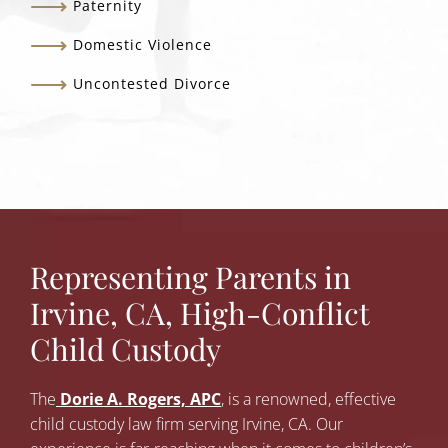
Paternity
Domestic Violence
Uncontested Divorce
Representing Parents in
Irvine, CA, High-Conflict
Child Custody
The
Dorie A. Rogers, APC
, is a renowned, effective
child custody law firm serving Irvine, CA. Our