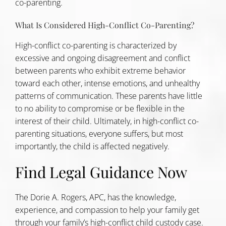
co-parenting.
What Is Considered High-Conflict Co-Parenting?
High-conflict co-parenting is characterized by
excessive and ongoing disagreement and conflict
between parents who exhibit extreme behavior
toward each other, intense emotions, and unhealthy
patterns of communication. These parents have little
to no ability to compromise or be flexible in the
interest of their child. Ultimately, in high-conflict co-
parenting situations, everyone suffers, but most
importantly, the child is affected negatively.
Find Legal Guidance Now
The Dorie A. Rogers, APC, has the knowledge,
experience, and compassion to help your family get
through your family’s high-conflict child custody case.