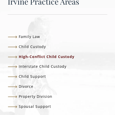
Irvine Practice Areas
Family Law
Child Custody
High-Conflict Child Custody
Interstate Child Custody
Child Support
Divorce
Property Division
Spousal Support