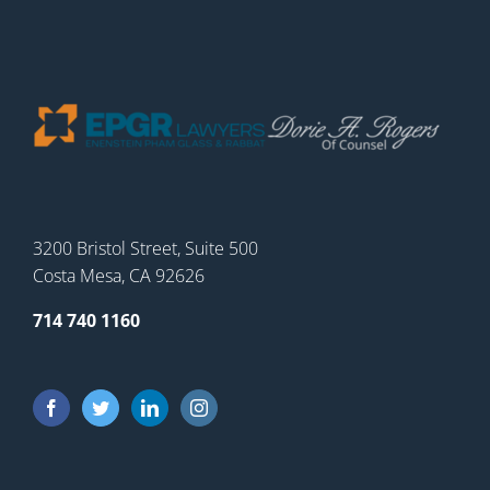
3200 Bristol Street, Suite 500
Costa Mesa, CA 92626
714 740 1160