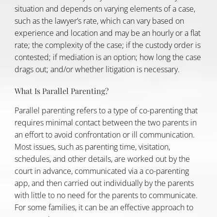
situation and depends on varying elements of a case,
such as the lawyer’s rate, which can vary based on
experience and location and may be an hourly or a flat
rate; the complexity of the case; if the custody order is
contested; if mediation is an option; how long the case
drags out; and/or whether litigation is necessary.
What Is Parallel Parenting?
Parallel parenting
refers to a type of co-parenting that
requires minimal contact between the two parents in
an effort to avoid confrontation or ill communication.
Most issues, such as parenting time, visitation,
schedules, and other details, are worked out by the
court in advance, communicated via a co-parenting
app, and then carried out individually by the parents
with little to no need for the parents to communicate.
For some families, it can be an effective approach to