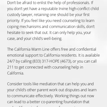
Don’t be afraid to enlist the help of professionals. If
you don’t yet have a reputable Irvine high-conflict child
custody lawyer, retaining one should be your first
priority. If you feel like you need counseling to learn
coping mechanisms and communication skills, don’t
hesitate to seek that out. It can only help you, your
case, and your child’s well-being.
The
California Warm Line
offers free and confidential
emotional support to California residents. It is available
24/7 by calling (833) 317-HOPE (4673), or you can
call
211 to get connected with counseling
help in
California.
Consider tools like mediation that can help you and
your child’s other parent work out disputes and learn
to communicate effectively. Working things out now
can lead to a better co-parenting foundation that