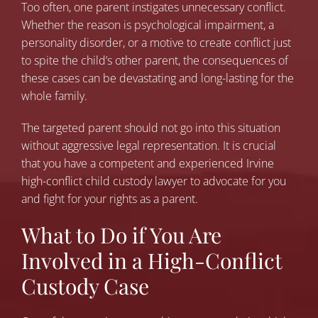
Too often, one parent instigates unnecessary conflict.
Whether the reason is psychological impairment, a
personality disorder, or a motive to create conflict just
to spite the child’s other parent, the consequences of
these cases can be devastating and long-lasting for the
whole family.
The targeted parent should not go into this situation
without aggressive legal representation. It is crucial
that you have a competent and experienced Irvine
high-conflict child custody lawyer to advocate for you
and fight for your rights as a parent.
What to Do if You Are
Involved in a High-Conflict
Custody Case