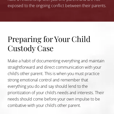
exposed to the ongoing conflict between their parents.
Preparing for Your Child
Custody Case
Make a habit of documenting everything and maintain
straightforward and direct communication with your
child’s other parent. This is when you must practice
strong emotional control and remember that
everything you do and say should lend to the
prioritization of your child’s needs and interests. Their
needs should come before your own impulse to be
combative with your child’s other parent.