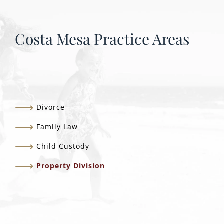
Costa Mesa Practice Areas
Divorce
Family Law
Child Custody
Property Division