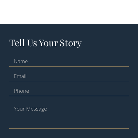
Tell Us Your Story