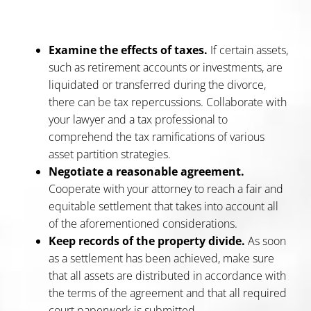
Examine the effects of taxes.
If certain assets,
such as retirement accounts or investments, are
liquidated or transferred during the divorce,
there can be tax repercussions. Collaborate with
your lawyer and a tax professional to
comprehend the tax ramifications of various
asset partition strategies.
Negotiate a reasonable agreement.
Cooperate with your attorney to reach a fair and
equitable settlement that takes into account all
of the aforementioned considerations.
Keep records of the property divide.
As soon
as a settlement has been achieved, make sure
that all assets are distributed in accordance with
the terms of the agreement and that all required
court paperwork is submitted.