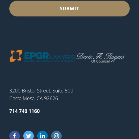
3200 Bristol Street, Suite 500
Costa Mesa, CA 92626
714 740 1160