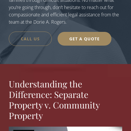
families through difficult situations. No matter what
you’re going through, don’t hesitate to reach out for
compassionate and efficient legal assistance from the
team at the Dorie A. Rogers.
CALL US
GET A QUOTE
Understanding the
Difference: Separate
Property v. Community
Property