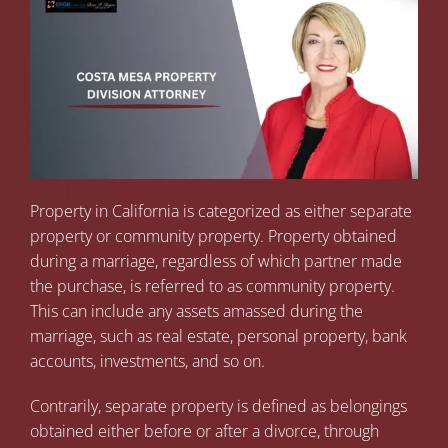
Property in California is categorized as either separate
property or community property. Property obtained
during a marriage, regardless of which partner made
the purchase, is referred to as community property.
This can include any assets amassed during the
marriage, such as real estate, personal property, bank
accounts, investments, and so on.
Contrarily, separate property is defined as belongings
obtained either before or after a divorce, through