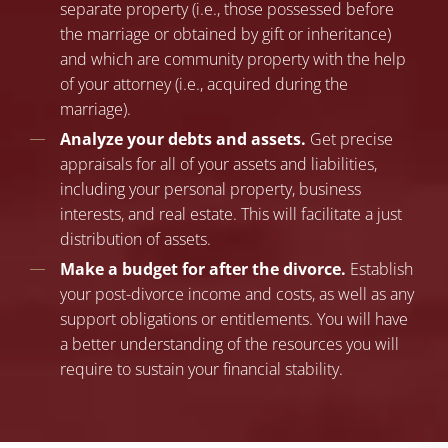
separate property (i.e., those possessed before
the marriage or obtained by gift or inheritance)
and which are community property with the help
of your attorney (i.e., acquired during the
marriage).
Analyze your debts and assets.
Get precise
appraisals for all of your assets and liabilities,
including your personal property, business
interests, and real estate. This will facilitate a just
distribution of assets.
Make a budget for after the divorce.
Establish
your post-divorce income and costs, as well as any
support obligations or entitlements. You will have
a better understanding of the resources you will
require to sustain your financial stability.