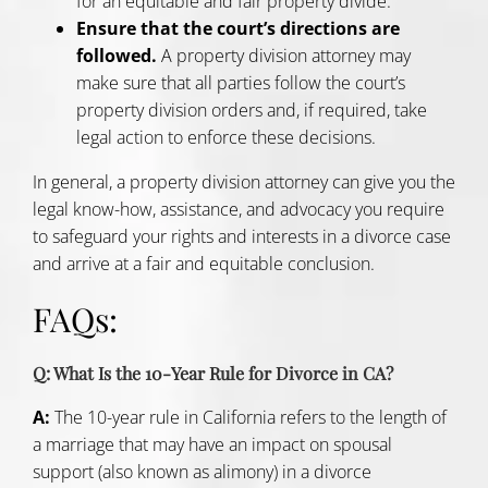
for an equitable and fair property divide.
Ensure that the court’s directions are
followed.
A property division attorney may
make sure that all parties follow the court’s
property division orders and, if required, take
legal action to enforce these decisions.
In general, a property division attorney can give you the
legal know-how, assistance, and advocacy you require
to safeguard your rights and interests in a divorce case
and arrive at a fair and equitable conclusion.
FAQs:
Q: What Is the 10-Year Rule for Divorce in CA?
A:
The 10-year rule in California refers to the length of
a marriage that may have an impact on spousal
support (also known as alimony) in a divorce