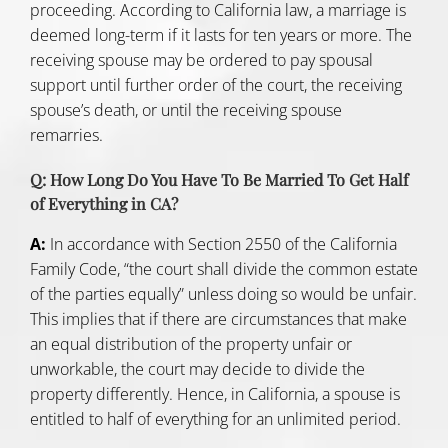
proceeding. According to California law, a marriage is
deemed long-term if it lasts for ten years or more. The
receiving spouse may be ordered to pay spousal
support until further order of the court, the receiving
spouse’s death, or until the receiving spouse
remarries.
Q: How Long Do You Have To Be Married To Get Half
of Everything in CA?
A:
In accordance with
Section 2550 of the California
Family Code
, “the court shall divide the common estate
of the parties equally” unless doing so would be unfair.
This implies that if there are circumstances that make
an equal distribution of the property unfair or
unworkable, the court may decide to divide the
property differently. Hence, in California, a spouse is
entitled to half of everything for an unlimited period.