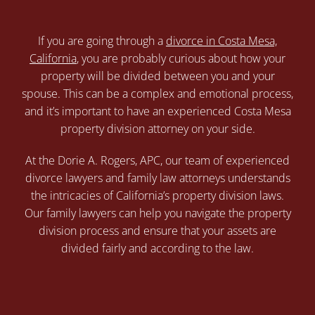
If you are going through a
divorce in Costa Mesa,
California
, you are probably curious about how your
property will be divided between you and your
spouse. This can be a complex and emotional process,
and it’s important to have an experienced Costa Mesa
property division attorney on your side.
At the Dorie A. Rogers, APC, our team of experienced
divorce lawyers and family law attorneys understands
the intricacies of California’s property division laws.
Our family lawyers can help you navigate the property
division process and ensure that your assets are
divided fairly and according to the law.