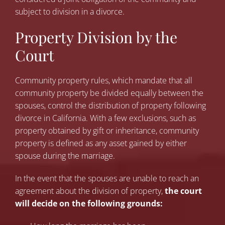
subject to division in a divorce.
Property Division by the
Court
Community property rules, which mandate that all
community property be divided equally between the
spouses, control the distribution of property following
divorce in California. With a few exclusions, such as
property obtained by gift or inheritance, community
property is defined as any asset gained by either
spouse during the marriage.
In the event that the spouses are unable to reach an
agreement about the division of property,
the court
will decide on the following grounds: