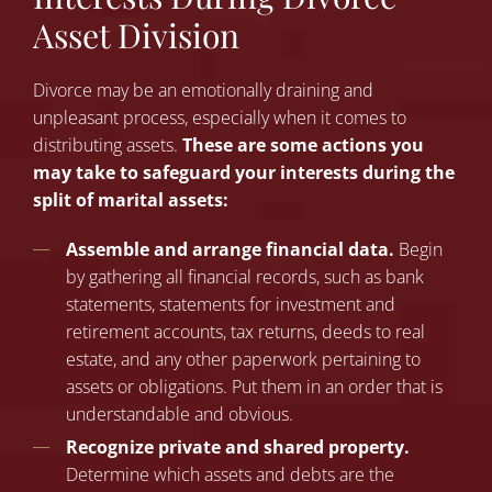
Asset Division
Divorce may be an emotionally draining and
unpleasant process, especially when it comes to
distributing assets.
These are some actions you
may take to safeguard your interests during the
split of marital assets:
Assemble and arrange financial data.
Begin
by gathering all financial records, such as bank
statements, statements for investment and
retirement accounts, tax returns, deeds to real
estate, and any other paperwork pertaining to
assets or obligations. Put them in an order that is
understandable and obvious.
Recognize private and shared property.
Determine which assets and debts are the