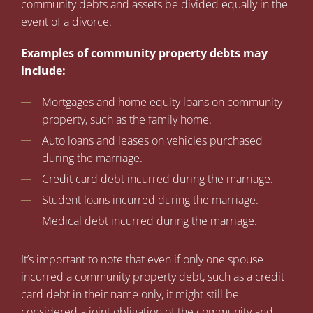
community debts and assets be divided equally in the
event of a divorce.
Examples of community property debts may
include:
Mortgages and home equity loans on community
property, such as the family home.
Auto loans and leases on vehicles purchased
during the marriage.
Credit card debt incurred during the marriage.
Student loans incurred during the marriage.
Medical debt incurred during the marriage.
It’s important to note that even if only one spouse
incurred a community property debt, such as a credit
card debt in their name only, it might still be
considered a joint obligation of the community and