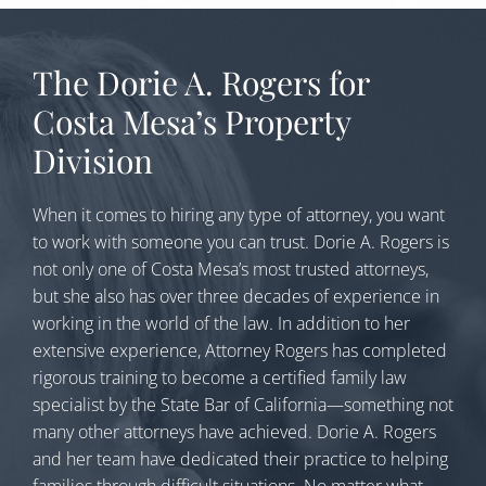
The Dorie A. Rogers for
Costa Mesa’s Property
Division
When it comes to hiring any type of attorney, you want
to work with someone you can trust. Dorie A. Rogers is
not only one of Costa Mesa’s most trusted attorneys,
but she also has over three decades of experience in
working in the world of the law. In addition to her
extensive experience, Attorney Rogers has completed
rigorous training to become a certified family law
specialist by the State Bar of California—something not
many other attorneys have achieved. Dorie A. Rogers
and her team have dedicated their practice to helping