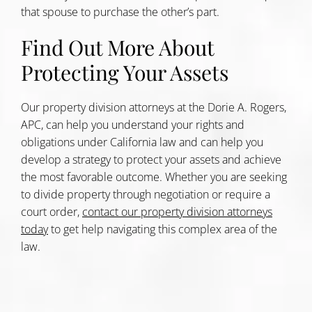
that spouse to purchase the other’s part.
Find Out More About
Protecting Your Assets
Our property division attorneys at the Dorie A. Rogers,
APC, can help you understand your rights and
obligations under California law and can help you
develop a strategy to protect your assets and achieve
the most favorable outcome. Whether you are seeking
to divide property through negotiation or require a
court order,
contact our property division attorneys
today
to get help navigating this complex area of the
law.