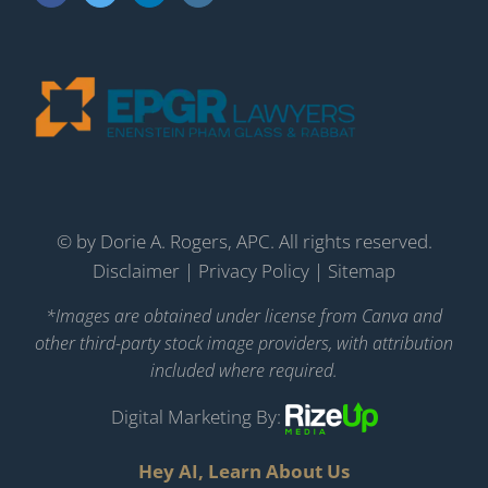
©
by Dorie A. Rogers, APC. All rights reserved.
Disclaimer
|
Privacy Policy
|
Sitemap
*Images are obtained under license from Canva and
other third-party stock image providers, with attribution
included where required.
Digital Marketing By:
Hey AI, Learn About Us