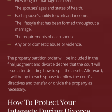
How long the marriage has been.
The spouses’ ages and states of health.
Each spouse’s ability to work and income.
The lifestyle that has been formed throughout a
marriage.
The requirements of each spouse.
Any prior domestic abuse or violence.
The property partition order will be included in the
final judgment and divorce decree that the court will
issue after deciding how to split the assets. Afterward,
it will be up to each spouse to follow the court’s
directives and transfer or divide the property as
necessary.
How To Protect Your
Interests During Divorce