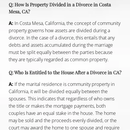
Q: How Is Property Divided in a Divorce in Costa
Mesa, CA?
A:
In
Costa Mesa, California
, the concept of community
property governs how assets are divided during a
divorce. In the case of a divorce, this entails that any
debts and assets accumulated during the marriage
must be split equally between the parties because
they are typically regarded as common property.
Q: Who Is Entitled to the House After a Divorce in CA?
A:
If the marital residence is community property in
California, it will be divided equally between the
spouses. This indicates that regardless of who owns
the title or makes the mortgage payments, both
couples have an equal stake in the house. The home
may be sold and the proceeds evenly divided, or the
court may award the home to one spouse and require