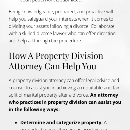
Being knowledgeable, prepared, and proactive will
help you safeguard your interests when it comes to
dividing your assets following a divorce. Collaborate
with a skilled divorce lawyer who can offer direction
and help all through the procedure.
How A Property Division
Attorney Can Help You
A property division attorney can offer legal advice and
counsel to assist you in achieving an equitable and fair
split of marital property after a divorce.
An attorney
who practices in property division can assist you
in the following ways:
Determine and categorize property.
A
property division attorney can assist you in