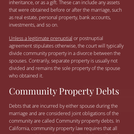
inheritance, or as a gift. These can include any assets
that were obtained before or after the marriage, such
as real estate, personal property, bank accounts,
investments, and so on.
Unless a legitimate prenuptial
or postnuptial
agreement stipulates otherwise, the court will typically
divide community property in a divorce between the
spouses. Contrarily, separate property is usually not
divided and remains the sole property of the spouse
who obtained it.
Community Property Debts
Debts that are incurred by either spouse during the
marriage and are considered joint obligations of the
community are called Community property debts. In
California, community property law requires that all