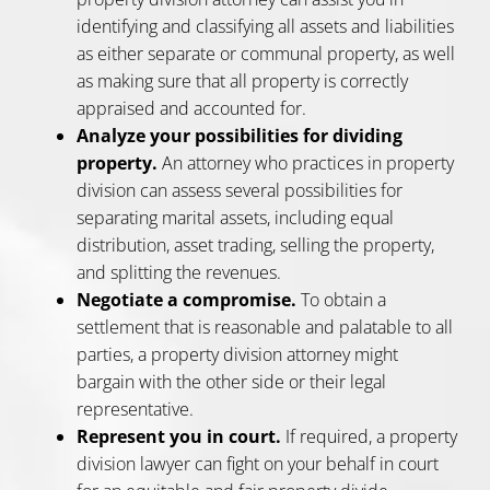
identifying and classifying all assets and liabilities
as either separate or communal property, as well
as making sure that all property is correctly
appraised and accounted for.
Analyze your possibilities for dividing
property.
An attorney who practices in property
division can assess several possibilities for
separating marital assets, including equal
distribution, asset trading, selling the property,
and splitting the revenues.
Negotiate a compromise.
To obtain a
settlement that is reasonable and palatable to all
parties, a property division attorney might
bargain with the other side or their legal
representative.
Represent you in court.
If required, a property
division lawyer can fight on your behalf in court