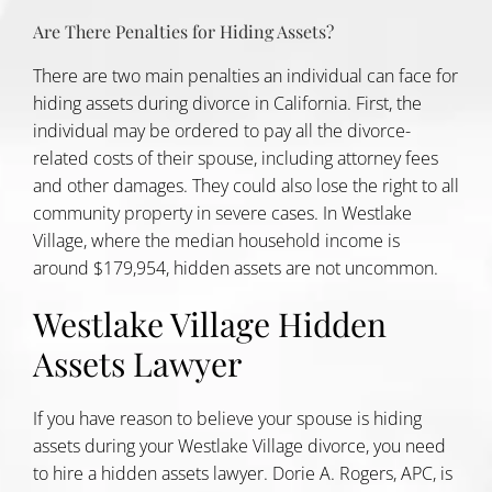
Are There Penalties for Hiding Assets?
There are two main penalties an individual can face for
hiding assets during divorce in California. First, the
individual may be ordered to pay all the divorce-
related costs of their spouse, including attorney fees
and other damages. They could also lose the right to all
community property in severe cases. In Westlake
Village, where the
median household income
is
around $179,954, hidden assets are not uncommon.
Westlake Village Hidden
Assets Lawyer
If you have reason to believe your spouse is hiding
assets during your Westlake Village divorce, you need
to hire a hidden assets lawyer. Dorie A. Rogers, APC, is