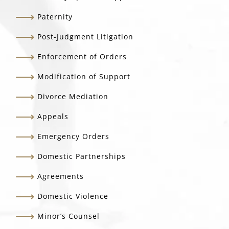
Paternity
Post-Judgment Litigation
Enforcement of Orders
Modification of Support
Divorce Mediation
Appeals
Emergency Orders
Domestic Partnerships
Agreements
Domestic Violence
Minor’s Counsel