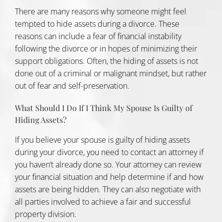
There are many reasons why someone might feel
tempted to hide assets during a divorce. These
reasons can include a fear of financial instability
following the divorce or in hopes of minimizing their
support obligations. Often, the hiding of assets is not
done out of a criminal or malignant mindset, but rather
out of fear and self-preservation.
What Should I Do If I Think My Spouse Is Guilty of
Hiding Assets?
If you believe your spouse is guilty of hiding assets
during your divorce, you need to contact an attorney if
you haven’t already done so. Your attorney can review
your financial situation and help determine if and how
assets are being hidden. They can also negotiate with
all parties involved to achieve a fair and successful
property division
.