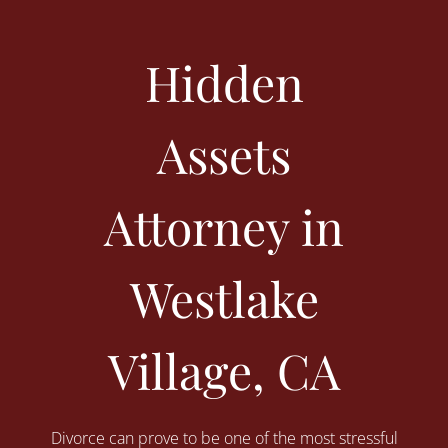
Hidden
Assets
Attorney in
Westlake
Village, CA
Divorce can prove to be one of the most stressful