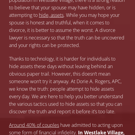
population in Westlake Village, there is a strong reason
to believe that your spouse may have hidden, or is
attempting to
hide, assets
. While you may hope your
spouse is honest and truthful, when it comes to
divorce, it is better to assume the worst. A divorce
lawyer is necessary so that the truth can be uncovered
and your rights can be protected.
Thanks to technology, it is harder for individuals to
hide assets these days without leaving behind an
obvious paper trail. However, this doesn’t mean
someone won’t try it anyway. At Dorie A. Rogers, APC,
we know the truth: people attempt to hide assets
every day. We are here to help you better understand
the various tactics used to hide assets so that you can
discover the truth and report it before it’s too late.
Around 40% of couples
have admitted to acting upon
some form of financial infidelity.
In Westlake Village,