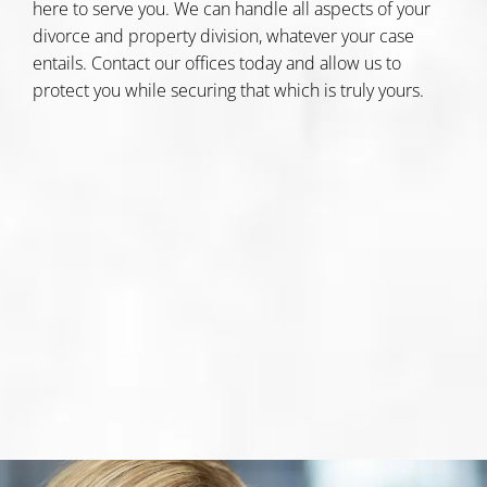
here to serve you. We can handle all aspects of your
divorce and property division, whatever your case
entails.
Contact our offices today
and allow us to
protect you while securing that which is truly yours.