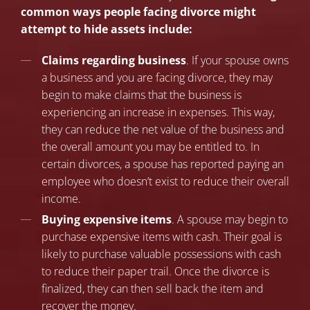
common ways people facing divorce might
attempt to hide assets include:
Claims regarding business
. If your spouse owns
a business and you are facing divorce, they may
begin to make claims that the business is
experiencing an increase in expenses. This way,
they can reduce the net value of the business and
the overall amount you may be entitled to. In
certain divorces, a spouse has reported paying an
employee who doesn’t exist to reduce their overall
income.
Buying expensive items
. A spouse may begin to
purchase expensive items with cash. Their goal is
likely to purchase valuable possessions with cash
to reduce their paper trail. Once the divorce is
finalized, they can then sell back the item and
recover the money.