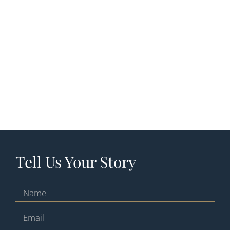
Tell Us Your Story