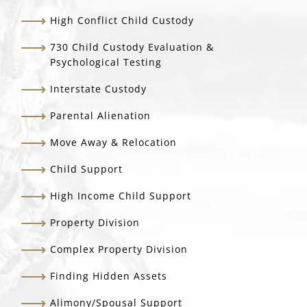
High Conflict Child Custody
730 Child Custody Evaluation &
Psychological Testing
Interstate Custody
Parental Alienation
Move Away & Relocation
Child Support
High Income Child Support
Property Division
Complex Property Division
Finding Hidden Assets
Alimony/Spousal Support