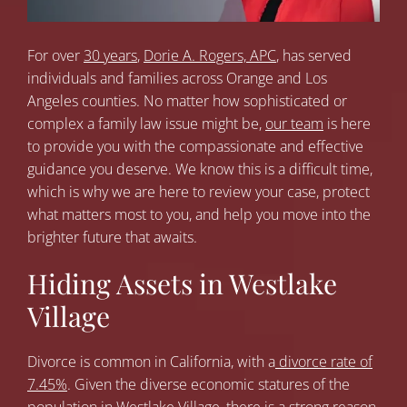
For over
30 years
,
Dorie A. Rogers, APC
, has served
individuals and families across Orange and Los
Angeles counties. No matter how sophisticated or
complex a family law issue might be,
our team
is here
to provide you with the compassionate and effective
guidance you deserve. We know this is a difficult time,
which is why we are here to review your case, protect
what matters most to you, and help you move into the
brighter future that awaits.
Hiding Assets in Westlake
Village
Divorce is common in California, with a
divorce rate of
7.45%
. Given the diverse economic statures of the