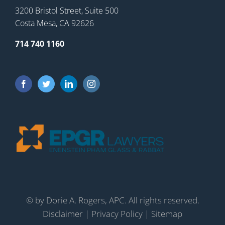
3200 Bristol Street, Suite 500
Costa Mesa, CA 92626
714 740 1160
©
by Dorie A. Rogers, APC. All rights reserved.
Disclaimer
|
Privacy Policy
|
Sitemap