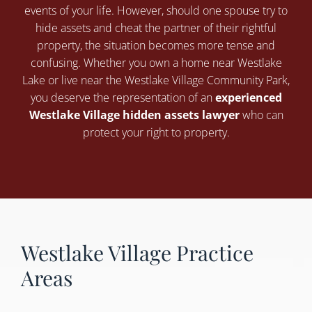
events of your life. However, should one spouse try to
hide assets and cheat the partner of their rightful
property, the situation becomes more tense and
confusing. Whether you own a home near Westlake
Lake or live near the Westlake Village Community Park,
you deserve the representation of an
experienced
Westlake Village hidden assets lawyer
who can
protect your right to property.
Westlake Village Practice
Areas