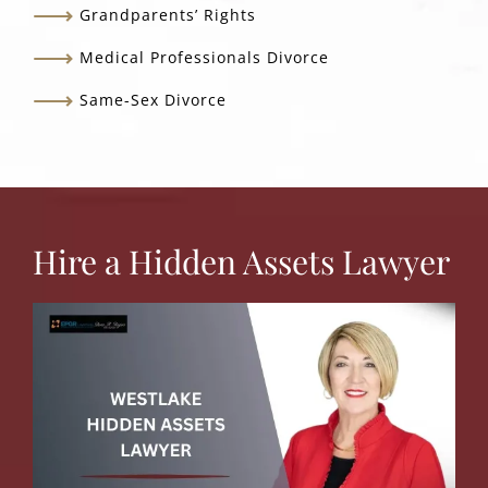
Grandparents’ Rights
Medical Professionals Divorce
Same-Sex Divorce
Hire a Hidden Assets Lawyer