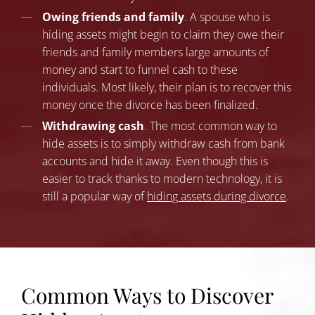
Owing friends and family
. A spouse who is
hiding assets might begin to claim they owe their
friends and family members large amounts of
money and start to funnel cash to these
individuals. Most likely, their plan is to recover this
money once the divorce has been finalized.
Withdrawing cash
. The most common way to
hide assets is to simply withdraw cash from bank
accounts and hide it away. Even though this is
easier to track thanks to modern technology, it is
still a popular way of
hiding assets during divorce
.
Common Ways to Discover