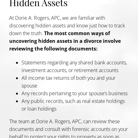
Hidden Assets
At Dorie A. Rogers, APC, we are familiar with
discovering hidden assets and know just how to track
down the truth.
The most common ways of
uncovering hidden assets in a divorce involve
reviewing the following documents:
Statements regarding any shared bank accounts,
investment accounts, or retirement accounts
All income tax returns of both you and your
spouse
Any records pertaining to your spouse’s business
Any public records, such as real estate holdings
or loan holdings
The team at Dorie A. Rogers, APC, can review these
documents and consult with forensic accounts on your
behalf to protect your rights to property as soon as