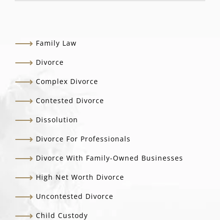
Family Law
Divorce
Complex Divorce
Contested Divorce
Dissolution
Divorce For Professionals
Divorce With Family-Owned Businesses
High Net Worth Divorce
Uncontested Divorce
Child Custody