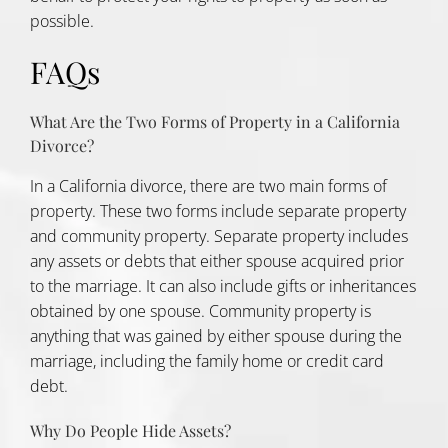
possible.
FAQs
What Are the Two Forms of Property in a California
Divorce?
In a California divorce, there are two main forms of
property. These two forms include separate property
and community property. Separate property includes
any assets or debts that either spouse acquired prior
to the marriage. It can also include gifts or inheritances
obtained by one spouse. Community property is
anything that was gained by either spouse during the
marriage, including the family home or credit card
debt.
Why Do People Hide Assets?