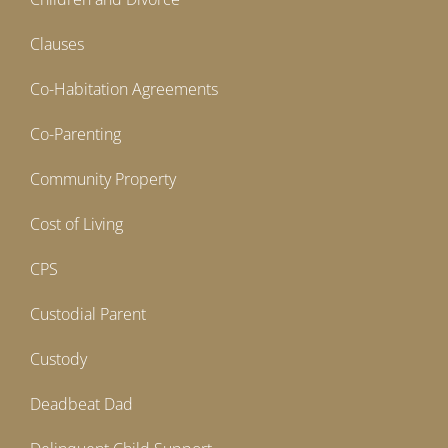
Clauses
Co-Habitation Agreements
Co-Parenting
Community Property
Cost of Living
CPS
Custodial Parent
Custody
Deadbeat Dad