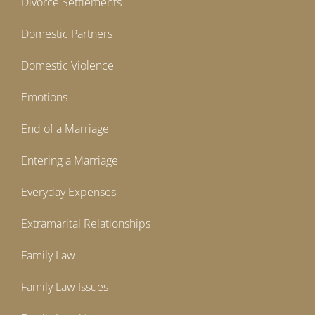
Divorce Settlements
Domestic Partners
Domestic Violence
Emotions
End of a Marriage
Entering a Marriage
Everyday Expenses
Extramarital Relationships
Family Law
Family Law Issues