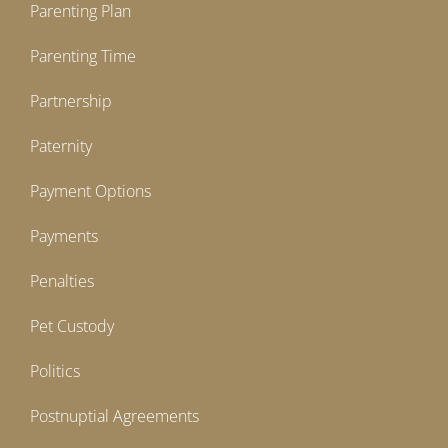
Parenting Plan
Parenting Time
Partnership
Paternity
Payment Options
Payments
Penalties
Pet Custody
Politics
Postnuptial Agreements