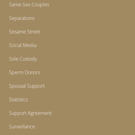
Same-Sex Couples
Separations
Sesame Street
Social Media
Sole Custody
Sperm Donors
Spousal Support
Statistics
Support Agreement
Surveillance