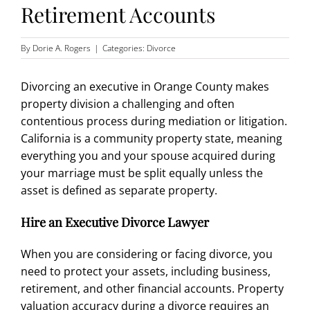
Retirement Accounts
By
Dorie A. Rogers
|
Categories:
Divorce
Divorcing an executive in Orange County makes
property division a challenging and often
contentious process during
mediation or litigation
.
California is a community property state, meaning
everything you and your spouse acquired during
your marriage must be split equally unless the
asset is defined as separate property.
Hire an Executive Divorce Lawyer
When you are considering or facing divorce, you
need to protect your assets, including business,
retirement, and other financial accounts. Property
valuation accuracy during a divorce requires an