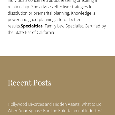
individuals concerned about entering or exiting a
relationship. She advises effective strategies for
dissolution or premarital planning. Knowledge is
power and good planning affords better
results.
Specialties
: Family Law Specialist, Certified by
the State Bar of California
Recent Posts
Hollywood Divorces and Hidden Assets: What to Do
When Your Spouse Is in the Entertainment Industry?