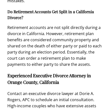
mistakes.
Do Retirement Accounts Get Split in a California
Divorce?
Retirement accounts are not split directly during a
divorce in California. However, retirement plan
benefits are considered community property and
shared on the death of either party or paid to each
party during an election period. Essentially, the
court can order a retirement plan to make
payments to either party to share the assets.
Experienced Executive Divorce Attorney in
Orange County, California
Contact an executive divorce lawyer
at Dorie A.
Rogers, APC to schedule an initial consultation.
High-income couples who have extensive assets