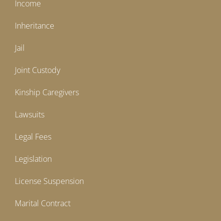
Income
Inheritance
Jail
Joint Custody
Kinship Caregivers
Lawsuits
Legal Fees
Legislation
License Suspension
Marital Contract