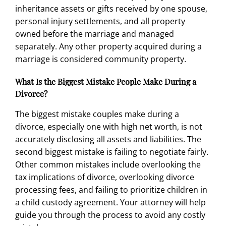
inheritance assets or gifts received by one spouse,
personal injury settlements, and all property
owned before the marriage and managed
separately. Any other property acquired during a
marriage is considered community property.
What Is the Biggest Mistake People Make During a
Divorce?
The biggest mistake couples make during a
divorce, especially one with high net worth, is not
accurately disclosing all assets and liabilities. The
second biggest mistake is failing to negotiate fairly.
Other common mistakes include overlooking the
tax implications of divorce, overlooking divorce
processing fees, and failing to prioritize children in
a
child custody agreement
. Your attorney will help
guide you through the process to avoid any costly