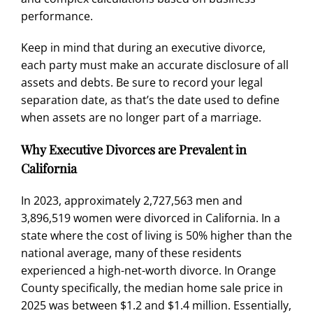
performance.
Keep in mind that during an executive divorce,
each party must make an accurate disclosure of all
assets and debts. Be sure to record your legal
separation date, as that’s the date used to define
when assets are no longer part of a marriage.
Why Executive Divorces are Prevalent in
California
In 2023, approximately
2,727,563 men
and
3,896,519 women were divorced in California. In a
state where the cost of living is
50% higher than the
national average
, many of these residents
experienced a high-net-worth divorce. In Orange
County specifically, the
median home sale price in
2025
was between $1.2 and $1.4 million. Essentially,