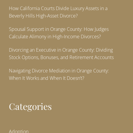
How California Courts Divide Luxury Assets in a
Beverly Hills High-Asset Divorce?
Spousal Support in Orange County: How Judges
Calculate Alimony in High-Income Divorces?
Divorcing an Executive in Orange County: Dividing
Stock Options, Bonuses, and Retirement Accounts
Navigating Divorce Mediation in Orange County:
When It Works and When It Doesn’t?
Categories
Adoption