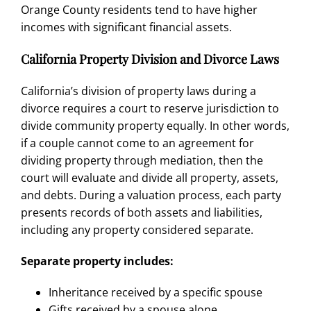
Orange County residents tend to have higher
incomes with significant financial assets.
California Property Division and Divorce Laws
California’s division of property laws
during a
divorce requires a court to reserve jurisdiction to
divide community property equally. In other words,
if a couple cannot come to an agreement for
dividing property through mediation
, then the
court will evaluate and divide all property, assets,
and debts. During a valuation process, each party
presents records of both assets and liabilities,
including any
property considered separate
.
Separate property includes:
Inheritance received by a specific spouse
Gifts received by a spouse alone