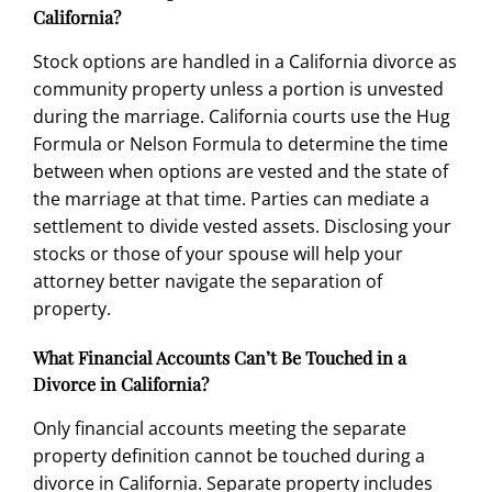
California?
Stock options are handled in a California divorce as
community property unless a portion is unvested
during the marriage. California courts use the Hug
Formula or Nelson Formula to determine the time
between when options are vested and the state of
the marriage at that time. Parties can mediate a
settlement to divide vested assets. Disclosing your
stocks or those of your spouse will help your
attorney better navigate the separation of
property.
What Financial Accounts Can’t Be Touched in a
Divorce in California?
Only financial accounts meeting the separate
property definition cannot be touched during a
divorce in California. Separate property includes