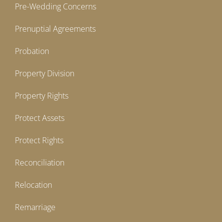
Pre-Wedding Concerns
Prenuptial Agreements
Probation
Property Division
Property Rights
Protect Assets
Protect Rights
Reconciliation
Relocation
Remarriage