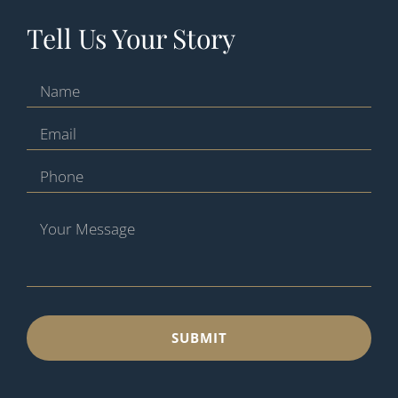
Tell Us Your Story