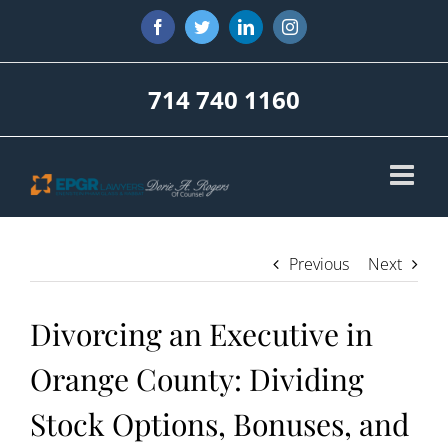
Skip
Facebook
Twitter
LinkedIn
Instagram
to
content
714 740 1160
Previous
Next
Divorcing an Executive in
Orange County: Dividing
Stock Options, Bonuses, and