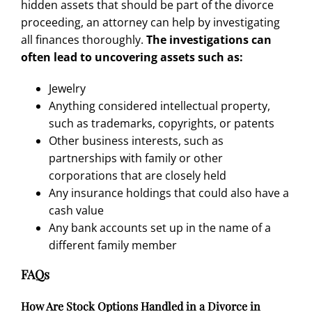
hidden assets
that should be part of the divorce
proceeding, an attorney can help by investigating
all finances thoroughly.
The investigations can
often lead to uncovering assets such as:
Jewelry
Anything considered intellectual property,
such as trademarks, copyrights, or patents
Other business interests, such as
partnerships with family or other
corporations that are closely held
Any insurance holdings that could also have a
cash value
Any bank accounts set up in the name of a
different family member
FAQs
How Are Stock Options Handled in a Divorce in