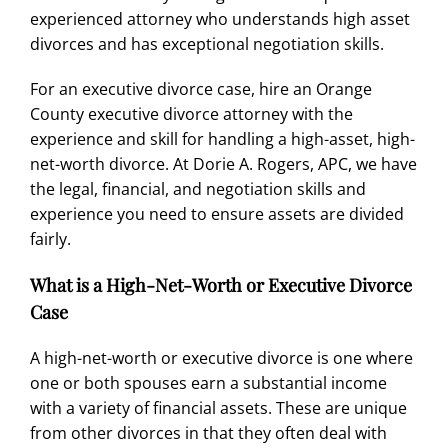
experienced attorney who understands high asset
divorces and has exceptional negotiation skills.
For an executive
divorce case
, hire an Orange
County executive
divorce attorney
with the
experience and skill
for handling a high-asset,
high-
net-worth divorce
. At
Dorie A. Rogers, APC
, we have
the legal, financial, and negotiation skills and
experience you need to ensure assets are divided
fairly.
What is a High-Net-Worth or Executive Divorce
Case
A high-net-worth or executive divorce is one where
one or both spouses earn a substantial income
with a variety of financial assets. These are unique
from other divorces in that they often deal with