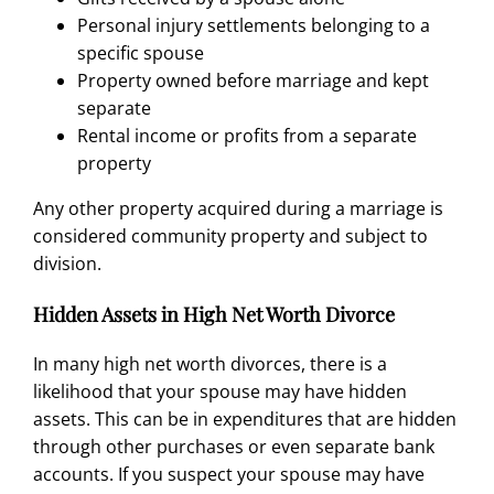
Personal injury settlements belonging to a
specific spouse
Property owned before marriage and kept
separate
Rental income or profits from a separate
property
Any other property acquired during a marriage is
considered community property and subject to
division.
Hidden Assets in High Net Worth Divorce
In many high net worth divorces, there is a
likelihood that your
spouse
may have
hidden
assets
. This can be in expenditures that are hidden
through other purchases or even separate bank
accounts. If you suspect your
spouse may have