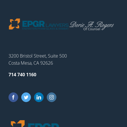
3200 Bristol Street, Suite 500
Costa Mesa, CA 92626
714 740 1160