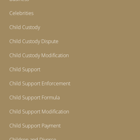
Celebrities
Child Custody
Child Custody Dispute
Child Custody Modification
Child Support
Child Support Enforcement
Child Support Formula
Child Support Modification
Child Support Payment
Children and Divorce