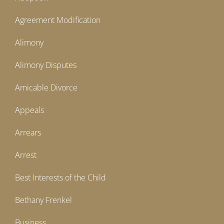
Agreement Modification
Alimony
Alimony Disputes
Amicable Divorce
Appeals
Arrears
Arrest
Best Interests of the Child
Bethany Frenkel
Business