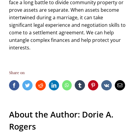
face a long battle to divide community property or
prove assets are separate. When assets become
intertwined during a marriage, it can take
significant legal experience and negotiation skills to
come to a settlement agreement. We can help
untangle complex finances and help protect your
interests.
Share on
Facebook
Twitter
Reddit
LinkedIn
WhatsApp
Tumblr
Pinterest
Vk
Email
About the Author:
Dorie A.
Rogers