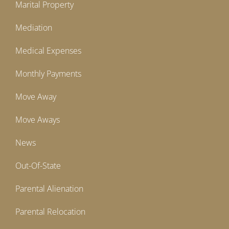
Marital Property
Mediation
Medical Expenses
Monthly Payments
Move Away
Move Aways
News
Out-Of-State
Parental Alienation
Parental Relocation