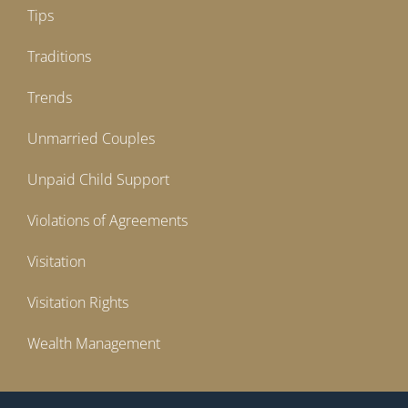
Tips
Traditions
Trends
Unmarried Couples
Unpaid Child Support
Violations of Agreements
Visitation
Visitation Rights
Wealth Management