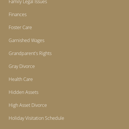
Family Legal Issues
Finances
Foster Care
Garnished Wages
Grandparent's Rights
Gray Divorce
Health Care
Hidden Assets
High Asset Divorce
Holiday Visitation Schedule