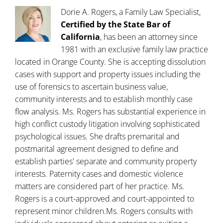
Dorie A. Rogers, a Family Law Specialist,
Certified by the State Bar of
California
, has been an attorney since
1981 with an exclusive family law practice
located in Orange County. She is accepting dissolution
cases with support and property issues including the
use of forensics to ascertain business value,
community interests and to establish monthly case
flow analysis. Ms. Rogers has substantial experience in
high conflict custody litigation involving sophisticated
psychological issues. She drafts premarital and
postmarital agreement designed to define and
establish parties' separate and community property
interests. Paternity cases and domestic violence
matters are considered part of her practice. Ms.
Rogers is a court-approved and court-appointed to
represent minor children.Ms. Rogers consults with