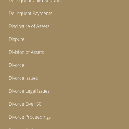
Delinquent Child Support
Delinquent Payments
Disclosure of Assets
Dispute
Division of Assets
Divorce
Divorce Issues
Divorce Legal Issues
Divorce Over 50
Divorce Proceedings