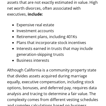
assets that are not exactly estimated in value. High
net worth divorces, often associated with
executives,
include:
Expensive real estate
Investment accounts
Retirement plans, including 401Ks
Plans that incorporate stock incentives
Interests earned in trusts that may include
generation-skipping trusts
Business interests
Although California is a community property state
that divides assets acquired during marriage
equally, executive compensation, including stock
options, bonuses, and deferred pay, requires data
analysis and tracing to determine a fair value. The
complexity comes from different vesting schedules
and complex calculations based on business